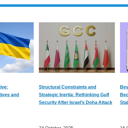
ive:
Structural Constraints and
Bey
tives and
Strategic Inertia: Rethinking Gulf
Bec
Security After Israel’s Doha Attack
Sta