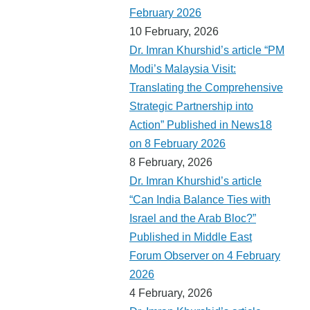
February 2026
10 February, 2026
Dr. Imran Khurshid’s article “PM
Modi’s Malaysia Visit:
Translating the Comprehensive
Strategic Partnership into
Action” Published in News18
on 8 February 2026
8 February, 2026
Dr. Imran Khurshid’s article
“Can India Balance Ties with
Israel and the Arab Bloc?”
Published in Middle East
Forum Observer on 4 February
2026
4 February, 2026