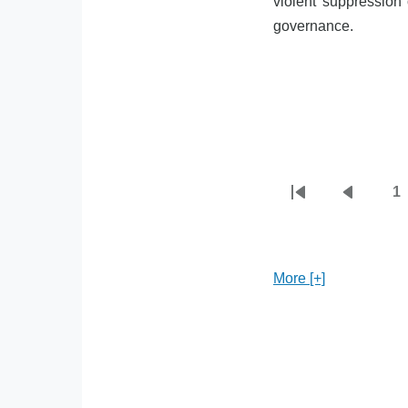
violent suppression 
governance.
1
First
Previou
P
Pagination
page
page
More [+]