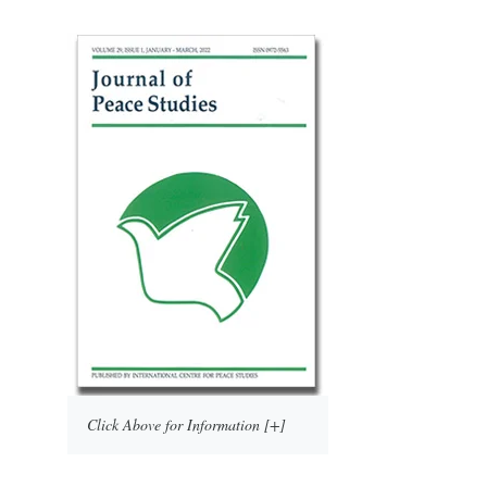
Click Above for Information [+]