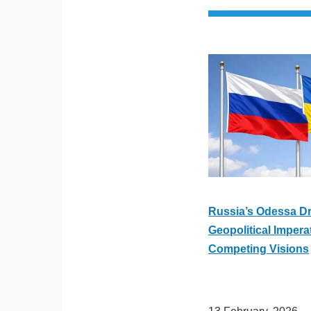
Russia’s Odessa Dr
Geopolitical Impera
Competing Visions