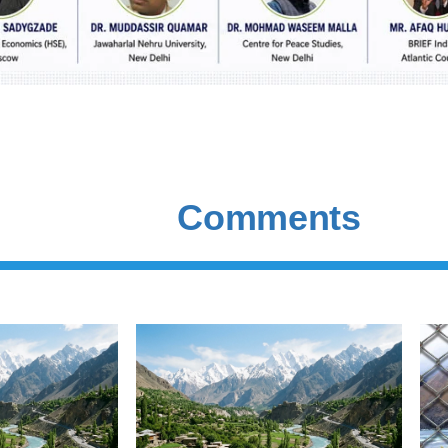
Comments