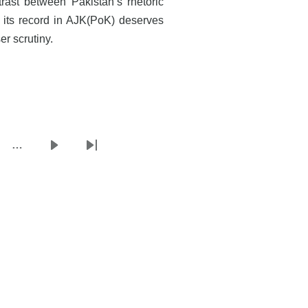
trast between Pakistan’s rhetoric
 its record in AJK(PoK) deserves
er scrutiny.
…
e
Next
Last
page
page