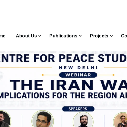
n
igation
me
About Us
Publications
Projects
Co
Join & Subscribe sub-navigation