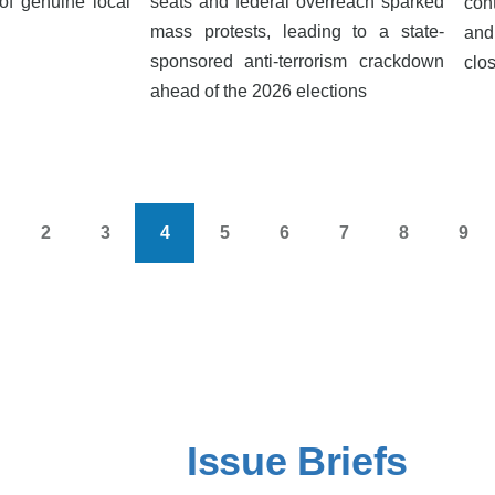
of genuine local
seats and federal overreach sparked
con
mass protests, leading to a state-
and
sponsored anti-terrorism crackdown
clos
ahead of the 2026 elections
2
3
4
5
6
7
8
9
s
age
Page
Page
Current
Page
Page
Page
Page
Pag
page
Issue Briefs