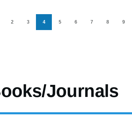
2
3
4
5
6
7
8
9
s
age
Page
Page
Current
Page
Page
Page
Page
Pag
page
ooks/Journals