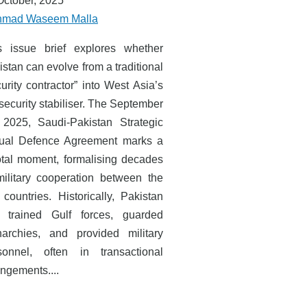
October, 2025
mad Waseem Malla
s issue brief explores whether
stan can evolve from a traditional
urity contractor” into West Asia’s
security stabiliser. The September
 2025, Saudi-Pakistan Strategic
ual Defence Agreement marks a
otal moment, formalising decades
military cooperation between the
 countries. Historically, Pakistan
 trained Gulf forces, guarded
archies, and provided military
sonnel, often in transactional
angements....