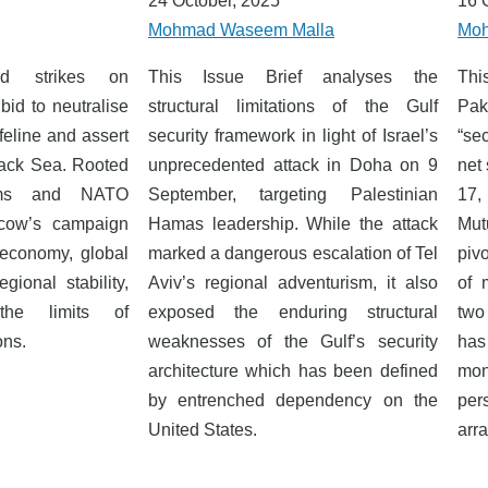
24 October, 2025
16 
Mohmad Waseem Malla
Moh
ied strikes on
This Issue Brief analyses the
Thi
bid to neutralise
structural limitations of the Gulf
Paki
feline and assert
security framework in light of Israel’s
“sec
lack Sea. Rooted
unprecedented attack in Doha on 9
net 
aims and NATO
September, targeting Palestinian
17,
scow’s campaign
Hamas leadership. While the attack
Mut
 economy, global
marked a dangerous escalation of Tel
piv
gional stability,
Aviv’s regional adventurism, it also
of 
the limits of
exposed the enduring structural
two
ons.
weaknesses of the Gulf’s security
has
architecture which has been defined
mon
by entrenched dependency on the
per
United States.
arr