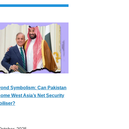
ond Symbolism: Can Pakistan
ome West Asia’s Net Security
biliser?