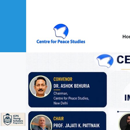
Skip to main content
Mai
nav
Ho
About Us sub-navigation
Publications sub-navigation
Projects sub-navigation