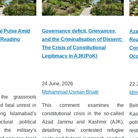
al Pulse Amid
Governance deficit, Grievances,
Aza
 Reading
and the Criminalisation of Dissent:
Rea
The Crisis of Constitutional
Con
Legitimacy in AJK(PoK)
Occ
24 June, 2026
22 
Mohammad Usman Bhatti
Idre
he grassroots
 fatal unrest in
This comment examines the
Beh
ng Islamabad’s
constitutional crisis in the so-called
Kas
ctural political
Azad Jammu and Kashmir (AJK),
pol
 the military’s
detailing how contested refugee
rest