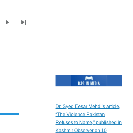
e
Next
Last
page
page
Dr. Syed Eesar Mehdi’s article,
“The Violence Pakistan
Refuses to Name,” published in
Kashmir Observer on 10