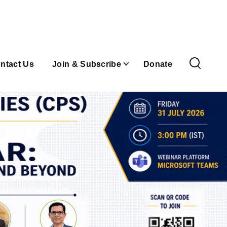
ntact Us
Join & Subscribe
Donate