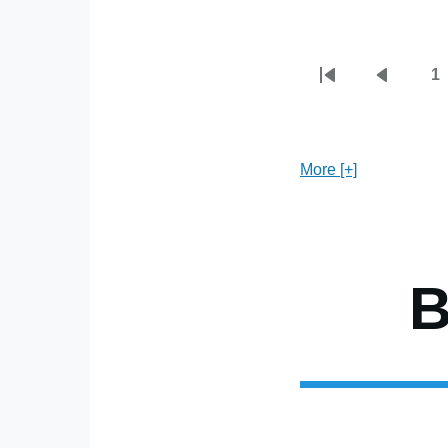
1
First
Previou
P
Pagination
page
page
More [+]
B