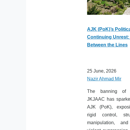
AJK (PoK)’s Politic
Continuing Unrest:
Between the Lines
25 June, 2026
Nazir Ahmad Mir
The banning of t
JKJAAC has sparked
AJK (PoK), exposi
rigid control, stru
manipulation, and