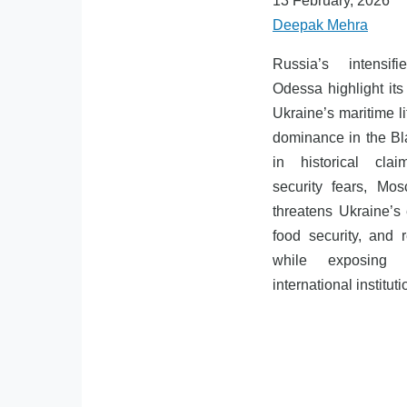
13 February, 2026
Deepak Mehra
Russia’s intensif
Odessa highlight its 
Ukraine’s maritime li
dominance in the B
in historical cl
security fears, Mo
threatens Ukraine’s
food security, and re
while exposing 
international instituti