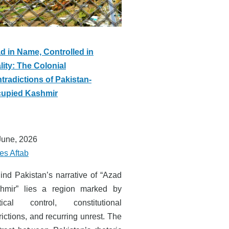
d in Name, Controlled in
lity: The Colonial
tradictions of Pakistan-
upied Kashmir
June, 2026
es Aftab
ind Pakistan’s narrative of “Azad
hmir” lies a region marked by
itical control, constitutional
rictions, and recurring unrest. The