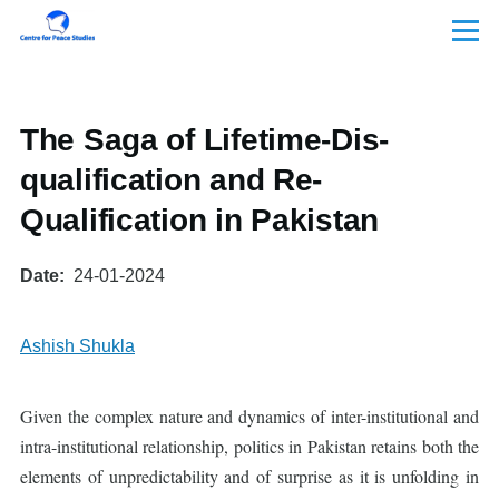
Skip to main content
Menu
The Saga of Lifetime-Dis-
qualification and Re-
Qualification in Pakistan
Date
24-01-2024
Ashish Shukla
Given the complex nature and dynamics of inter-institutional and
intra-institutional relationship, politics in Pakistan retains both the
elements of unpredictability and of surprise as it is unfolding in