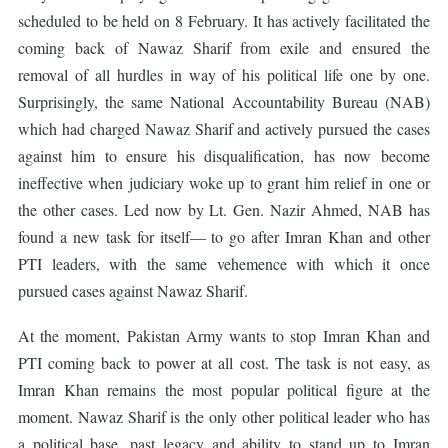
scheduled to be held on 8 February. It has actively facilitated the
coming back of Nawaz Sharif from exile and ensured the
removal of all hurdles in way of his political life one by one.
Surprisingly, the same National Accountability Bureau (NAB)
which had charged Nawaz Sharif and actively pursued the cases
against him to ensure his disqualification, has now become
ineffective when judiciary woke up to grant him relief in one or
the other cases. Led now by Lt. Gen. Nazir Ahmed, NAB has
found a new task for itself― to go after Imran Khan and other
PTI leaders, with the same vehemence with which it once
pursued cases against Nawaz Sharif.
At the moment, Pakistan Army wants to stop Imran Khan and
PTI coming back to power at all cost. The task is not easy, as
Imran Khan remains the most popular political figure at the
moment. Nawaz Sharif is the only other political leader who has
a political base, past legacy and ability to stand up to Imran