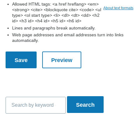
Allowed HTML tags: <a href hreflang> <em>
About text formats
<strong> <cite> <blockquote cite> <code> <ul
type> <ol start type> <li> <dl> <dt> <dd> <h2
id> <h3 id> <h4 id> <h5 id> <h6 id>
Lines and paragraphs break automatically.
Web page addresses and email addresses turn into links
automatically.
Search