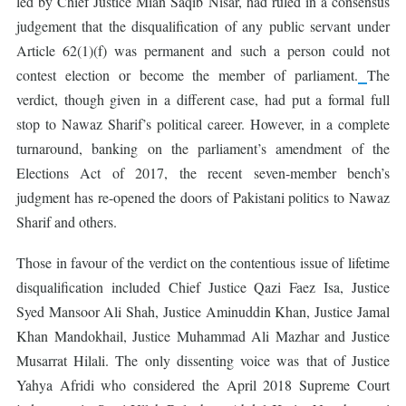
led by Chief Justice Mian Saqib Nisar, had ruled in a consensus
judgement that the disqualification of any public servant under
Article 62(1)(f) was permanent and such a person could not
contest election or become the member of parliament.
The
verdict, though given in a different case, had put a formal full
stop to Nawaz Sharif’s political career. However, in a complete
turnaround, banking on the parliament’s amendment of the
Elections Act of 2017, the recent seven-member bench’s
judgment has re-opened the doors of Pakistani politics to Nawaz
Sharif and others.
Those in favour of the verdict on the contentious issue of lifetime
disqualification included Chief Justice Qazi Faez Isa, Justice
Syed Mansoor Ali Shah, Justice Aminuddin Khan, Justice Jamal
Khan Mandokhail, Justice Muhammad Ali Mazhar and Justice
Musarrat Hilali. The only dissenting voice was that of Justice
Yahya Afridi who considered the April 2018 Supreme Court