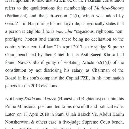
refers to the qualifications for membership of
Majlis-e-Shoora
(Parliament) and the sub-section (1)(f), which was added by
Gen. Zia ul Haq during his military rule, categorically states that
a person is eligible if he is
inter alia
“sagacious, righteous, non-
profligate, honest and ameen, there being no declaration to the
contrary by a court of law.” In April 2017, a five-judge Supreme
Court bench led by then Chief Justice Asif Saeed Khosa had
found Nawaz Sharif guilty of violating Article 62(1)(f) of the
constitution by not disclosing his salary, as Chairman of the
Board in his son’s company the Capital FZE, in his nomination
papers for the 2013 elections.
Not being
Sadiq
and
Ameen
(Honest and Righteous) cost him his
Prime Ministerial post and led to his downfall and political exile.
Later, on 13 April 2018 in Sami Ullah Baloch Vs. Abdul Karim
Nousherwani & others case, a five-judge Supreme Court bench,