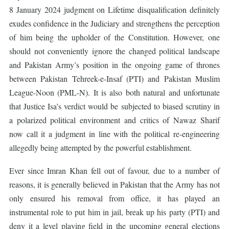
8 January 2024 judgment on Lifetime disqualification definitely
exudes confidence in the Judiciary and strengthens the perception
of him being the upholder of the Constitution. However, one
should not conveniently ignore the changed political landscape
and Pakistan Army’s position in the ongoing game of thrones
between Pakistan Tehreek-e-Insaf (PTI) and Pakistan Muslim
League-Noon (PML-N). It is also both natural and unfortunate
that Justice Isa’s verdict would be subjected to biased scrutiny in
a polarized political environment and critics of Nawaz Sharif
now call it a judgment in line with the political re-engineering
allegedly being attempted by the powerful establishment.
Ever since Imran Khan fell out of favour, due to a number of
reasons, it is generally believed in Pakistan that the Army has not
only ensured his removal from office, it has played an
instrumental role to put him in jail, break up his party (PTI) and
deny it a level playing field in the upcoming general elections