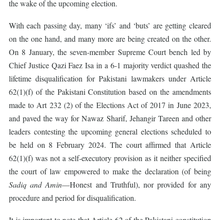
the wake of the upcoming election.
With each passing day, many ‘ifs’ and ‘buts’ are getting cleared
on the one hand, and many more are being created on the other.
On 8 January, the seven-member Supreme Court bench led by
Chief Justice Qazi Faez Isa in a 6-1 majority verdict quashed the
lifetime disqualification for Pakistani lawmakers under Article
62(1)(f) of the Pakistani Constitution based on the amendments
made to Art 232 (2) of the Elections Act of 2017 in June 2023,
and paved the way for Nawaz Sharif, Jehangir Tareen and other
leaders contesting the upcoming general elections scheduled to
be held on 8 February 2024. The court affirmed that Article
62(1)(f) was not a self-executory provision as it neither specified
the court of law empowered to make the declaration (of being
Sadiq and Amin
—Honest and Truthful), nor provided for any
procedure and period for disqualification.
It is important to note that Article 62 of the Pakistani constitution