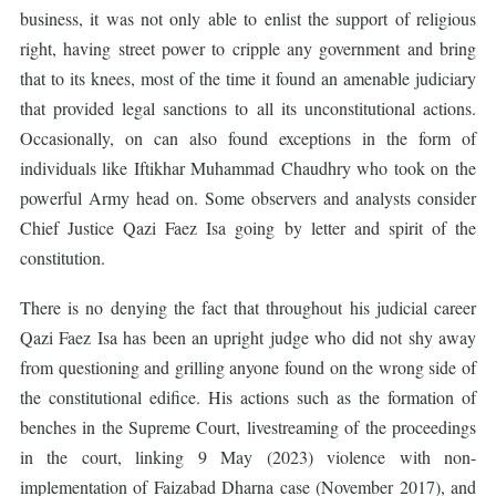
business, it was not only able to enlist the support of religious
right, having street power to cripple any government and bring
that to its knees, most of the time it found an amenable judiciary
that provided legal sanctions to all its unconstitutional actions.
Occasionally, on can also found exceptions in the form of
individuals like Iftikhar Muhammad Chaudhry who took on the
powerful Army head on. Some observers and analysts consider
Chief Justice Qazi Faez Isa going by letter and spirit of the
constitution.
There is no denying the fact that throughout his judicial career
Qazi Faez Isa has been an upright judge who did not shy away
from questioning and grilling anyone found on the wrong side of
the constitutional edifice. His actions such as the formation of
benches in the Supreme Court, livestreaming of the proceedings
in the court, linking 9 May (2023) violence with non-
implementation of Faizabad Dharna case (November 2017), and