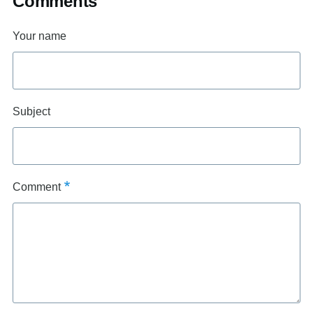
Comments
Your name
Subject
Comment