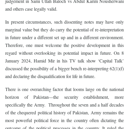
judgement in Sami Ullah Baloch vs Abdul Karim Nousherwani
and others case legally valid.
In present circumstances, such dissenting notes may have only
marginal value but they do carry the potential of re-interpretation
in future under a different set up and in a different environment.
Therefore, one must welcome the positive development in this
regard without overlooking its potential impact in future. On 8
January 2024, Hamid Mir in his TV talk show ‘Capital Talk’
discussed the possibility of a bigger bench re-interpreting 62(1)(f)
and declaring the disqualification for life in future.
There is one overarching factor that looms large on the national
horizon of Pakistan—the security establishment, more
specifically the Army. Throughout the seven and a half decades
of the chequered political history of Pakistan, Army remains the
most powerful political force in the country often dictating the
outcome of the political processes in the country. It ruled the