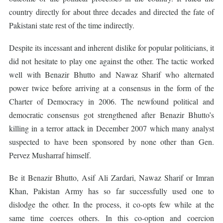
country directly for about three decades and directed the fate of
Pakistani state rest of the time indirectly.
Despite its incessant and inherent dislike for popular politicians, it
did not hesitate to play one against the other. The tactic worked
well with Benazir Bhutto and Nawaz Sharif who alternated
power twice before arriving at a consensus in the form of the
Charter of Democracy in 2006. The newfound political and
democratic consensus got strengthened after Benazir Bhutto’s
killing in a terror attack in December 2007 which many analyst
suspected to have been sponsored by none other than Gen.
Pervez Musharraf himself.
Be it Benazir Bhutto, Asif Ali Zardari, Nawaz Sharif or Imran
Khan, Pakistan Army has so far successfully used one to
dislodge the other. In the process, it co-opts few while at the
same time coerces others. In this co-option and coercion