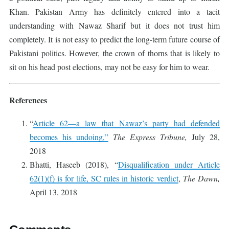
Khan. Pakistan Army has definitely entered into a tacit
understanding with Nawaz Sharif but it does not trust him
completely. It is not easy to predict the long-term future course of
Pakistani politics. However, the crown of thorns that is likely to
sit on his head post elections, may not be easy for him to wear.
References
“
Article 62—a law that Nawaz’s party had defended
becomes his undoing,”
The Express Tribune,
July 28,
2018
Bhatti, Haseeb (2018), “
Disqualification under Article
62(1)(f) is for life, SC rules in historic verdict
,
The Dawn,
April 13, 2018