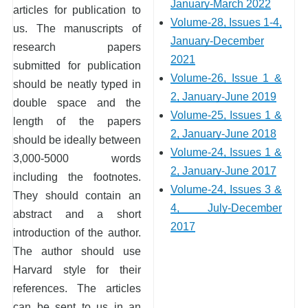
January-March 2022
articles for publication to
Volume-28, Issues 1-4,
us. The manuscripts of
January-December
research papers
2021
submitted for publication
Volume-26, Issue 1 &
should be neatly typed in
2, January-June 2019
double space and the
Volume-25, Issues 1 &
length of the papers
2, January-June 2018
should be ideally between
Volume-24, Issues 1 &
3,000-5000 words
2, January-June 2017
including the footnotes.
Volume-24, Issues 3 &
They should contain an
4, July-December
abstract and a short
2017
introduction of the author.
The author should use
Harvard style for their
references. The articles
can be sent to us in an