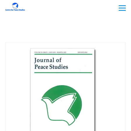
Skip to main content
Menu