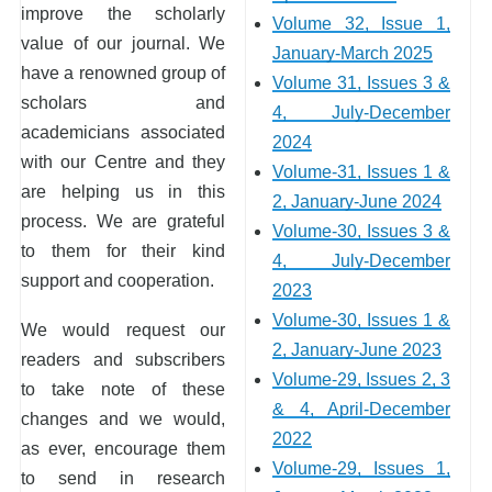
improve the scholarly
Volume 32, Issue 1,
value of our journal. We
January-March 2025
have a renowned group of
Volume 31, Issues 3 &
scholars and
4, July-December
academicians associated
2024
with our Centre and they
Volume-31, Issues 1 &
are helping us in this
2, January-June 2024
process. We are grateful
Volume-30, Issues 3 &
to them for their kind
4, July-December
support and cooperation.
2023
Volume-30, Issues 1 &
We would request our
2, January-June 2023
readers and subscribers
Volume-29, Issues 2, 3
to take note of these
& 4, April-December
changes and we would,
2022
as ever, encourage them
Volume-29, Issues 1,
to send in research