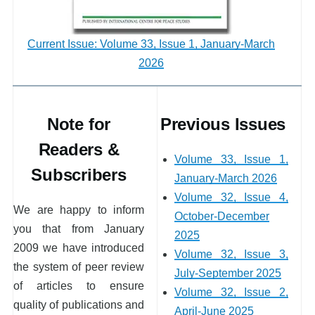
Current Issue: Volume 33, Issue 1, January-March
2026
Note for
Previous Issues
Readers &
Volume 33, Issue 1,
Subscribers
January-March 2026
Volume 32, Issue 4,
We are happy to inform
October-December
you that from January
2025
2009 we have introduced
Volume 32, Issue 3,
the system of peer review
July-September 2025
of articles to ensure
Volume 32, Issue 2,
quality of publications and
April-June 2025