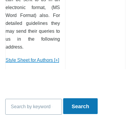
electronic format, (MS
Word Format) also. For
detailed guidelines they
may send their queries to
us in the following
address.
Style Sheet for Authors [+]
Search