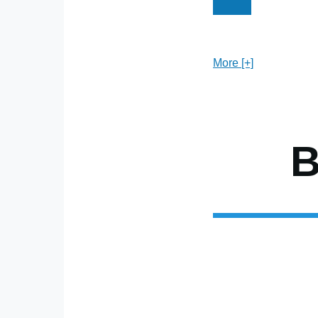
Current
Page
P
Pagination
page
More [+]
B