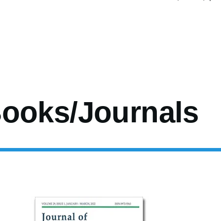
age
Page
Page
Page
Page
Page
Page
Next
Las
page
pag
ooks/Journals