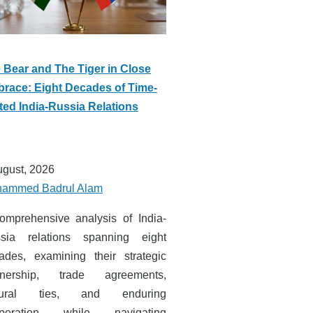
 Bear and The Tiger in Close
race: Eight Decades of Time-
ted India-Russia Relations
ugust, 2026
ammed Badrul Alam
omprehensive analysis of India-
sia relations spanning eight
ades, examining their strategic
tnership, trade agreements,
ltural ties, and enduring
operation while navigating