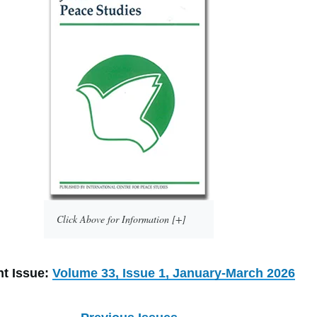
Click Above for Information [+]
nt Issue:
Volume 33, Issue 1, January-March 2026