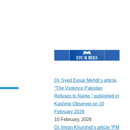
t
e
Dr. Syed Eesar Mehdi’s article,
“The Violence Pakistan
Refuses to Name,” published in
Kashmir Observer on 10
February 2026
10 February, 2026
Dr. Imran Khurshid’s article “PM