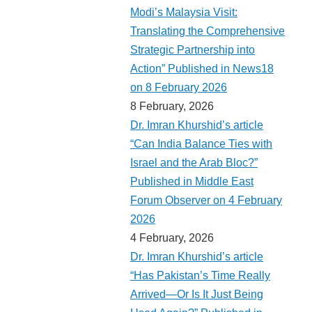
Modi’s Malaysia Visit:
Translating the Comprehensive
Strategic Partnership into
Action” Published in News18
on 8 February 2026
8 February, 2026
Dr. Imran Khurshid’s article
“Can India Balance Ties with
Israel and the Arab Bloc?”
Published in Middle East
Forum Observer on 4 February
2026
4 February, 2026
Dr. Imran Khurshid’s article
“Has Pakistan’s Time Really
Arrived—Or Is It Just Being