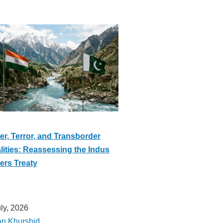
er, Terror, and Transborder
lities: Reassessing the Indus
ers Treaty
uly, 2026
an Khurshid