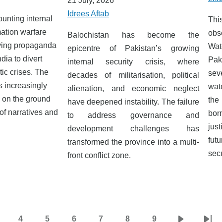
21 July, 2026
Idrees Aftab
unting internal
This
mation warfare
obs
Balochistan has become the
fying propaganda
Wat
epicentre of Pakistan’s growing
dia to divert
Pak
internal security crisis, where
ic crises. The
sev
decades of militarisation, political
s increasingly
wat
alienation, and economic neglect
y on the ground
the
have deepened instability. The failure
 of narratives and
bo
to address governance and
just
development challenges has
fut
transformed the province into a multi-
secu
front conflict zone.
4
5
6
7
8
9