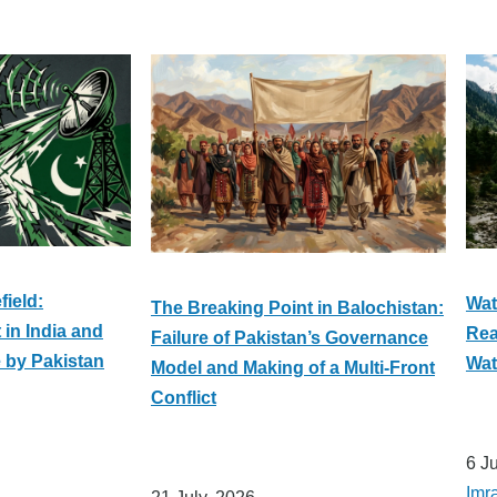
field:
Wat
The Breaking Point in Balochistan:
in India and
Rea
Failure of Pakistan’s Governance
e by Pakistan
Wat
Model and Making of a Multi-Front
Conflict
6 J
Imr