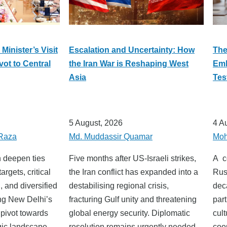
Minister’s Visit
Escalation and Uncertainty: How
The
vot to Central
the Iran War is Reshaping West
Emb
Asia
Tes
5 August, 2026
4 A
Raza
Md. Muddassir Quamar
Moh
n deepen ties
Five months after US-Israeli strikes,
A c
argets, critical
the Iran conflict has expanded into a
Rus
, and diversified
destabilising regional crisis,
dec
ing New Delhi’s
fracturing Gulf unity and threatening
par
 pivot towards
global energy security. Diplomatic
cu
gic landscape.
resolution remains urgently needed.
co