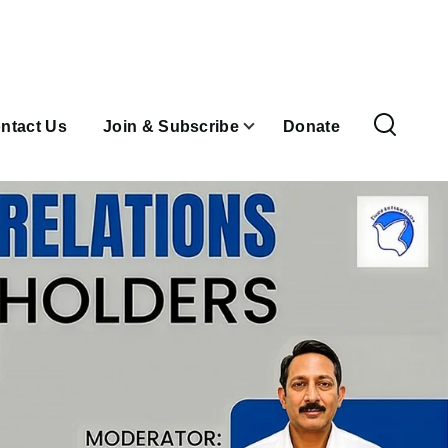
ntact Us
Join & Subscribe
Donate