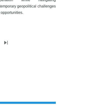
temporary geopolitical challenges
 opportunities.
t
Last
e
page