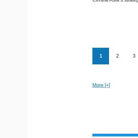
1
2
3
Current
Page
P
Pagination
page
More [+]