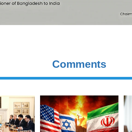
Comments