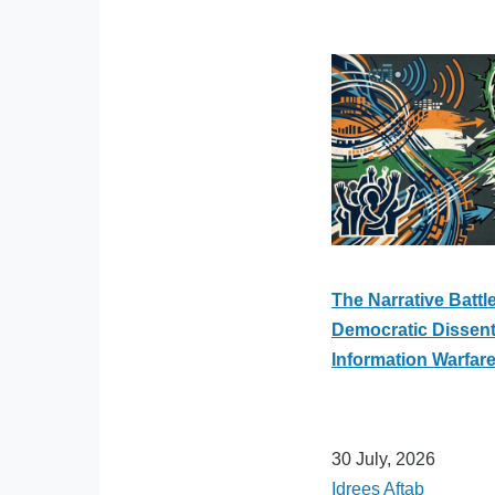
The Narrative Battle
Democratic Dissent 
Information Warfar
30 July, 2026
Idrees Aftab