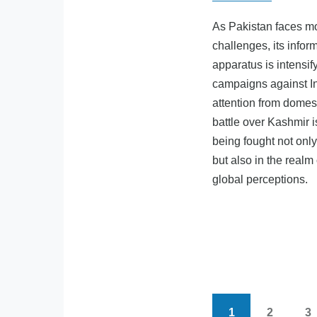
As Pakistan faces mo
challenges, its infor
apparatus is intensi
campaigns against In
attention from domest
battle over Kashmir i
being fought not onl
but also in the realm
global perceptions.
1
2
3