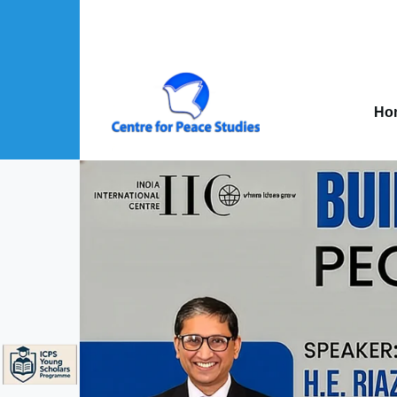
Skip to main content
Mai
nav
Ho
About Us sub-navigation
Publications sub-navigation
Projects sub-navigation