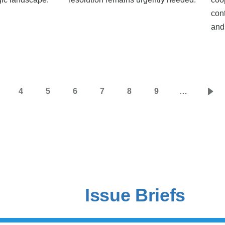
con
and
4
5
6
7
8
9
…
age
Page
Page
Page
Page
Page
Page
Nex
pag
Issue Briefs