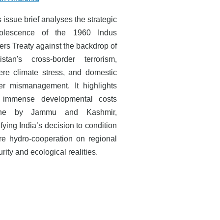
 issue brief analyses the strategic
olescence of the 1960 Indus
ers Treaty against the backdrop of
istan's cross-border terrorism,
ere climate stress, and domestic
er mismanagement. It highlights
 immense developmental costs
rne by Jammu and Kashmir,
ifying India’s decision to condition
ure hydro-cooperation on regional
rity and ecological realities.