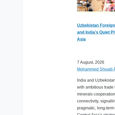
Uzbekistan Foreign 
and India's Quiet Pi
Asia
7 August, 2026
Mohammed Shoaib 
India and Uzbekista
with ambitious trade t
minerals cooperation
connectivity, signall
pragmatic, long-term
Central Asia’s strate