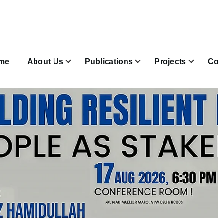
n
igation
me
About Us
Publications
Projects
Co
Join & Subscribe sub-navigation