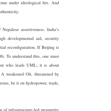
come under ideological fire. And
uthenticity.
 Nepalese assertiveness. India’s
ugh developmental aid, security
al reconfiguration. If Beijing is
li. To understand this, one must
about who leads UML; it is about
. A weakened Oli, threatened by
rms, be it on hydropower, trade,
 of infrastructure-led prosperity