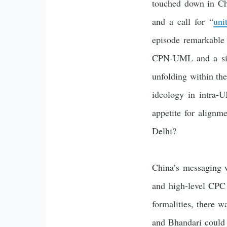
touched down in Chi
and a call for “
uni
episode remarkable 
CPN-UML and a simm
unfolding within the
ideology in intra-U
appetite for alignm
Delhi?
China’s messaging 
and high-level CPC 
formalities, there 
and Bhandari could 