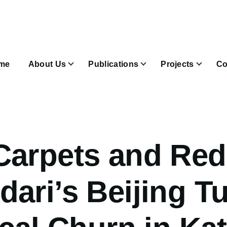
n
igation
me
About Us
Publications
Projects
Co
Join & Subscribe sub-navigation
Carpets and Red
ari’s Beijing T