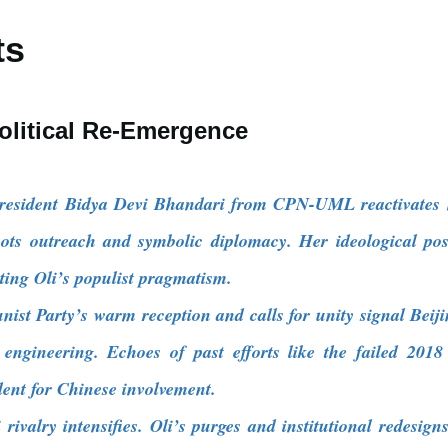
ts
olitical Re-Emergence
resident Bidya Devi Bhandari from CPN-UML reactivates he
oots outreach and symbolic diplomacy. Her ideological po
ting Oli’s populist pragmatism.
t Party’s warm reception and calls for unity signal Beijing
y engineering. Echoes of past efforts like the failed 20
dent for Chinese involvement.
 rivalry intensifies. Oli’s purges and institutional redesi