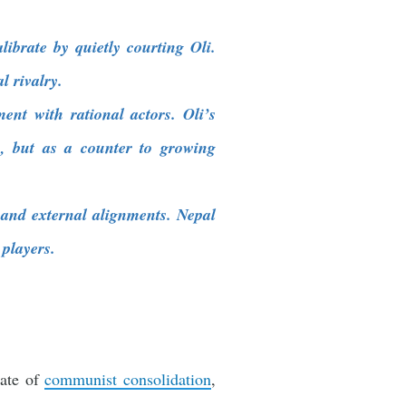
ibrate by quietly courting Oli.
l rivalry.
ent with rational actors. Oli’s
, but as a counter to growing
and external alignments. Nepal
 players.
cate of
communist consolidation
,