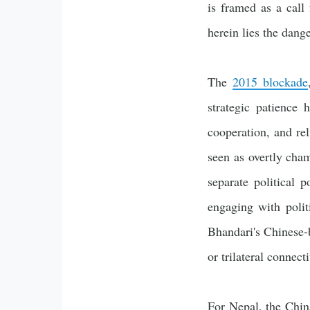
is framed as a call
herein lies the dange
The
2015 blockade
strategic patience 
cooperation, and rel
seen as overtly cha
separate political 
engaging with poli
Bhandari's Chinese-
or trilateral connecti
For Nepal, the China