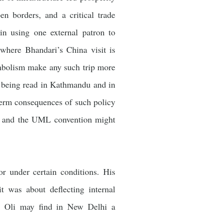
en borders, and a critical trade
gin using one external patron to
where Bhandari’s China visit is
ymbolism make any such trip more
is being read in Kathmandu and in
term consequences of such policy
le, and the UML convention might
or under certain conditions. His
t was about deflecting internal
w, Oli may find in New Delhi a