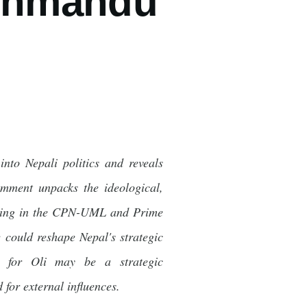
athmandu
nto Nepali politics and reveals
comment unpacks the ideological,
mmering in the CPN-UML and Prime
 could reshape Nepal's strategic
rt for Oli may be a strategic
for external influences.