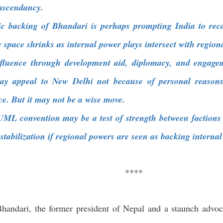
ascendancy.
c backing of Bhandari is perhaps prompting India to recal
c space shrinks as internal power plays intersect with regiona
nfluence through development aid, diplomacy, and engagem
may appeal to New Delhi not because of personal reasons
ce. But it may not be a wise move.
L convention may be a test of strength between factions 
destabilization if regional powers are seen as backing internal
****
andari, the former president of Nepal and a staunch advo