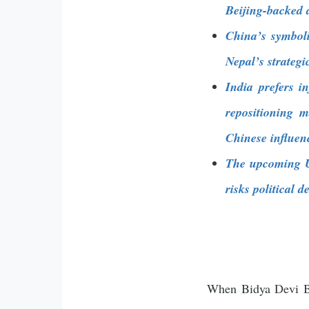
Beijing-backed 
China’s symboli
Nepal’s strategi
India prefers i
repositioning 
Chinese influen
The upcoming UM
risks political 
When Bidya Devi Bh