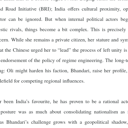
d Road Initiative (BRI); India offers cultural proximity, op
ctor can be ignored. But when internal political actors be
ic rivals, things become a bit complex. This is precisely 
cern. While she remains a private citizen, her stature and s
t the Chinese urged her to “lead” the process of left unity 
 endorsement of the policy of regime engineering. The long-
ing: Oli might harden his faction, Bhandari, raise her profi
efield for competing regional influences.
 been India’s favourite, he has proven to be a rational act
a posture was as much about consolidating nationalism as i
 as Bhandari’s challenge grows with a geopolitical shado