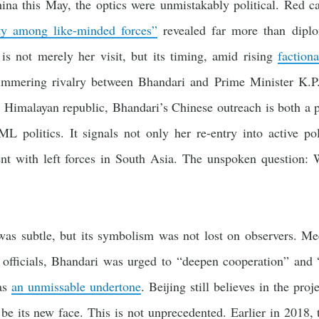
na this May, the optics were unmistakably political. Red c
ty among like-minded forces”
revealed far more than diplo
is not merely her visit, but its timing, amid rising
factiona
ering rivalry between Bhandari and Prime Minister K.P.
 Himalayan republic, Bhandari’s Chinese outreach is both a p
ML politics. It signals not only her re-entry into active pol
ent with left forces in South Asia. The unspoken question: 
was subtle, but its symbolism was not lost on observers. M
officials, Bhandari was urged to “deepen cooperation” and “
was
an unmissable undertone
. Beijing still believes in the proj
be its new face. This is not unprecedented. Earlier in 2018