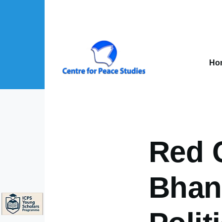
Skip to main content
Mai
nav
Ho
About Us sub-navigation
Publications sub-navigation
Projects sub-navigation
Red 
Bhand