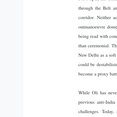
through the Belt an
corridor. Neither a
outmanoeuvre domest
being read with con
than ceremonial. Tha
New Delhi as a soft
could be destabilis
become a proxy battl
While Oli has never
previous anti-Indi
challenges. Today,