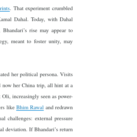
rints
. That experiment crumbled
Kamal Dahal. Today, with Dahal
Bhandari’s rise may appear to
tegy, meant to foster unity, may
ted her political persona. Visits
 now her China trip, all hint at a
t Oli, increasingly seen as power-
ers like
Bhim Rawal
and redrawn
al challenges: external pressure
l deviation. If Bhandari’s return