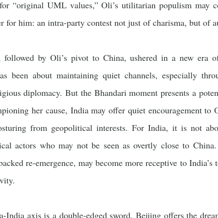
 for “original UML values,” Oli’s utilitarian populism may 
r for him: an intra-party contest not just of charisma, but of a
, followed by Oli’s pivot to China, ushered in a new era of
has been about maintaining quiet channels, especially thro
igious diplomacy. But the Bhandari moment presents a potenti
mpioning her cause, India may offer quiet encouragement to O
posturing from geopolitical interests. For India, it is not 
tical actors who may not be seen as overtly close to China
backed re-emergence, may become more receptive to India’s te
vity.
-India axis is a double-edged sword. Beijing offers the dream