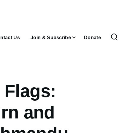
ntact Us
Join & Subscribe
Donate
 Flags:
urn and