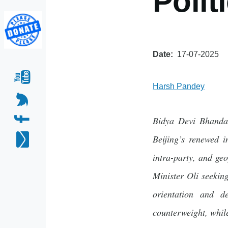
Polit
Date
17-07-2025
Harsh Pandey
Bidya Devi Bhandar
Beijing’s renewed i
intra-party, and ge
Minister Oli seekin
orientation and d
counterweight, whil