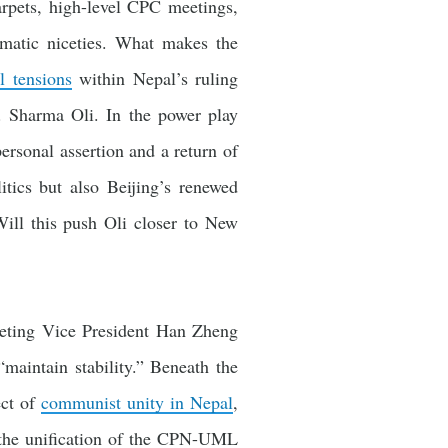
arpets, high-level CPC meetings,
matic niceties. What makes the
l tensions
within Nepal’s ruling
 Sharma Oli. In the power play
ersonal assertion and a return of
itics but also Beijing’s renewed
Will this push Oli closer to New
eeting Vice President Han Zheng
maintain stability.” Beneath the
ect of
communist unity in Nepal
,
, the unification of the CPN-UML