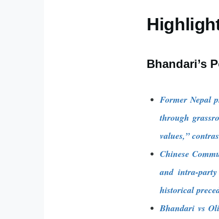
Highligh
Bhandari’s P
Former Nepal p
through grassr
values,” contras
Chinese Communis
and intra-part
historical prece
Bhandari vs Oli