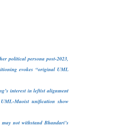
r political persona post-2023,
sitioning evokes “original UML
’s interest in leftist alignment
18 UML-Maoist unification show
gns may not withstand Bhandari’s