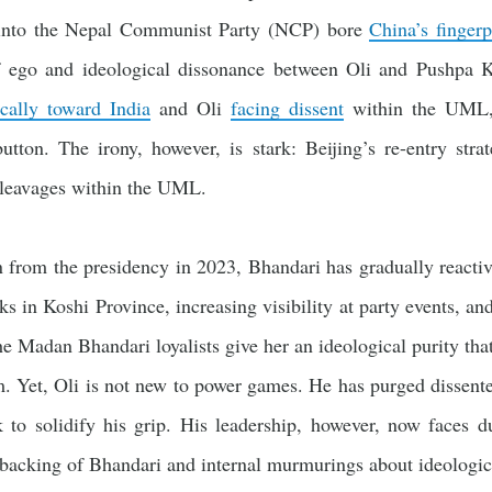
into the Nepal Communist Party (NCP) bore
China’s fingerp
f ego and ideological dissonance between Oli and Pushpa 
ically toward India
and Oli
facing dissent
within the UML, 
button. The irony, however, is stark: Beijing’s re-entry stra
cleavages within the UML.
from the presidency in 2023, Bhandari has gradually reactiva
ks in Koshi Province, increasing visibility at party events, and
he Madan Bhandari loyalists give her an ideological purity tha
m. Yet, Oli is not new to power games. He has purged dissent
to solidify his grip. His leadership, however, now faces du
backing of Bhandari and internal murmurings about ideologica