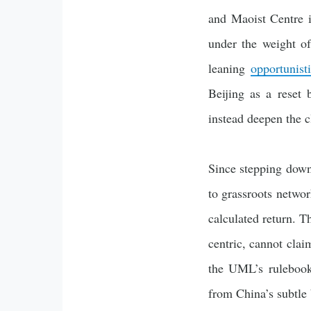
and Maoist Centre 
under the weight o
leaning
opportunist
Beijing as a reset 
instead deepen the 
Since stepping down 
to grassroots networ
calculated return. T
centric, cannot clai
the UML’s rulebook 
from China’s subtle 