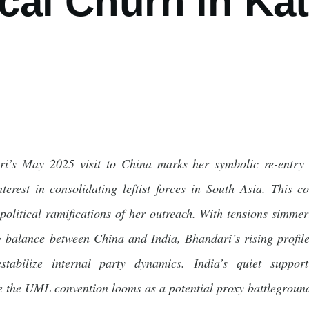
ical Churn in K
i’s May 2025 visit to China marks her symbolic re-entry i
nterest in consolidating leftist forces in South Asia. This 
opolitical ramifications of her outreach. With tensions si
g balance between China and India, Bhandari’s rising profile
estabilize internal party dynamics. India’s quiet suppo
e the UML convention looms as a potential proxy battleground 