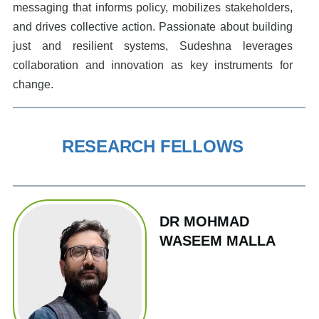
messaging that informs policy, mobilizes stakeholders,
and drives collective action. Passionate about building
just and resilient systems, Sudeshna leverages
collaboration and innovation as key instruments for
change.
RESEARCH FELLOWS
DR MOHMAD
WASEEM MALLA