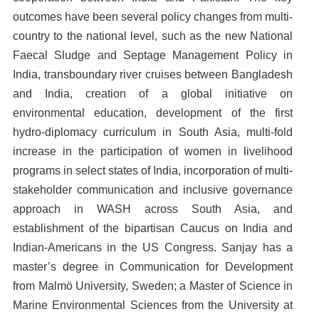
outcomes have been several policy changes from multi-
country to the national level, such as the new National
Faecal Sludge and Septage Management Policy in
India, transboundary river cruises between Bangladesh
and India, creation of a global initiative on
environmental education, development of the first
hydro-diplomacy curriculum in South Asia, multi-fold
increase in the participation of women in livelihood
programs in select states of India, incorporation of multi-
stakeholder communication and inclusive governance
approach in WASH across South Asia, and
establishment of the bipartisan Caucus on India and
Indian-Americans in the US Congress. Sanjay has a
master’s degree in Communication for Development
from Malmö University, Sweden; a Master of Science in
Marine Environmental Sciences from the University at