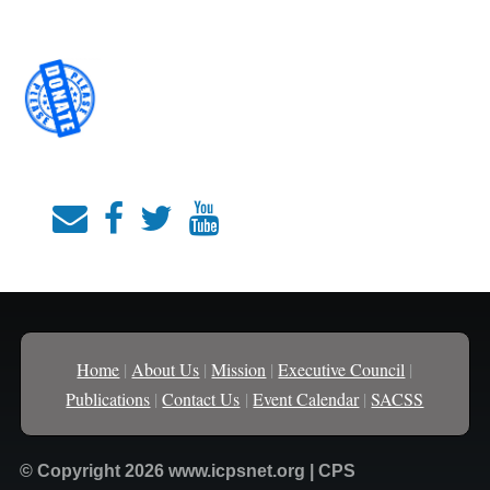
Home
|
About Us
|
Mission
|
Executive Council
|
Publications
|
Contact Us
|
Event Calendar
|
SACSS
© Copyright 2026 www.icpsnet.org | CPS