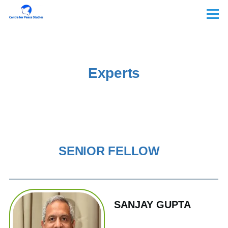
Skip to main content
Menu
Experts
SENIOR FELLOW
SANJAY GUPTA