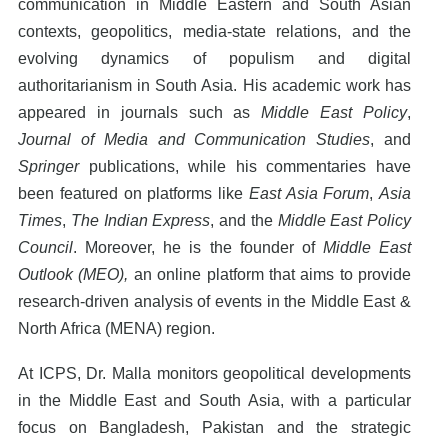
communication in Middle Eastern and South Asian
contexts, geopolitics, media-state relations, and the
evolving dynamics of populism and digital
authoritarianism in South Asia. His academic work has
appeared in journals such as
Middle East Policy
,
Journal of Media and Communication Studies
, and
Springer
publications, while his commentaries have
been featured on platforms like
East Asia Forum
,
Asia
Times
,
The Indian Express
, and the
Middle East Policy
Council
. Moreover, he is the founder of
Middle East
Outlook (MEO),
an online platform that aims to provide
research-driven analysis of events in the Middle East &
North Africa (MENA) region.
At ICPS, Dr. Malla monitors geopolitical developments
in the Middle East and South Asia, with a particular
focus on Bangladesh, Pakistan and the strategic