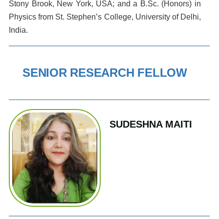
Stony Brook, New York, USA; and a B.Sc. (Honors) in
Physics from St. Stephen’s College, University of Delhi,
India.
SENIOR RESEARCH FELLOW
SUDESHNA MAITI