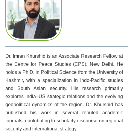
Dr. Imran Khurshid is an Associate Research Fellow at
the Centre for Peace Studies (CPS), New Delhi. He
holds a Ph.D. in Political Science from the University of
Kashmir, with a specialization in Indo-Pacific studies
and South Asian security. His research primarily
explores India–US strategic relations and the evolving
geopolitical dynamics of the region. Dr. Khurshid has
published his work in several reputed academic
journals, contributing to scholarly discourse on regional
security and international strategy.