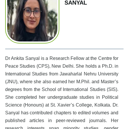
SANYAL
Dr Ankita Sanyal is a Research Fellow at the Centre for
Peace Studies (CPS), New Delhi. She holds a Ph.D. in
International Studies from Jawaharlal Nehru University
(JNU), where she also earned her M.Phil. and Master’s
degrees from the School of International Studies (SIS).
She completed her undergraduate studies in Political
Science (Honours) at St. Xavier’s College, Kolkata. Dr.
Sanyal has contributed chapters to edited volumes and
published articles in peer-reviewed journals. Her
research interests span minority studies, gender