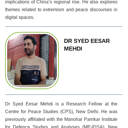
implications of China’s regional rise. He also explores
themes related to extremism and peace discourses in
digital spaces.
DR SYED EESAR
MEHDI
Dr Syed Eesar Mehdi is a Research Fellow at the
Centre for Peace Studies (CPS), New Delhi. He was
previously affiliated with the Manohar Parrikar Institute
for Defence Studies and Analyses (MP-IDSA), New