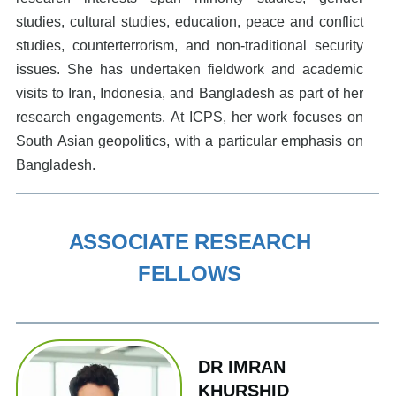
studies, cultural studies, education, peace and conflict
studies, counterterrorism, and non-traditional security
issues. She has undertaken fieldwork and academic
visits to Iran, Indonesia, and Bangladesh as part of her
research engagements. At ICPS, her work focuses on
South Asian geopolitics, with a particular emphasis on
Bangladesh.
ASSOCIATE RESEARCH
FELLOWS
DR IMRAN
KHURSHID