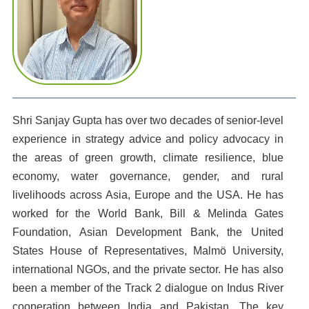
Shri Sanjay Gupta has over two decades of senior-level
experience in strategy advice and policy advocacy in
the areas of green growth, climate resilience, blue
economy, water governance, gender, and rural
livelihoods across Asia, Europe and the USA. He has
worked for the World Bank, Bill & Melinda Gates
Foundation, Asian Development Bank, the United
States House of Representatives, Malmö University,
international NGOs, and the private sector. He has also
been a member of the Track 2 dialogue on Indus River
cooperation between India and Pakistan. The key