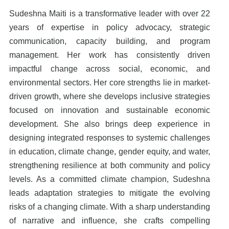
Sudeshna Maiti is a transformative leader with over 22
years of expertise in policy advocacy, strategic
communication, capacity building, and program
management. Her work has consistently driven
impactful change across social, economic, and
environmental sectors. Her core strengths lie in market-
driven growth, where she develops inclusive strategies
focused on innovation and sustainable economic
development. She also brings deep experience in
designing integrated responses to systemic challenges
in education, climate change, gender equity, and water,
strengthening resilience at both community and policy
levels. As a committed climate champion, Sudeshna
leads adaptation strategies to mitigate the evolving
risks of a changing climate. With a sharp understanding
of narrative and influence, she crafts compelling