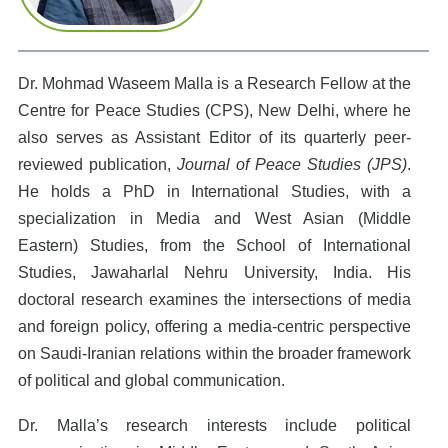
Dr. Mohmad Waseem Malla is a Research Fellow at the
Centre for Peace Studies (CPS), New Delhi, where he
also serves as Assistant Editor of its quarterly peer-
reviewed publication,
Journal of Peace Studies (JPS)
.
He holds a PhD in International Studies, with a
specialization in Media and West Asian (Middle
Eastern) Studies, from the School of International
Studies, Jawaharlal Nehru University, India. His
doctoral research examines the intersections of media
and foreign policy, offering a media-centric perspective
on Saudi-Iranian relations within the broader framework
of political and global communication.
Dr. Malla’s research interests include political