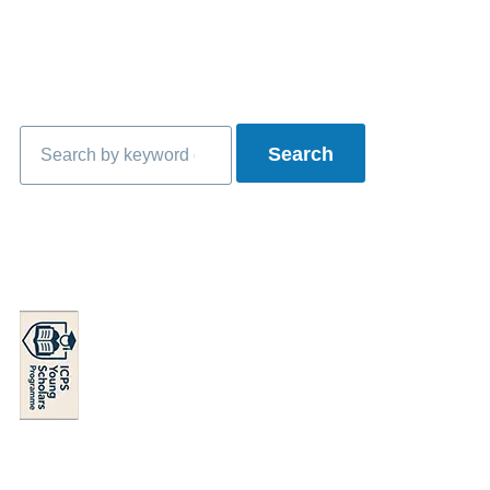
Search