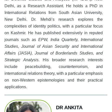
Delhi, as a Research Assistant. He holds a PhD in
International Relations from South Asian University,
New Delhi. Dr. Mehdi’s research explores the
complexities of identity politics, with a particular focus
on Kashmir. He has published extensively in reputed
journals such as
EPW, India Quarterly, International
Studies, Journal of Asian Security and International
Affairs (JASIA), Journal of Borderlands Studies, and
Strategic Analysis
. His broader research interests
include peacebuilding, counterterrorism, and
international relations theory, with a particular emphasis
on non-Western epistemologies and their practical
applications.
DR ANKITA