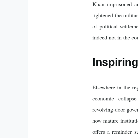
Khan imprisoned an
tightened the milita
of political settle
indeed not in the cou
Inspirin
Elsewhere in the re
economic collapse
revolving‑door gove
how mature instituti
offers a reminder su