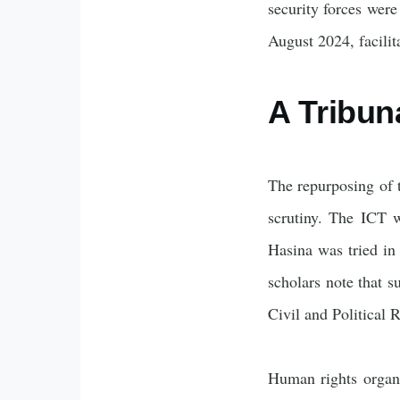
security forces were
August 2024, facilita
A Tribun
The repurposing of t
scrutiny. The ICT w
Hasina was tried in
scholars note that s
Civil and Political
Human rights organ