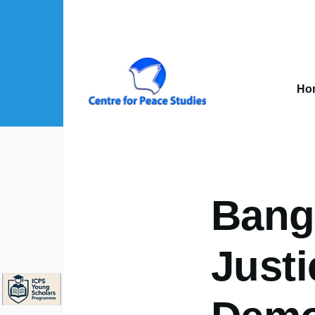
Skip to main content
Mai
nav
Ho
About Us sub-navigation
Publications sub-navigation
Projects sub-navigation
Bangl
Justi