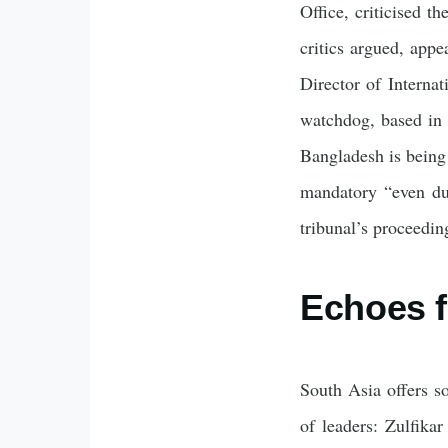
Office, criticised t
critics argued, appe
Director of Interna
watchdog, based in
Bangladesh is being 
mandatory “even dur
tribunal’s proceeding
Echoes f
South Asia offers sob
of leaders: Zulfika