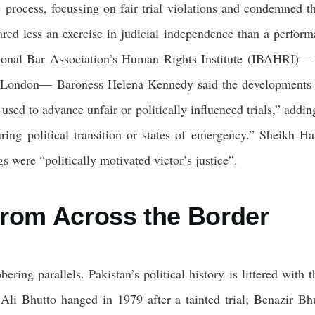
he process, focussing on fair trial violations and condemned t
ared less an exercise in judicial independence than a performa
tional Bar Association’s Human Rights Institute (IBAHRI)— a
 London— Baroness Helena Kennedy said the developments su
used to advance unfair or politically influenced trials,” adding
ing political transition or states of emergency.” Sheikh Has
s were “politically motivated victor’s justice”.
rom Across the Border
ering parallels. Pakistan’s political history is littered with t
r Ali Bhutto hanged in 1979 after a tainted trial; Benazir Bh