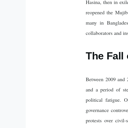
Hasina, then in exi
reopened the Mujib 
many in Bangladesh
collaborators and in
The Fall 
Between 2009 and 2
and a period of st
political fatigue.
governance controve
protests over civil