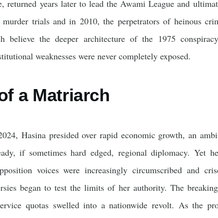
le, returned years later to lead the Awami League and ultima
murder trials and in 2010, the perpetrators of heinous cri
 believe the deeper architecture of the 1975 conspiracy;
stitutional weaknesses were never completely exposed.
of a Matriarch
024, Hasina presided over rapid economic growth, an ambiti
eady, if sometimes hard edged, regional diplomacy. Yet he
 Opposition voices were increasingly circumscribed and cr
rsies began to test the limits of her authority. The break
-service quotas swelled into a nationwide revolt. As the pro