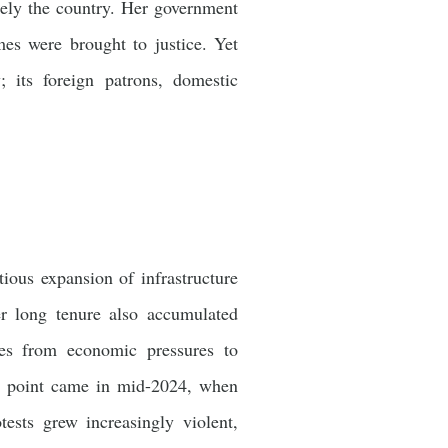
tely the country. Her government
mes were brought to justice. Yet
 its foreign patrons, domestic
ous expansion of infrastructure
r long tenure also accumulated
ises from economic pressures to
ing point came in mid-2024, when
tests grew increasingly violent,