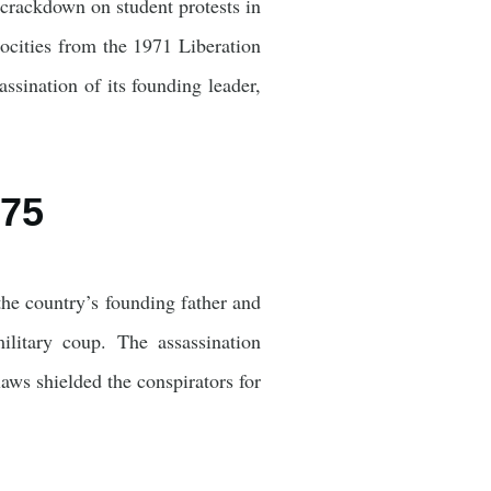
 crackdown on student protests in
rocities from the 1971 Liberation
assination of its founding leader,
975
e country’s founding father and
litary coup. The assassination
laws shielded the conspirators for