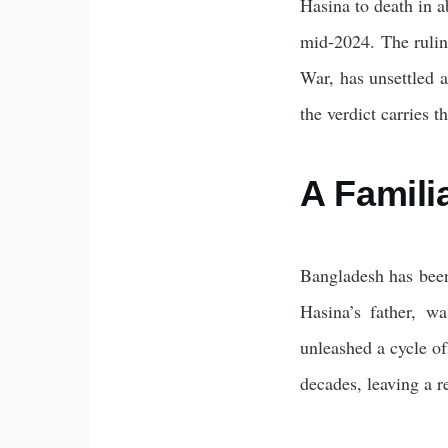
Hasina to death in a
mid-2024. The ruling
War, has unsettled a
the verdict carries t
A Famili
Bangladesh has been
Hasina’s father, w
unleashed a cycle of
decades, leaving a r