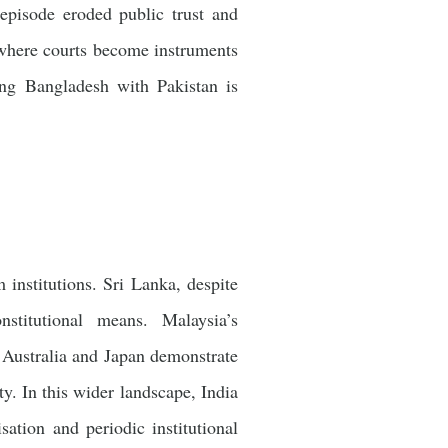
episode eroded public trust and
n where courts become instruments
ting Bangladesh with Pakistan is
institutions. Sri Lanka, despite
stitutional means. Malaysia’s
 Australia and Japan demonstrate
ty. In this wider landscape, India
sation and periodic institutional