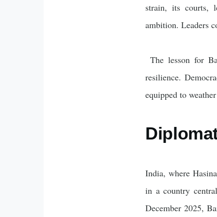
strain, its courts,
ambition. Leaders co
The lesson for Ban
resilience. Democrac
equipped to weather 
Diplomat
India, where Hasina
in a country centra
December 2025, Bang