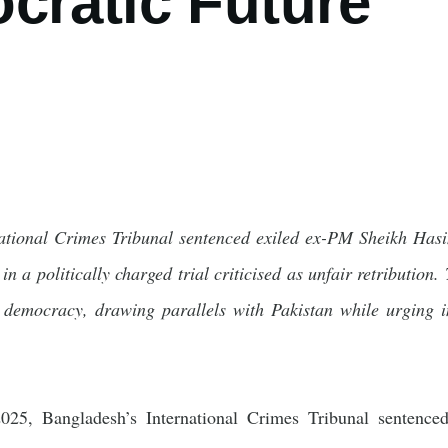
cratic Future
ational Crimes Tribunal sentenced exiled ex-PM Sheikh Hasi
in a politically charged trial criticised as unfair retributio
g democracy, drawing parallels with Pakistan while urging ins
5, Bangladesh’s International Crimes Tribunal sentence