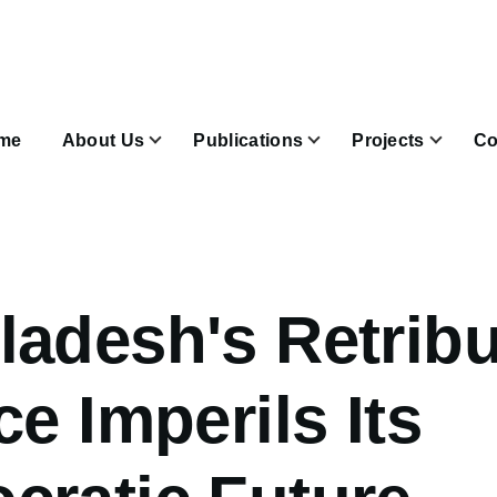
n
igation
me
About Us
Publications
Projects
Co
Join & Subscribe sub-navigation
adesh's Retribu
ce Imperils Its