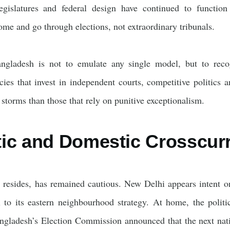
 legislatures and federal design have continued to functio
me and go through elections, not extraordinary tribunals.
gladesh is not to emulate any single model, but to recogn
ies that invest in independent courts, competitive politics a
storms than those that rely on punitive exceptionalism.
ic and Domestic Crosscur
 resides, has remained cautious. New Delhi appears intent on 
l to its eastern neighbourhood strategy. At home, the politi
ladesh’s Election Commission announced that the next natio