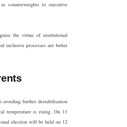
n as counterweights to executive
ise the virtue of institutional
nd inclusive processes are better
rents
avoiding further destabilisation
cal temperature is rising. On 11
nal election will be held on 12