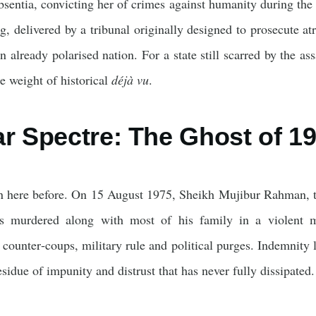
bsentia, convicting her of crimes against humanity during the
, delivered by a tribunal originally designed to prosecute at
n already polarised nation. For a state still scarred by the ass
he weight of historical
déjà vu
.
ar Spectre: The Ghost of 1
 here before. On 15 August 1975, Sheikh Mujibur Rahman, th
as murdered along with most of his family in a violent mi
 counter‑coups, military rule and political purges. Indemnity 
esidue of impunity and distrust that has never fully dissipated.