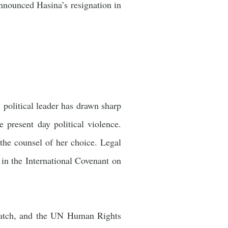
announced Hasina’s resignation in
 political leader has drawn sharp
 present day political violence.
the counsel of her choice. Legal
d in the International Covenant on
Watch, and the UN Human Rights