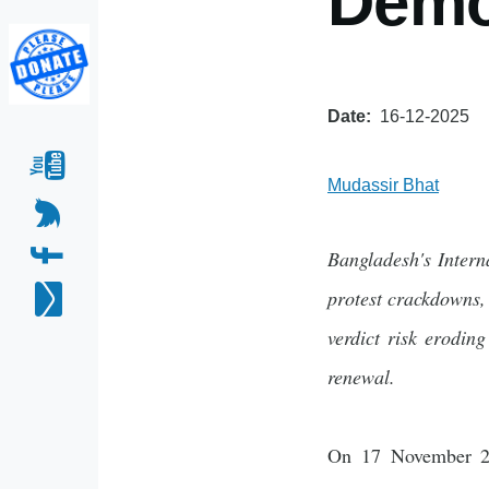
Demo
Date
16-12-2025
Mudassir Bhat
Bangladesh's Intern
protest crackdowns, 
verdict risk erodin
renewal.
On 17 November 202