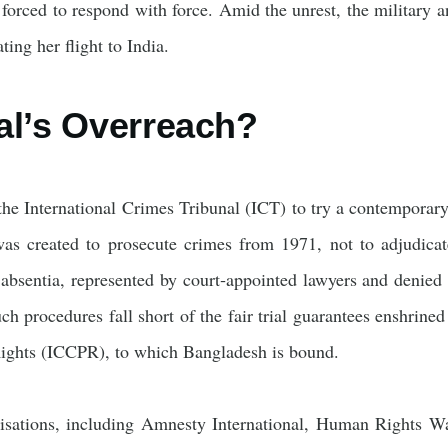
 forced to respond with force. Amid the unrest, the military 
ting her flight to India.
al’s Overreach?
he International Crimes Tribunal (ICT) to try a contemporary
as created to prosecute crimes from 1971, not to adjudicate
 absentia, represented by court‑appointed lawyers and denied 
uch procedures fall short of the fair trial guarantees enshrine
 Rights (ICCPR), to which Bangladesh is bound.
isations, including Amnesty International, Human Rights 