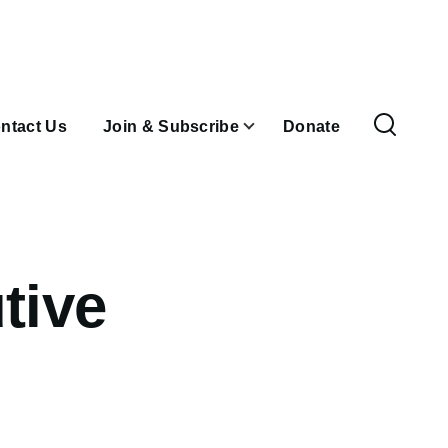
ntact Us
Join & Subscribe
Donate
tive