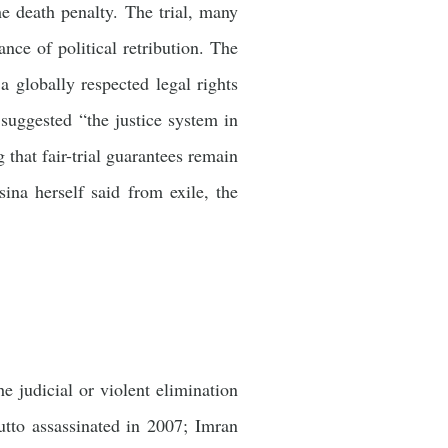
he death penalty. The trial, many
nce of political retribution. The
 globally respected legal rights
ggested “the justice system in
 that fair-trial guarantees remain
ina herself said from exile, the
he judicial or violent elimination
utto assassinated in 2007; Imran