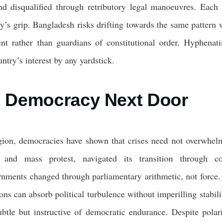
d disqualified through retributory legal manoeuvres. Each 
ry’s grip. Bangladesh risks drifting towards the same patter
ment rather than guardians of constitutional order. Hyphena
ntry’s interest by any yardstick.
g Democracy Next Door
gion, democracies have shown that crises need not overwhelm 
 and mass protest, navigated its transition through con
rnments changed through parliamentary arithmetic, not force.
ons can absorb political turbulence without imperilling stabili
btle but instructive of democratic endurance. Despite polari