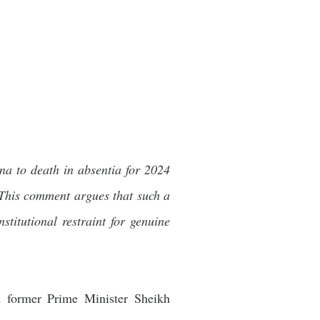
na to death in absentia for 2024
n. This comment argues that such a
titutional restraint for genuine
d former Prime Minister Sheikh