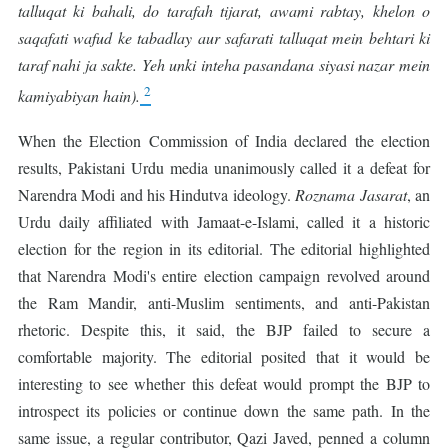
talluqat ki bahali, do tarafah tijarat, awami rabtay, khelon o
saqafati wafud ke tabadlay aur safarati talluqat mein behtari ki
taraf nahi ja sakte. Yeh unki inteha pasandana siyasi nazar mein
2
kamiyabiyan hain).
When the Election Commission of India declared the election
results, Pakistani Urdu media unanimously called it a defeat for
Narendra Modi and his Hindutva ideology.
Roznama
Jasarat
, an
Urdu daily affiliated with Jamaat-e-Islami, called it a historic
election for the region in its editorial. The editorial highlighted
that Narendra Modi's entire election campaign revolved around
the Ram Mandir, anti-Muslim sentiments, and anti-Pakistan
rhetoric. Despite this, it said, the BJP failed to secure a
comfortable majority. The editorial posited that it would be
interesting to see whether this defeat would prompt the BJP to
introspect its policies or continue down the same path. In the
same issue, a regular contributor, Qazi Javed, penned a column