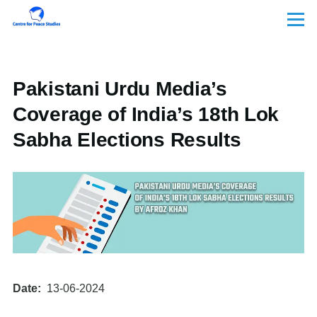
Skip to main content
Menu
Pakistani Urdu Media’s
Coverage of India’s 18th Lok
Sabha Elections Results
Date
13-06-2024