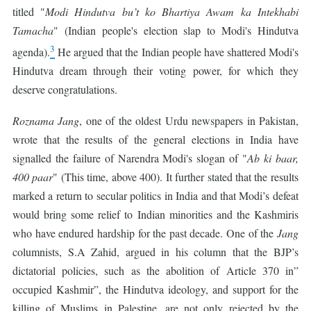
titled "
Modi Hindutva bu’t ko Bhartiya Awam ka Intekhabi
Tamacha
" (Indian people's election slap to Modi's Hindutva
3
agenda).
He argued that the Indian people have shattered Modi's
Hindutva dream through their voting power, for which they
deserve congratulations.
Roznama
Jang
, one of the oldest Urdu newspapers in Pakistan,
wrote that the results of the general elections in India have
signalled the failure of Narendra Modi's slogan of "
Ab ki baar,
400 paar
" (This time, above 400). It further stated that the results
marked a return to secular politics in India and that Modi’s defeat
would bring some relief to Indian minorities and the Kashmiris
who have endured hardship for the past decade. One of the
Jang
columnists, S.A Zahid, argued in his column that the BJP’s
dictatorial policies, such as the abolition of Article 370 in”
occupied Kashmir”, the Hindutva ideology, and support for the
killing of Muslims in Palestine, are not only rejected by the