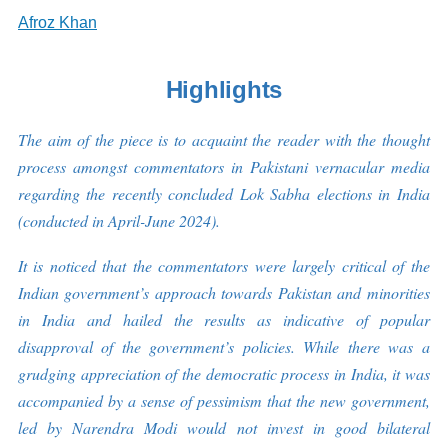
Afroz Khan
Highlights
The aim of the piece is to acquaint the reader with the thought
process amongst commentators in Pakistani vernacular media
regarding the recently concluded Lok Sabha elections in India
(conducted in April-June 2024).
It is noticed that the commentators were largely critical of the
Indian government’s approach towards Pakistan and minorities
in India and hailed the results as indicative of popular
disapproval of the government’s policies. While there was a
grudging appreciation of the democratic process in India, it was
accompanied by a sense of pessimism that the new government,
led by Narendra Modi would not invest in good bilateral