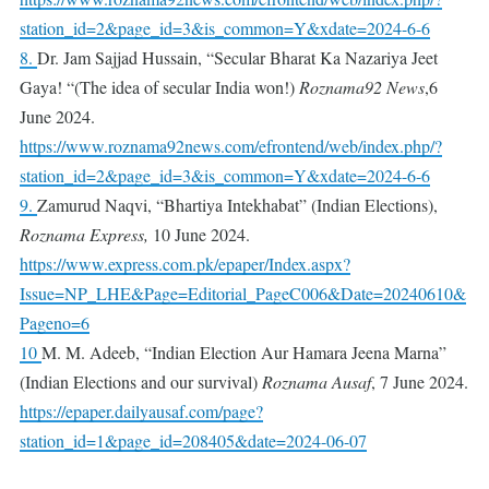
station_id=2&page_id=3&is_common=Y&xdate=2024-6-6
8.
Dr. Jam Sajjad Hussain, “Secular Bharat Ka Nazariya Jeet
Gaya! “(The idea of ​​secular India won!)
Roznama92 News
,6
June 2024.
https://www.roznama92news.com/efrontend/web/index.php/?
station_id=2&page_id=3&is_common=Y&xdate=2024-6-6
9.
Zamurud Naqvi, “Bhartiya Intekhabat” (Indian Elections),
Roznama Express,
10 June 2024.
https://www.express.com.pk/epaper/Index.aspx?
Issue=NP_LHE&Page=Editorial_PageC006&Date=20240610&
Pageno=6
10
M. M. Adeeb, “Indian Election Aur Hamara Jeena Marna”
(Indian Elections and our survival)
Roznama
Ausaf
, 7 June 2024.
https://epaper.dailyausaf.com/page?
station_id=1&page_id=208405&date=2024-06-07