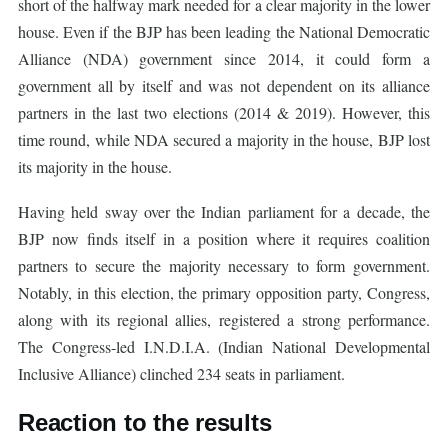
short of the halfway mark needed for a clear majority in the lower
house. Even if the BJP has been leading the National Democratic
Alliance (NDA) government since 2014, it could form a
government all by itself and was not dependent on its alliance
partners in the last two elections (2014 & 2019). However, this
time round, while NDA secured a majority in the house, BJP lost
its majority in the house.
Having held sway over the Indian parliament for a decade, the
BJP now finds itself in a position where it requires coalition
partners to secure the majority necessary to form government.
Notably, in this election, the primary opposition party, Congress,
along with its regional allies, registered a strong performance.
The Congress-led I.N.D.I.A. (Indian National Developmental
Inclusive Alliance) clinched 234 seats in parliament.
Reaction to the results