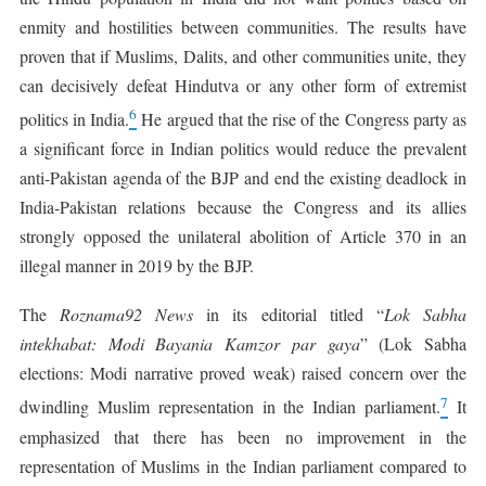
enmity and hostilities between communities. The results have
proven that if Muslims, Dalits, and other communities unite, they
can decisively defeat Hindutva or any other form of extremist
6
politics in India.
He argued that the rise of the Congress party as
a significant force in Indian politics would reduce the prevalent
anti-Pakistan agenda of the BJP and end the existing deadlock in
India-Pakistan relations because the Congress and its allies
strongly opposed the unilateral abolition of Article 370 in an
illegal manner in 2019 by the BJP.
The
Roznama92 News
in its editorial titled “
Lok Sabha
intekhabat: Modi Bayania Kamzor par gaya
” (Lok Sabha
elections: Modi narrative proved weak) raised concern over the
7
dwindling Muslim representation in the Indian parliament.
It
emphasized that there has been no improvement in the
representation of Muslims in the Indian parliament compared to