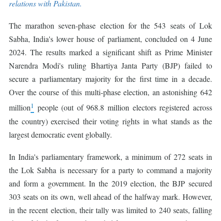
relations with Pakistan.
The marathon seven-phase election for the 543 seats of Lok
Sabha, India's lower house of parliament, concluded on 4 June
2024. The results marked a significant shift as Prime Minister
Narendra Modi's ruling Bhartiya Janta Party (BJP) failed to
secure a parliamentary majority for the first time in a decade.
Over the course of this multi-phase election, an astonishing 642
1
million
people (out of 968.8 million electors registered across
the country) exercised their voting rights in what stands as the
largest democratic event globally.
In India's parliamentary framework, a minimum of 272 seats in
the Lok Sabha is necessary for a party to command a majority
and form a government. In the 2019 election, the BJP secured
303 seats on its own, well ahead of the halfway mark. However,
in the recent election, their tally was limited to 240 seats, falling