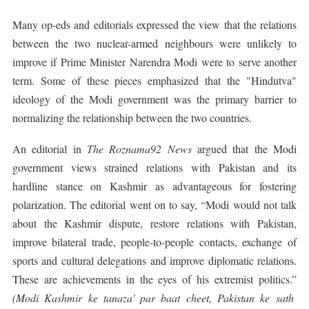
Many op-eds and editorials expressed the view that the relations
between the two nuclear-armed neighbours were unlikely to
improve if Prime Minister Narendra Modi were to serve another
term. Some of these pieces emphasized that the "Hindutva"
ideology of the Modi government was the primary barrier to
normalizing the relationship between the two countries.
An editorial in
The Roznama92 News
argued that the Modi
government views strained relations with Pakistan and its
hardline stance on Kashmir as advantageous for fostering
polarization. The editorial went on to say, “Modi would not talk
about the Kashmir dispute, restore relations with Pakistan,
improve bilateral trade, people-to-people contacts, exchange of
sports and cultural delegations and improve diplomatic relations.
These are achievements in the eyes of his extremist politics.”
(Modi Kashmir ke tanaza' par baat cheet, Pakistan ke sath