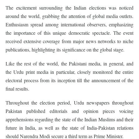
The excitement surrounding the Indian elections was noticed
around the world, grabbing the attention of global media outlets.
Enthusiasm spread among international observers, emphasizing
the importance of this unique democratic spectacle. The event
received extensive coverage from major news networks to niche
publications, highlighting its significance on the global stage.
Like the rest of the world, the Pakistani media, in general, and
the Urdu print media in particular, closely monitored the entire
electoral process from its inception till the announcement of the
final results.
Throughout the election period, Urdu newspapers throughout
Pakistan published editorials and opinion pieces voicing
apprehensions regarding the state of the Indian Muslims and their
future in India, as well as the state of India-Pakistan relations
should Narendra Modi secure a third term as Prime Minister.