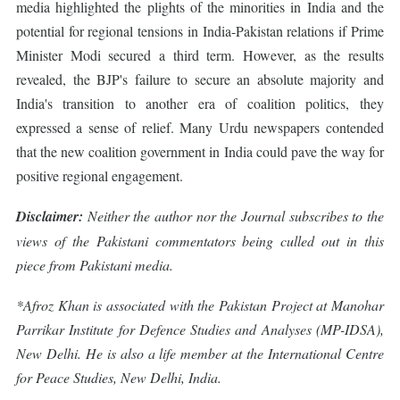
media highlighted the plights of the minorities in India and the
potential for regional tensions in India-Pakistan relations if Prime
Minister Modi secured a third term. However, as the results
revealed, the BJP's failure to secure an absolute majority and
India's transition to another era of coalition politics, they
expressed a sense of relief. Many Urdu newspapers contended
that the new coalition government in India could pave the way for
positive regional engagement.
Disclaimer:
Neither the author nor the Journal subscribes to the
views of the Pakistani commentators being culled out in this
piece from Pakistani media.
*Afroz Khan is associated with the Pakistan Project at Manohar
Parrikar Institute for Defence Studies and Analyses (MP-IDSA),
New Delhi. He is also a life member at the International Centre
for Peace Studies, New Delhi, India.