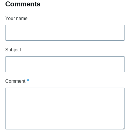
Comments
Your name
Subject
Comment