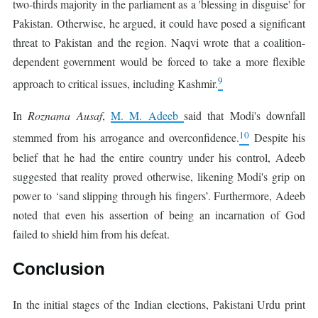
two-thirds majority in the parliament as a 'blessing in disguise' for
Pakistan. Otherwise, he argued, it could have posed a significant
threat to Pakistan and the region. Naqvi wrote that a coalition-
dependent government would be forced to take a more flexible
9
approach to critical issues, including Kashmir.
In
Roznama Ausaf
,
M. M. Adeeb
said that Modi's downfall
10
stemmed from his arrogance and overconfidence.
Despite his
belief that he had the entire country under his control, Adeeb
suggested that reality proved otherwise, likening Modi's grip on
power to ‘sand slipping through his fingers’. Furthermore, Adeeb
noted that even his assertion of being an incarnation of God
failed to shield him from his defeat.
Conclusion
In the initial stages of the Indian elections, Pakistani Urdu print