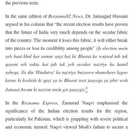
the previous term.
In the same edition of
Roznama92 News
, Dr. Jamsajjad Hussain
argued in his column that “the recent election results have proven
that the future of India very much depends on the secular fabric
of the country. The moment it loses this fabric, it will either break
into pieces or lose its credibility among people” (
Is election mein
yeh baat khul kar samne aayi hai ke Bharat ka wujood tab tak
qayem reh sakta hai jab tak yeh secular nazriye ka hamil
rahega. Jis din 'Hindutva' ka nazriya buzoor-e-shamsheer lagoo
karne ki koshish ki gayi ya to Bharat toot jaayega ya phir woh
8
Jamaat Awam ki nazron mein gir jaayegi).
In the
Roznama Express
, Zamurud Naqvi emphasised the
significance of the Indian election results for the region,
particularly for Pakistan, which is grappling with severe political
and economic turmoil. Naqvi viewed Modi's failure to secure a