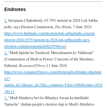
Endnotes
1.
Sreeparna Chakrabarty, 65.79% turnout in 2024 Lok Sabha
polls, says Election Commission,
The Hindu
, 7 June 2024.
https://www.thehindu.com/elections/lok-sabha/india-general-
electon-2024-6579-turnout-in-2024-lok-sabha-polls-says-
election-commission/article68259360.ece
2.
“Modi Iqtedar ka Tasalsool: Mussalmanon ke Tahfuzaat”
(Continuation of Modi in Power: Concerns of the Muslims).
Editorial,
Roznama92News
,11 June 2024
https://www.roznama92news.com/efrontend/web/index.php/inde
x2?
station_id=2&page_id=3&is_common=Y&n=1000&xdate=2024
-06-11
3.
"Modi Hindutva bu’t ko Bhartiya Awam ka Intekhabi
Tamacha" (Indian people's election slap to Modi's Hindutva