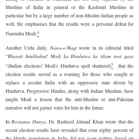
Muslims of India in general or the Kashmiri Muslims in
particular but by a large number of non-Muslim Indian people as
well. He emphasises that the results were a personal defeat for
4
Narendra Modi.
Another Urdu daily,
Nawa-e-Waqt
wrote in its editorial titled
“
Bharati Intekhabat! Modi ka Hindutwa ka tilism toot gaya
5
“(Indian elections! Modi's Hindutva spell shattered)
that the
election results served as a warning for those who sought to
replace a secular India with an oppressive state driven by
Hindutva. Progressive Hindus, along with Indian Muslims, have
taught Modi a lesson that the anti-Muslim or anti-Pakistan
narrative will not garner votes for him in the future.
In
Roznama Dunya
, Dr. Rasheed Ahmad Khan wrote that the
recent election results have revealed that even eighty percent of
the Hindu population in India did not want politics based on