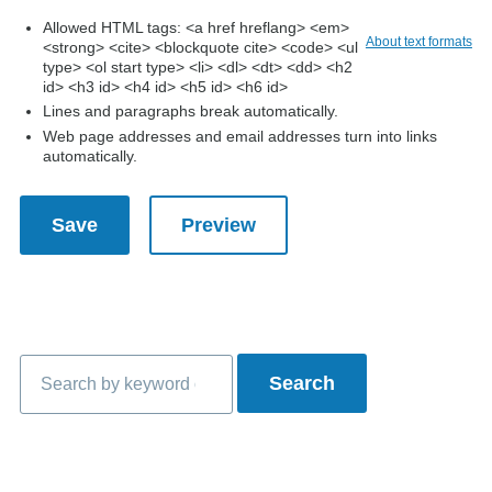
Allowed HTML tags: <a href hreflang> <em>
About text formats
<strong> <cite> <blockquote cite> <code> <ul
type> <ol start type> <li> <dl> <dt> <dd> <h2
id> <h3 id> <h4 id> <h5 id> <h6 id>
Lines and paragraphs break automatically.
Web page addresses and email addresses turn into links
automatically.
Search