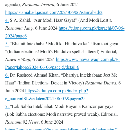
agenda),
Roznama Jasarat
, 6 June 2024
https://islamabad.jasarat.com/2024/06/06/islamabad/2
4.
S.A. Zahid, “Aur Modi Haar Gaya!” (And Modi Lost!),
Roznama Jang,
6 June 2024
https://e.jang.com.pk/karachi/07-06-
2024/page6
5.
“Bharati Intekhabat! Modi ka Hindutva ka Tilism toot gaya
“(Indian elections! Modi's Hindutva spell shattered) Editorial,
Nawa-e-Waqt
, 6 June 2024
https://www.nawaiwaqt.com.pk/E-
Paper/lahore/2024-06-06/page-5/detail-6
6.
Dr. Rasheed Ahmad Khan, “Bhartiya Intekhabaat: Jeet Me
Haar” (Indian Elections: Defeat in Victory)
Roznama Dunya
, 6
June 2024
https://e.dunya.com.pk/index.php?
e_name=ISL&edate=2024-06-07&page=25
7.
“Lok Sabha Intekhabat: Modi Bayania Kamzor par gaya”
(Lok Sabha elections: Modi narrative proved weak), Editorial,
Roznama92 News
, 6 June 2024
https://www.roznama92news.com/efrontend/web/index.php/?