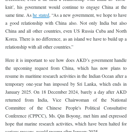
knit’, his government would continue to engage China at the
same time. As
he stated
, “As a new government, we hope to have
a good relationship with China also. Not only India but also
China and all other countries, even US Russia Cuba and North
Korea. There is no difference, as an island we have to build up a
relationship with all other countries.”
Here it is important to see how does AKD’s government handle
the upcoming request from China, which has now plans to
resume its maritime research activities in the Indian Ocean after a
temporary one-year ban imposed by Sri Lanka, which ends in
January 2025. On 18 December 2024, barely a day after AKD
returned from India, Vice Chairwoman of the National
Committee of the Chinese People's Political Consultative
Conference (CPPCC), Ms. Qin Boyong, met him and expressed
hope that marine research activities, which have been halted for
various reasons, would resume after January 2025.