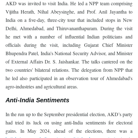
AKD was invited to visit India. He led a NPP team comprising
Vijitha Herath, Nihal Abeysinghe, and Prof. Anil Jayantha to
India on a five-day, three-city tour that included stops in New
Delhi, Ahmedabad, and Thiruvananthapuram. During the visit
he met with a number of influential Indian politicians and
officials during the visit, including Gujarat Chief Minister
Bhupendra Patel, India's National Security Advisor, and Minister
of External Affairs Dr. S. Jaishankar. The talks cantered on the
two countries' bilateral relations. The delegation from NPP that
he led also participated in an observation tour of Ahmedabad's
agro-industries and agricultural areas.
Anti-India Sentiments
In the run up to the September presidential election, AKD’s party
had tried its luck on using anti-India sentiments for electoral
gains. In May 2024, ahead of the elections, there was a