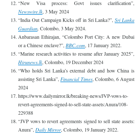
“New Visa process: Govt issues clarification”,
Newswire.lk
, 3 May 2024
“India Out Campaign Kicks off in Sri Lanka?”,
Sri Lanka
Guardian
,
Colombo, 3 May 2024.
Anbarasan Ethirajan, “Colombo Port City: A new Dubai
or a Chinese enclave?”,
BBC.com
, 17 January 2022.
“Marine research activities to resume after January 2025”,
Hirunews.lk
, Colombo, 19 December 2024
“Who holds Sri Lanka’s external debt and how China is
assisting Sri Lanka”,
Financial Times
, Colombo, 6 August
2024
https://www.dailymirror.lk/breaking-news/JVP-vows-to-
revert-agreements-signed-to-sell-state-assets:Anura/108-
229388
“JVP vows to revert agreements signed to sell state assets:
Anura”,
Daily Mirror
, Colombo, 19 January 2022.