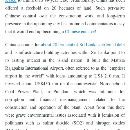
offered a freehold on 20 hectares of land. Such pervasive
Chinese control over the construction work and long-term
presence in the upcoming city has promoted commentators to say
that it would end up becoming a
Chinese enclave
!
China accounts for
about 20 per cent of Sri Lanka’s external debt
and its infrastructure-building activities within Sri Lanka point to
its lasting interest in the island nation. It built the Mattala
Rajapaksa International Airport, often referred to as the "emptiest
airport in the world" with loans amounting to US$ 210 mn. It
invested about US$450 mn on the controversial Norochcholai
Coal Power Plant, in Puttalam, which was infamous for
corruption and financial mismanagement related to the
construction and operation of the plant. Apart from this there
were grave environmental issues associated with it [emission of
pollutants such as sulfur dioxide (SO2) and nitrogen oxides