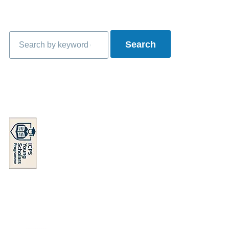
Search