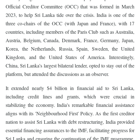
Official Creditor Committee (OCC) that was formed in March
2023, to help Sri Lanka tide over the crisis. India is one of the
three co-chairs of the OCC (with Japan and France), with 17
countries, including members of the Paris Club such as Australia,
Austria, Belgium, Canada, Denmark, France, Germany, Japan,
Korea, the Netherlands, Russia, Spain, Sweden, the United
Kingdom, and the United States of America. Interestingly,
China, Sri Lanka’s largest bilateral lender, opted to stay out of the
platform, but attended the discussions as an observer.
It extended nearly $4 billion in financial aid to Sri Lanka,
including credit lines and grants, which were crucial in
stabilizing the economy. India's remarkable financial assistance
aligns with its 'Neighbourhood First' Policy. As the first creditor
nation to assist Sri Lanka with debt restructuring, India provided
essential financing assurances to the IMF, facilitating progress for
Sri Lanka and ensuring the continuation of the IMF programme.