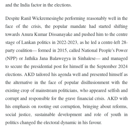
and the India factor in the elections.
Despite Ranil Wickremesinghe performing reasonably well in the
face of the crisis, the popular mandate had started shifting
towards Anura Kumar Dissanayake and pushed him to the centre
stage of Lankan politics in 2022-2023, as he led a centre-left 28-
party coalition— formed in 2015, called National People’s Power
(NPP) or Jathika Jana Balawegya in Sinhalese— and managed
to secure the presidential post for himself in the September 2024
elections. AKD tailored his agenda well and presented himself as
the alternative in the face of popular disillusionment with the
existing crop of mainstream politicians, who appeared selfish and
corrupt and responsible for the grave financial crisis. AKD with
his emphasis on rooting out corruption, bringing about reforms,
social justice, sustainable development and role of youth in
politics changed the electoral dynamic in his favour.