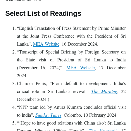
Select List of Readings
“English Translation of Press Statement by Prime Minister
at the Joint Press Conference with the President of Sri
Lanka”,
MEA Website
, 16 December 2024.
“Transcript of Special Briefing by Foreign Secretary on
the State visit of President of Sri Lanka to India
(December 16, 2024)”,
MEA Website
, 17 December
2024.
Charuka Peiris, “From default to development: India’s
crucial role in Sri Lanka’s revival”,
The Morning
, 22
December 2024.)
“NPP team led by Anura Kumara concludes official visit
to India”,
Sunday Times
, Colombo, 10 February 2024
“‘Hope to have good relations with China also’: Sri Lanka
Foreign Minister Vijitha Herath”,
The Newsmill
, 17