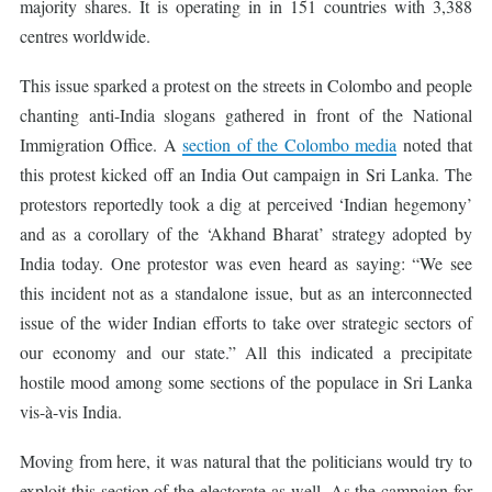
majority shares. It is operating in in 151 countries with 3,388
centres worldwide.
This issue sparked a protest on the streets in Colombo and people
chanting anti-India slogans gathered in front of the National
Immigration Office. A
section of the Colombo media
noted that
this protest kicked off an India Out campaign in Sri Lanka. The
protestors reportedly took a dig at perceived ‘Indian hegemony’
and as a corollary of the ‘Akhand Bharat’ strategy adopted by
India today. One protestor was even heard as saying: “We see
this incident not as a standalone issue, but as an interconnected
issue of the wider Indian efforts to take over strategic sectors of
our economy and our state.” All this indicated a precipitate
hostile mood among some sections of the populace in Sri Lanka
vis-à-vis India.
Moving from here, it was natural that the politicians would try to
exploit this section of the electorate as well. As the campaign for