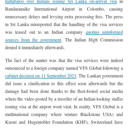
hullabaloo over Indians issuing Sri Lanka on-arrival visa
in
Bandaranaike International Airport in Colombo, causing
unnecessary delays and levying extra processing fees. The press
in Sri Lanka misreported that the handling of the visa services
was leased out to an Indian company
quoting uninformed
sources from the government
. The Indian High Commission
denied it immediately afterwards.
The fact of the matter was that the visa services were indeed
outsourced to a foreign company named VFS Global following a
cabinet decision on 11 September 2023
. The Lankan government
did issue a clarification to this effect soon afterwards but the
damage had been done thanks to the fleet-footed social media
where the video posted by a traveller of an Indian-looking staffer
issuing visa at the airport went viral. In reality, VFS Global is a
multinational company where venture Blackstone USA) and
Kuoni and Hugentobler Foundation (KHF), Switzerland have