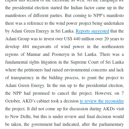
the presidential election started the Indian factor came up in the
manifestoes of different parties. But coming to NPP’s manifesto
there was a reference to the wind power project being undertaken
by Adani Green Energy in Sri Lanka.
Reports suggested
that the
Adani Group was to invest over US$ 440 million over 20 years to
develop 484 megawatts of wind power in the northeastern
regions of Mannar and Pooneryn in Sri Lanka. There was a
fundamental rights litigation in the Supreme Court of Sri Lanka
where the petitioners had raised environmental concerns and lack
of transparency in the bidding process, to grant the project to
Adani Green Energy. In the run up to the presidential election,
the NPP had promised to cancel the project. However, on 7
October, AKD’s cabinet took a decision
to review the reconsider
the project. It did not come up for discussion during AKDs visit
to New Delhi, but this is under review and final decision would
be taken, the government had indicated, after the parliamentary