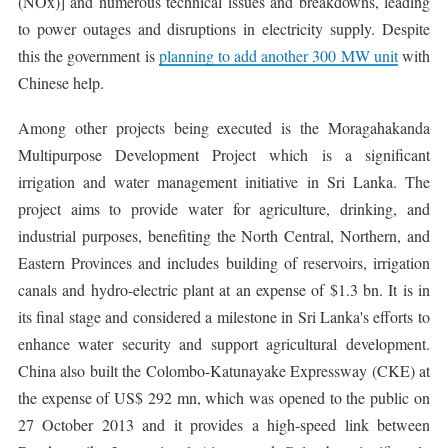
(NOx)] and numerous technical issues and breakdowns, leading
to power outages and disruptions in electricity supply. Despite
this the government is
planning to add another 300 MW unit
with
Chinese help.
Among other projects being executed is the Moragahakanda
Multipurpose Development Project which is a significant
irrigation and water management initiative in Sri Lanka. The
project aims to provide water for agriculture, drinking, and
industrial purposes, benefiting the North Central, Northern, and
Eastern Provinces and includes building of reservoirs, irrigation
canals and hydro-electric plant at an expense of $1.3 bn. It is in
its final stage and considered a milestone in Sri Lanka's efforts to
enhance water security and support agricultural development.
China also built the Colombo-Katunayake Expressway (CKE) at
the expense of US$ 292 mn, which was opened to the public on
27 October 2013 and it provides a high-speed link between