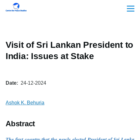
Skip to main content
Menu
Visit of Sri Lankan President to
India: Issues at Stake
Date
24-12-2024
Ashok K. Behuria
Abstract
The first country that the newly elected President of Sri Lanka