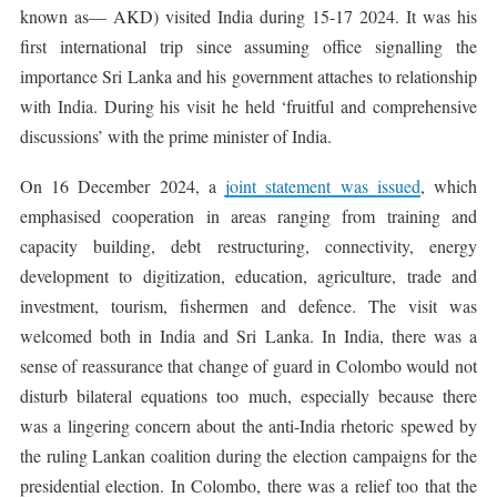
known as— AKD) visited India during 15-17 2024. It was his
first international trip since assuming office signalling the
importance Sri Lanka and his government attaches to relationship
with India. During his visit he held ‘fruitful and comprehensive
discussions’ with the prime minister of India.
On 16 December 2024, a
joint statement was issued
, which
emphasised cooperation in areas ranging from training and
capacity building, debt restructuring, connectivity, energy
development to digitization, education, agriculture, trade and
investment, tourism, fishermen and defence. The visit was
welcomed both in India and Sri Lanka. In India, there was a
sense of reassurance that change of guard in Colombo would not
disturb bilateral equations too much, especially because there
was a lingering concern about the anti-India rhetoric spewed by
the ruling Lankan coalition during the election campaigns for the
presidential election. In Colombo, there was a relief too that the