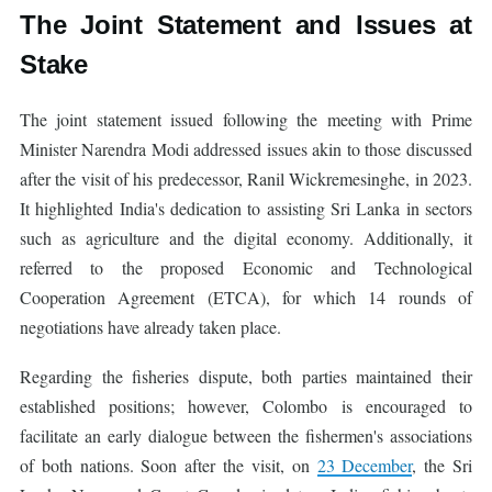
The Joint Statement and Issues at
Stake
The joint statement issued following the meeting with Prime
Minister Narendra Modi addressed issues akin to those discussed
after the visit of his predecessor, Ranil Wickremesinghe, in 2023.
It highlighted India's dedication to assisting Sri Lanka in sectors
such as agriculture and the digital economy. Additionally, it
referred to the proposed Economic and Technological
Cooperation Agreement (ETCA), for which 14 rounds of
negotiations have already taken place.
Regarding the fisheries dispute, both parties maintained their
established positions; however, Colombo is encouraged to
facilitate an early dialogue between the fishermen's associations
of both nations. Soon after the visit, on
23 December
, the Sri