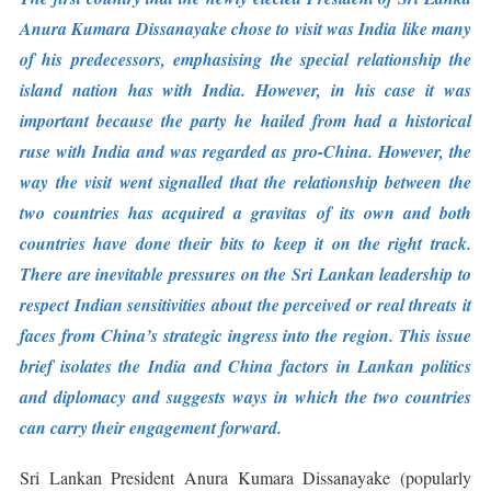
Anura Kumara Dissanayake chose to visit was India like many
of his predecessors, emphasising the special relationship the
island nation has with India. However, in his case it was
important because the party he hailed from had a historical
ruse with India and was regarded as pro-China. However, the
way the visit went signalled that the relationship between the
two countries has acquired a gravitas of its own and both
countries have done their bits to keep it on the right track.
There are inevitable pressures on the Sri Lankan leadership to
respect Indian sensitivities about the perceived or real threats it
faces from China’s strategic ingress into the region. This issue
brief isolates the India and China factors in Lankan politics
and diplomacy and suggests ways in which the two countries
can carry their engagement forward.
Sri Lankan President Anura Kumara Dissanayake (popularly