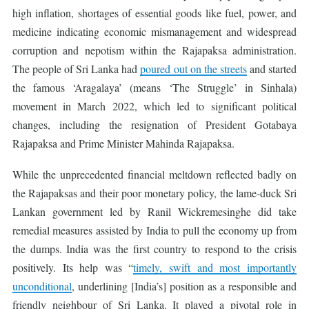
high inflation, shortages of essential goods like fuel, power, and
medicine indicating economic mismanagement and widespread
corruption and nepotism within the Rajapaksa administration.
The people of Sri Lanka had
poured out on the streets
and started
the famous ‘Aragalaya’ (means ‘The Struggle’ in Sinhala)
movement in March 2022, which led to significant political
changes, including the resignation of President Gotabaya
Rajapaksa and Prime Minister Mahinda Rajapaksa.
While the unprecedented financial meltdown reflected badly on
the Rajapaksas and their poor monetary policy, the lame-duck Sri
Lankan government led by Ranil Wickremesinghe did take
remedial measures assisted by India to pull the economy up from
the dumps. India was the first country to respond to the crisis
positively. Its help was “
timely, swift and most importantly
unconditional
, underlining [India’s] position as a responsible and
friendly neighbour of Sri Lanka. It played a pivotal role in