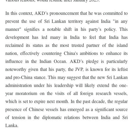
In this context, AKD’s pronouncement that he was committed to
prevent the use of Sri Lankan territory against India "in any
manner" signifies a notable shift in his party’s policy. This
development has led many in India to feel that India has
reclaimed its status as the most trusted partner of the island
nation, effectively countering China's ambitions to enhance its
influence in the Indian Ocean. AKD’s pledge is particularly
noteworthy given that his party, the JVP, is known for its leftist
and pro-China stance. This may suggest that the new Sri Lankan
administration under his leadership will likely extend the one-
year moratorium on the visits of all foreign research vessels,
which is set to expire next month. In the past decade, the regular
presence of Chinese vessels has emerged as a significant source
of tension in the diplomatic relations between India and Sri
Lanka.