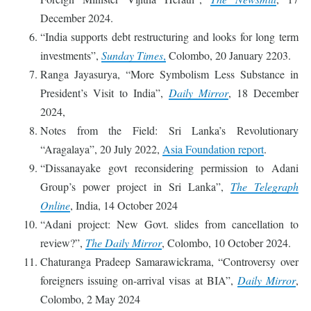
December 2024.
“India supports debt restructuring and looks for long term
investments”,
Sunday Times
,
Colombo, 20 January 2203.
Ranga Jayasurya, “More Symbolism Less Substance in
President’s Visit to India”,
Daily Mirror
, 18 December
2024,
Notes from the Field: Sri Lanka’s Revolutionary
“Aragalaya”, 20 July 2022,
Asia Foundation report
.
“Dissanayake govt reconsidering permission to Adani
Group’s power project in Sri Lanka”,
The Telegraph
Online
, India, 14 October 2024
“Adani project: New Govt. slides from cancellation to
review?”,
The Daily Mirror
, Colombo, 10 October 2024.
Chaturanga Pradeep Samarawickrama, “Controversy over
foreigners issuing on-arrival visas at BIA”,
Daily Mirror
,
Colombo, 2 May 2024