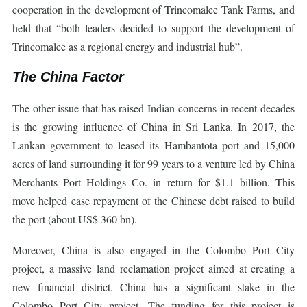
cooperation in the development of Trincomalee Tank Farms, and
held that “both leaders decided to support the development of
Trincomalee as a regional energy and industrial hub”.
The China Factor
The other issue that has raised Indian concerns in recent decades
is the growing influence of China in Sri Lanka. In 2017, the
Lankan government to leased its Hambantota port and 15,000
acres of land surrounding it for 99 years to a venture led by China
Merchants Port Holdings Co. in return for $1.1 billion. This
move helped ease repayment of the Chinese debt raised to build
the port (about US$ 360 bn).
Moreover, China is also engaged in the Colombo Port City
project, a massive land reclamation project aimed at creating a
new financial district. China has a significant stake in the
Colombo Port City project. The funding for this project is