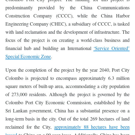
predominantly provided by the China Communications
Construction Company (CCCC), while the China Harbor
Engineering Company (CHEC), a subsidiary of CCCC, is tasked
with land reclamation and the development of infrastructure. The
focus of the project is on creating a world-class business and
financial hub and building an International
‘Service Oriented’
Special Economic Zone
.
Upon the completion of the project by the year 2040, Port City
Colombo is projected to encompass approximately 6.3 million
square meters of built-up area, accommodating a city population
of 273,000 residents. Although the project is governed by the
Colombo Port City Economic Commission, established by the
Sri Lankan government, China has a substantial presence on a
long-term basis in the city. Out of the total 269 hectares of land
reclaimed for the City,
approximately 88 hectares have been
leased
to China on a 99-year lease. Additionally, China has been