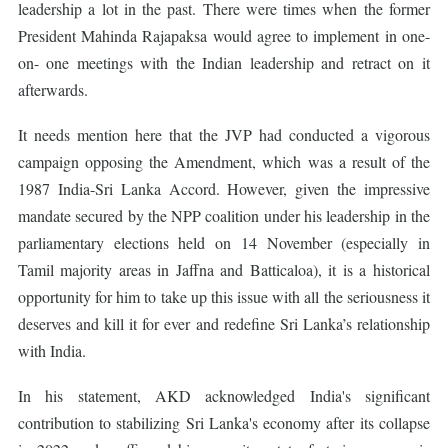
leadership a lot in the past. There were times when the former
President Mahinda Rajapaksa would agree to implement in one-
on- one meetings with the Indian leadership and retract on it
afterwards.
It needs mention here that the JVP had conducted a vigorous
campaign opposing the Amendment, which was a result of the
1987 India-Sri Lanka Accord. However, given the impressive
mandate secured by the NPP coalition under his leadership in the
parliamentary elections held on 14 November (especially in
Tamil majority areas in Jaffna and Batticaloa), it is a historical
opportunity for him to take up this issue with all the seriousness it
deserves and kill it for ever and redefine Sri Lanka’s relationship
with India.
In his statement, AKD acknowledged India's significant
contribution to stabilizing Sri Lanka's economy after its collapse