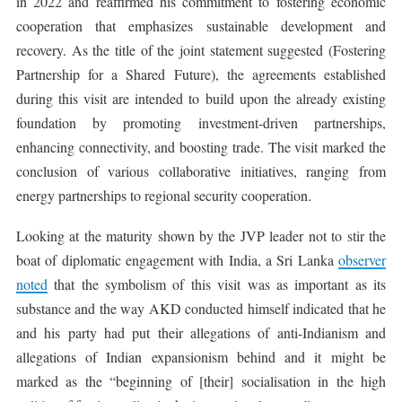
in 2022 and reaffirmed his commitment to fostering economic
cooperation that emphasizes sustainable development and
recovery. As the title of the joint statement suggested (Fostering
Partnership for a Shared Future), the agreements established
during this visit are intended to build upon the already existing
foundation by promoting investment-driven partnerships,
enhancing connectivity, and boosting trade. The visit marked the
conclusion of various collaborative initiatives, ranging from
energy partnerships to regional security cooperation.
Looking at the maturity shown by the JVP leader not to stir the
boat of diplomatic engagement with India, a Sri Lanka
observer
noted
that the symbolism of this visit was as important as its
substance and the way AKD conducted himself indicated that he
and his party had put their allegations of anti-Indianism and
allegations of Indian expansionism behind and it might be
marked as the “beginning of [their] socialisation in the high