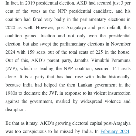
In fact, in 2019 presidential election, AKD had secured just 3 per
cent of the votes as the NPP presidential candidate, and his
coalition had fared very badly in the parliamentary elections in
2020 as well. However, post-Aragalaya and post-default, this
coalition gained traction and not only won the presidential
election, but also swept the parliamentary elections in November
2024 with 159 seats out of the total seats of 225 in the house.
Out of this, AKD’s parent party, Janatha Vimukthi Peramuna
(JVP), which is leading the NPP coalition, secured 141 seats
alone. It is a party that has had ruse with India historically,
because India had helped the then Lankan government in the
1980s to decimate the JVP, in response to its violent insurrection
against the government, marked by widespread violence and
disruption.
Be that as it may, AKD’s growing electoral capital post-Aragalya
was too conspicuous to be missed by India. In
February 2024
,