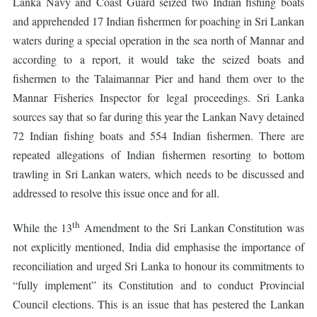
Lanka Navy and Coast Guard seized two Indian fishing boats
and apprehended 17 Indian fishermen for poaching in Sri Lankan
waters during a special operation in the sea north of Mannar and
according to a report, it would take the seized boats and
fishermen to the Talaimannar Pier and hand them over to the
Mannar Fisheries Inspector for legal proceedings. Sri Lanka
sources say that so far during this year the Lankan Navy detained
72 Indian fishing boats and 554 Indian fishermen. There are
repeated allegations of Indian fishermen resorting to bottom
trawling in Sri Lankan waters, which needs to be discussed and
addressed to resolve this issue once and for all.
th
While the 13
Amendment to the Sri Lankan Constitution was
not explicitly mentioned, India did emphasise the importance of
reconciliation and urged Sri Lanka to honour its commitments to
“fully implement” its Constitution and to conduct Provincial
Council elections. This is an issue that has pestered the Lankan