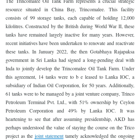
The Trincomalee Oil Tank Farm represents a crucial strategic
resource situated in China Bay, Trincomalee. This facility
consists of 99 storage tanks, each capable of holding 12,000
kilolitres. Constructed by the British during World War II, these
tanks have remained largely inactive for many years. However,
recent initiatives have been undertaken to renovate and reactivate
these tanks. In January 2022, the then Gotabhaya Rajapaksa
government in Sri Lanka had signed a long-pending deal with
Inda to jointly develop the Trincomalee Oil Tank Farm. Under
this agreement, 14 tanks were to b e leased to Lanka IOC, a
subsidiary of Indian Oil Corporation, for 50 years. Additionally,
61 tanks were to be managed by a joint venture company, Trinco
Petroleum Terminal Pvt. Ltd., with 51% ownership by Ceylon
Petroleum Corporation and 49% by Lanka IOC. It was
heartening to see that after assuming presidentship, AKD has
perhaps understood the value of staying the course on the Trico
project as the
joint statement
tamely acknowledged the ongoing