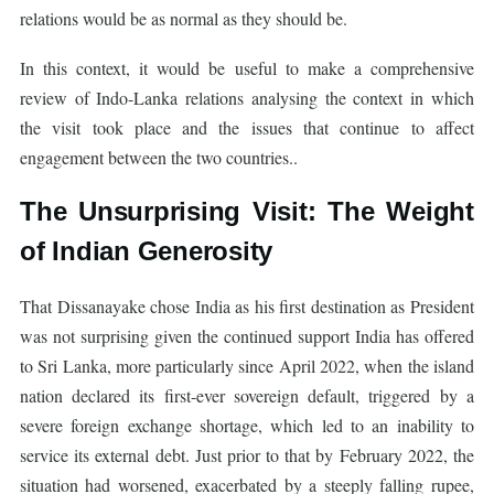
relations would be as normal as they should be.
In this context, it would be useful to make a comprehensive
review of Indo-Lanka relations analysing the context in which
the visit took place and the issues that continue to affect
engagement between the two countries..
The Unsurprising Visit: The Weight
of Indian Generosity
That Dissanayake chose India as his first destination as President
was not surprising given the continued support India has offered
to Sri Lanka, more particularly since April 2022, when the island
nation declared its first-ever sovereign default, triggered by a
severe foreign exchange shortage, which led to an inability to
service its external debt. Just prior to that by February 2022, the
situation had worsened, exacerbated by a steeply falling rupee,