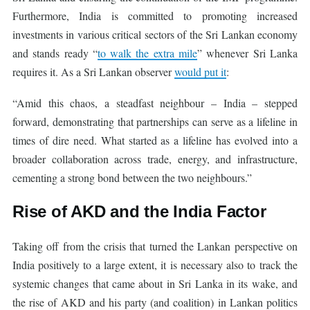
Furthermore, India is committed to promoting increased
investments in various critical sectors of the Sri Lankan economy
and stands ready “
to walk the extra mile
” whenever Sri Lanka
requires it. As a Sri Lankan observer
would put it
:
“Amid this chaos, a steadfast neighbour – India – stepped
forward, demonstrating that partnerships can serve as a lifeline in
times of dire need. What started as a lifeline has evolved into a
broader collaboration across trade, energy, and infrastructure,
cementing a strong bond between the two neighbours.”
Rise of AKD and the India Factor
Taking off from the crisis that turned the Lankan perspective on
India positively to a large extent, it is necessary also to track the
systemic changes that came about in Sri Lanka in its wake, and
the rise of AKD and his party (and coalition) in Lankan politics