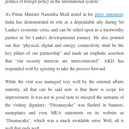
politics of foreign policy in the international system”.
As Prime Minister Narendra Modi noted in his
press statement
,
India has demonstrated its role as a dependable ally during Sri
Lanka's economic crisis, and can be relied upon as a trustworthy
partner in Sri Lanka's developmental journey. He also pointed
out that “physical, digital and energy connectivity shall be the
key pillars of our partnership” and made an emphatic assertion
that “our security interests are interconnected”. AKD has
responded well by agreeing to take the process forward.
While the visit was managed very well by the external affairs
ministry, all that can be said now is that there is scope for
improvement. It was not in good taste to misspell the surname of
the visiting dignitary; “Dissanayake” was flashed in banners,
nameplates and even MEA statements on its website as
“Disanayaka”, which was a much avoidable error. Well, all is
well that ends well.