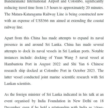
Bandaranaike International Airport and Colombo, significantly
reducing travel time from 1.5 hours to approximately 20 minutes.
The Matara-Kataragama Railway Line is being constructed now
with an expense of US$366 mn aimed at extending the coastal
railway line.
Apart from this China has made attempts to expand its naval
presence in and around Sri Lanka. China has made several
attempts to dock its naval vessels in Sri Lankan ports. Notable
instances include: docking of Yuan Wang 5 naval vessel at
Hambantota Port in August 2022 and Shi Yan 6 Chinese
research ship docked at Colombo Port in October 2023. The
latter vessel conducted joint marine scientific research with Sri
Lankan scientists.
As the foreign minister of Sri Lanka indicated in his talk at an
event organised by India Foundation in New Delhi on 18
December, even if he held a relationship with India as ‘close-