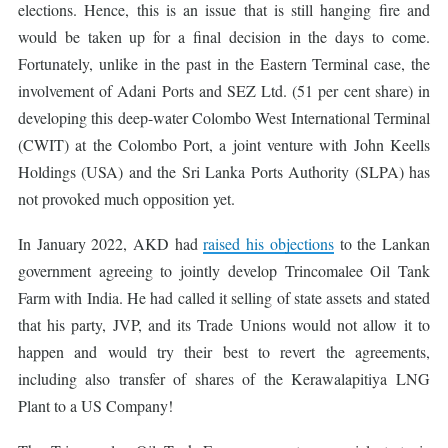
elections. Hence, this is an issue that is still hanging fire and
would be taken up for a final decision in the days to come.
Fortunately, unlike in the past in the Eastern Terminal case, the
involvement of Adani Ports and SEZ Ltd. (51 per cent share) in
developing this deep-water Colombo West International Terminal
(CWIT) at the Colombo Port, a joint venture with John Keells
Holdings (USA) and the Sri Lanka Ports Authority (SLPA) has
not provoked much opposition yet.
In January 2022, AKD had
raised his objections
to the Lankan
government agreeing to jointly develop Trincomalee Oil Tank
Farm with India. He had called it selling of state assets and stated
that his party, JVP, and its Trade Unions would not allow it to
happen and would try their best to revert the agreements,
including also transfer of shares of the Kerawalapitiya LNG
Plant to a US Company!