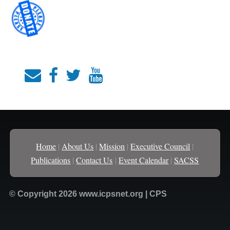
Home
|
About Us
|
Mission
|
Executive Council
|
Publications
|
Contact Us
|
Event Calendar
|
SACSS
© Copyright 2026 www.icpsnet.org | CPS