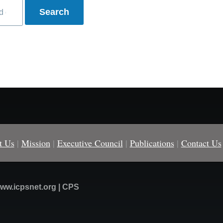
t Us
|
Mission
|
Executive Council
|
Publications
|
Contact Us
ww.icpsnet.org | CPS