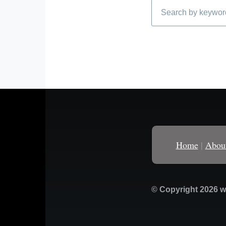
Search
Home
|
Abou
© Copyright 2026 w