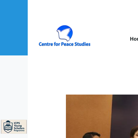
Skip to main content
Mai
nav
Ho
About Us sub-navigation
Publications sub-navigation
Projects sub-navigation