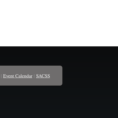
|
Event Calendar
|
SACSS