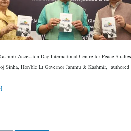
Kashmir Accession Day International Centre for Peace Studie
oj Sinha, Hon'ble Lt Governor Jammu & Kashmir, authored b
+]