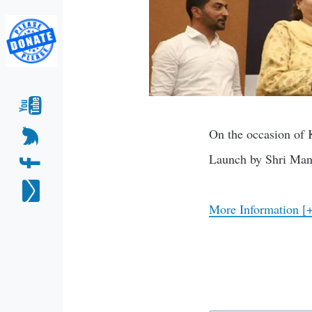
On the occasion of 
Launch by Shri Man
More Information [