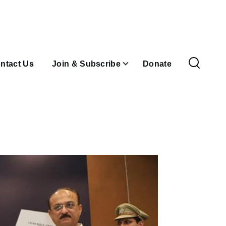
ntact Us
Join & Subscribe
Donate