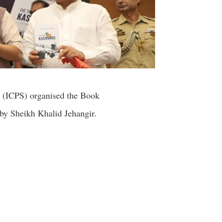
s (ICPS) organised the Book
y Sheikh Khalid Jehangir.