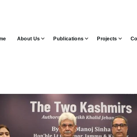
n
igation
me
About Us
Publications
Projects
Co
Join & Subscribe sub-navigation