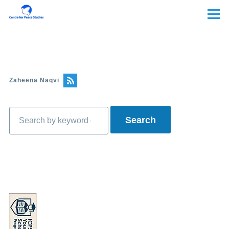
Skip to main content
Menu
Zaheena Naqvi
Search