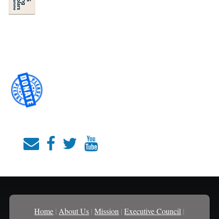
Home
|
About Us
|
Mission
|
Executive Council
|