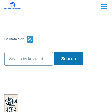
Skip to main content
Menu
Gautam Sen
Search