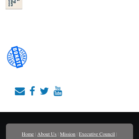
Home
|
About Us
|
Mission
|
Executive Council
|