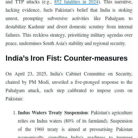
and TTP attacks (e.g.,
852 fatalities in 2024
). This narrative,
lacking evidence, fuels Pakistan’s belief that India is stoking
unrest, prompting subversive activities like Pahalgam to
destabilize Kashmir and divert domestic scrutiny from internal
failures. This reckless strategy, prioritizing military agendas over
peace, undermines South Asia’s stability and regional security.
India’s Iron Fist: Counter-measures
On April 23, 2025, India’s Cabinet Committee on Security,
chaired by PM Modi, unveiled a five-pronged response to the
Pahalgam attack, each step calibrated to impose costs on
Pakistan:
Indus Waters Treaty Suspension
: Pakistan’s agriculture
relies on Indus waters (80% of its farmland). Suspension
of the 1960 treaty is aimed at pressurising Pakistan
economically, signalling India’s readiness to leverage