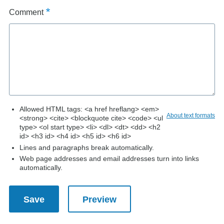
Comment
Allowed HTML tags: <a href hreflang> <em>
About text formats
<strong> <cite> <blockquote cite> <code> <ul
type> <ol start type> <li> <dl> <dt> <dd> <h2
id> <h3 id> <h4 id> <h5 id> <h6 id>
Lines and paragraphs break automatically.
Web page addresses and email addresses turn into links
automatically.