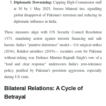
Diplomatic Downsizing:
Capping High Commission staff
at 30 by 1 May 2025, freezes bilateral ties, signalling
global disapproval of Pakistan’s terrorism and reducing its
diplomatic influence in India.
These measures align with UN Security Council Resolution
1373, mandating action against terrorist financing and safe
havens. India’s “punitive deterrence” model— Uri surgical strikes
(2016), Balakot airstrikes (2019)— escalates costs for Pakistan
without risking war. Defence Minister Rajnath Singh’s vow of a
“loud and clear response” underscores India’s zero-tolerance
policy, justified by Pakistan’s persistent aggression, especially
during US visits.
Bilateral Relations: A Cycle of
Betrayal