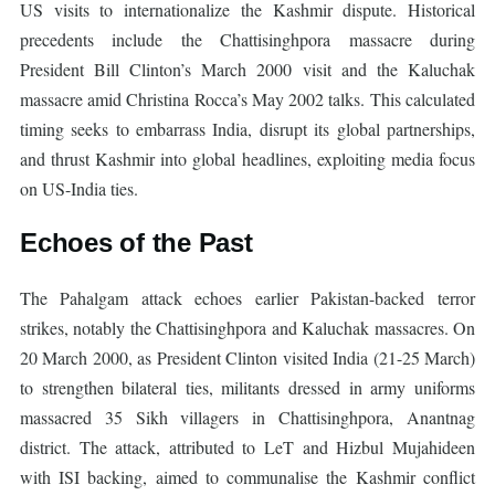
US visits to internationalize the Kashmir dispute. Historical
precedents include the Chattisinghpora massacre during
President Bill Clinton’s March 2000 visit and the Kaluchak
massacre amid Christina Rocca’s May 2002 talks. This calculated
timing seeks to embarrass India, disrupt its global partnerships,
and thrust Kashmir into global headlines, exploiting media focus
on US-India ties.
Echoes of the Past
The Pahalgam attack echoes earlier Pakistan-backed terror
strikes, notably the Chattisinghpora and Kaluchak massacres. On
20 March 2000, as President Clinton visited India (21-25 March)
to strengthen bilateral ties, militants dressed in army uniforms
massacred 35 Sikh villagers in Chattisinghpora, Anantnag
district. The attack, attributed to LeT and Hizbul Mujahideen
with ISI backing, aimed to communalise the Kashmir conflict