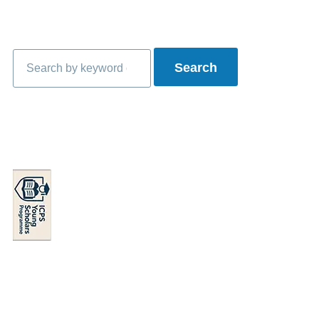
Search