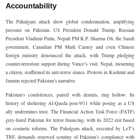
Accountability
The Pahalgam attack drew global condemnation, amplifying
pressure on Pakistan. US President Donald Trump, Russian
President Vladimir Putin, Nepali PM K.P. Sharma Oli, the Saudi
government, Canadian PM Mark Carney and even Chinese
foreign ministry denounced the attack, with Trump pledging
counter-terrorism support during Vance’s visit. Nepal, mourning
a citizen, reaffirmed its anti-terror stance. Protests in Kashmir and
Jammu rejected Pakistan’s narrative.
Pakistan’s condolences, paired with denials, ring hollow. Its
history of sheltering Al-Qaeda post-9/11 while posing as a US
ally undermines trust. The Financial Action Task Force (FATF)
grey-listed Pakistan for terror financing, with its 2022 exit based
on cosmetic reforms. The Pahalgam attack, executed by LeT’s
TRF, demands renewed scrutiny of Pakistan’s compliance with