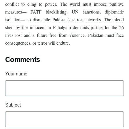
conflict to cling to power. The world must impose punitive
measures— FATF blacklisting, UN sanctions, diplomatic
isolation— to dismantle Pakistan’s terror networks. The blood
shed by the innocent in Pahalgam demands justice for the 26
lives lost and a future free from violence. Pakistan must face
consequences, or terror will endure.
Comments
Your name
Subject