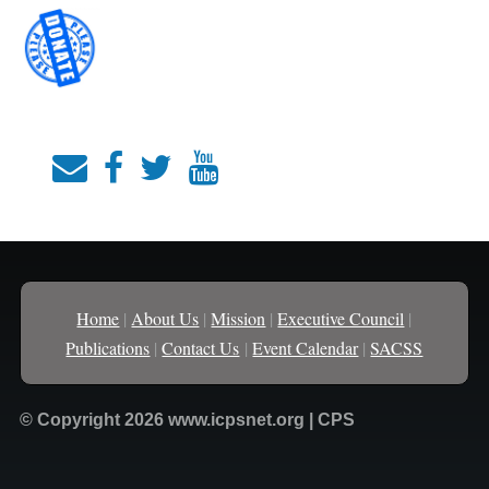
Home
|
About Us
|
Mission
|
Executive Council
|
Publications
|
Contact Us
|
Event Calendar
|
SACSS
© Copyright 2026 www.icpsnet.org | CPS