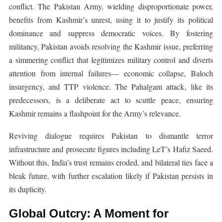
conflict. The Pakistan Army, wielding disproportionate power,
benefits from Kashmir’s unrest, using it to justify its political
dominance and suppress democratic voices. By fostering
militancy, Pakistan avoids resolving the Kashmir issue, preferring
a simmering conflict that legitimizes military control and diverts
attention from internal failures— economic collapse, Baloch
insurgency, and TTP violence. The Pahalgam attack, like its
predecessors, is a deliberate act to scuttle peace, ensuring
Kashmir remains a flashpoint for the Army’s relevance.
Reviving dialogue requires Pakistan to dismantle terror
infrastructure and prosecute figures including LeT’s Hafiz Saeed.
Without this, India’s trust remains eroded, and bilateral ties face a
bleak future, with further escalation likely if Pakistan persists in
its duplicity.
Global Outcry: A Moment for