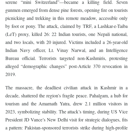
serene “mini Switzerland”—became a killing field. Seven
gunmen emerged from dense pine forests, opening fire on tourists
picnicking and trekking in this remote meadow, accessible only
by foot or pony. The attack, claimed by TRF, a Lashkar-e-Taiba
(LeT) proxy, killed 26: 22 Indian tourists, one Nepali national,
and two locals, with 20 injured. Victims included a 26-year-old
Indian Navy officer, Lt. Vinay Narwal, and an Intelligence
Bureau official. Terrorists targeted non-Kashmiris, protesting
alleged “demographic changes” post-Article 370 revocation in
2019.
The massacre, the deadliest civilian attack in Kashmir in a
decade, shattered the region’s fragile peace. Pahalgam, a hub for
tourism and the Amarnath Yatra, drew 2.1 million visitors in
2023, symbolizing stability. The attack’s timing, during US Vice
President JD Vance’s New Delhi visit for strategic dialogues, fits
a pattern: Pakistan-sponsored terrorists strike during high-profile