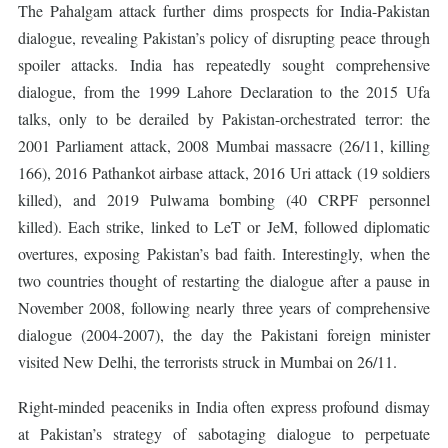
The Pahalgam attack further dims prospects for India-Pakistan
dialogue, revealing Pakistan’s policy of disrupting peace through
spoiler attacks. India has repeatedly sought comprehensive
dialogue, from the 1999 Lahore Declaration to the 2015 Ufa
talks, only to be derailed by Pakistan-orchestrated terror: the
2001 Parliament attack, 2008 Mumbai massacre (26/11, killing
166), 2016 Pathankot airbase attack, 2016 Uri attack (19 soldiers
killed), and 2019 Pulwama bombing (40 CRPF personnel
killed). Each strike, linked to LeT or JeM, followed diplomatic
overtures, exposing Pakistan’s bad faith. Interestingly, when the
two countries thought of restarting the dialogue after a pause in
November 2008, following nearly three years of comprehensive
dialogue (2004-2007), the day the Pakistani foreign minister
visited New Delhi, the terrorists struck in Mumbai on 26/11.
Right-minded peaceniks in India often express profound dismay
at Pakistan’s strategy of sabotaging dialogue to perpetuate