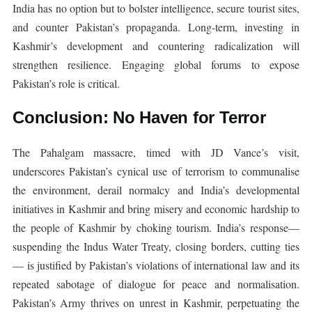
India has no option but to bolster intelligence, secure tourist sites,
and counter Pakistan’s propaganda. Long-term, investing in
Kashmir’s development and countering radicalization will
strengthen resilience. Engaging global forums to expose
Pakistan’s role is critical.
Conclusion: No Haven for Terror
The Pahalgam massacre, timed with JD Vance’s visit,
underscores Pakistan’s cynical use of terrorism to communalise
the environment, derail normalcy and India’s developmental
initiatives in Kashmir and bring misery and economic hardship to
the people of Kashmir by choking tourism. India’s response—
suspending the Indus Water Treaty, closing borders, cutting ties
— is justified by Pakistan’s violations of international law and its
repeated sabotage of dialogue for peace and normalisation.
Pakistan’s Army thrives on unrest in Kashmir, perpetuating the