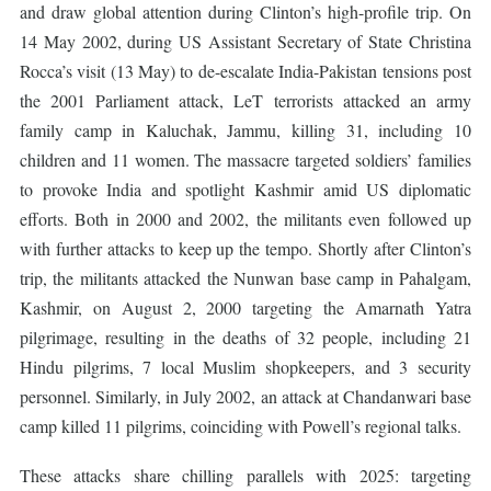
and draw global attention during Clinton’s high-profile trip. On
14 May 2002, during US Assistant Secretary of State Christina
Rocca’s visit (13 May) to de-escalate India-Pakistan tensions post
the 2001 Parliament attack, LeT terrorists attacked an army
family camp in Kaluchak, Jammu, killing 31, including 10
children and 11 women. The massacre targeted soldiers’ families
to provoke India and spotlight Kashmir amid US diplomatic
efforts. Both in 2000 and 2002, the militants even followed up
with further attacks to keep up the tempo. Shortly after Clinton’s
trip, the militants attacked the Nunwan base camp in Pahalgam,
Kashmir, on August 2, 2000 targeting the Amarnath Yatra
pilgrimage, resulting in the deaths of 32 people, including 21
Hindu pilgrims, 7 local Muslim shopkeepers, and 3 security
personnel. Similarly, in July 2002, an attack at Chandanwari base
camp killed 11 pilgrims, coinciding with Powell’s regional talks.
These attacks share chilling parallels with 2025: targeting