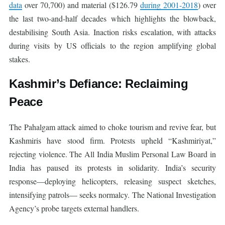
data
over 70,700) and material ($126.79
during 2001-2018
) over
the last two-and-half decades which highlights the blowback,
destabilising South Asia. Inaction risks escalation, with attacks
during visits by US officials to the region amplifying global
stakes.
Kashmir’s Defiance: Reclaiming
Peace
The Pahalgam attack aimed to choke tourism and revive fear, but
Kashmiris have stood firm. Protests upheld “Kashmiriyat,”
rejecting violence. The All India Muslim Personal Law Board in
India has paused its protests in solidarity. India’s security
response—deploying helicopters, releasing suspect sketches,
intensifying patrols— seeks normalcy. The National Investigation
Agency’s probe targets external handlers.