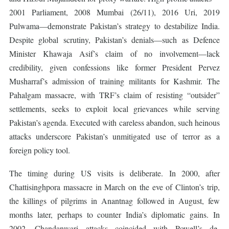
2001 Parliament, 2008 Mumbai (26/11), 2016 Uri, 2019
Pulwama—demonstrate Pakistan’s strategy to destabilize India.
Despite global scrutiny, Pakistan’s denials—such as Defence
Minister Khawaja Asif’s claim of no involvement—lack
credibility, given confessions like former President Pervez
Musharraf’s admission of training militants for Kashmir. The
Pahalgam massacre, with TRF’s claim of resisting “outsider”
settlements, seeks to exploit local grievances while serving
Pakistan’s agenda. Executed with careless abandon, such heinous
attacks underscore Pakistan’s unmitigated use of terror as a
foreign policy tool.
The timing during US visits is deliberate. In 2000, after
Chattisinghpora massacre in March on the eve of Clinton’s trip,
the killings of pilgrims in Anantnag followed in August, few
months later, perhaps to counter India’s diplomatic gains. In
2002, Chandanwari attacks coincided with Powell’s de-