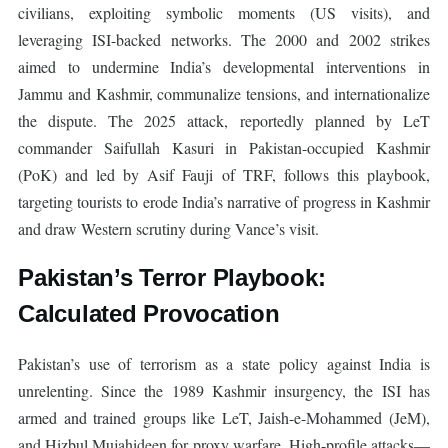
civilians, exploiting symbolic moments (US visits), and
leveraging ISI-backed networks. The 2000 and 2002 strikes
aimed to undermine India’s developmental interventions in
Jammu and Kashmir, communalize tensions, and internationalize
the dispute. The 2025 attack, reportedly planned by LeT
commander Saifullah Kasuri in Pakistan-occupied Kashmir
(PoK) and led by Asif Fauji of TRF, follows this playbook,
targeting tourists to erode India’s narrative of progress in Kashmir
and draw Western scrutiny during Vance’s visit.
Pakistan’s Terror Playbook:
Calculated Provocation
Pakistan’s use of terrorism as a state policy against India is
unrelenting. Since the 1989 Kashmir insurgency, the ISI has
armed and trained groups like LeT, Jaish-e-Mohammed (JeM),
and Hizbul Mujahideen for proxy warfare. High-profile attacks—