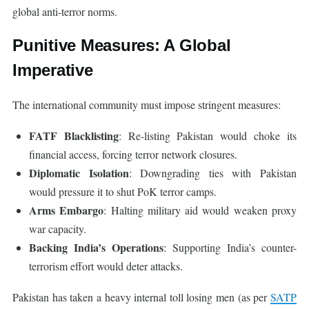
global anti-terror norms.
Punitive Measures: A Global
Imperative
The international community must impose stringent measures:
FATF Blacklisting
: Re-listing Pakistan would choke its
financial access, forcing terror network closures.
Diplomatic Isolation
: Downgrading ties with Pakistan
would pressure it to shut PoK terror camps.
Arms Embargo
: Halting military aid would weaken proxy
war capacity.
Backing India’s Operations
: Supporting India’s counter-
terrorism effort would deter attacks.
Pakistan has taken a heavy internal toll losing men (as per
SATP