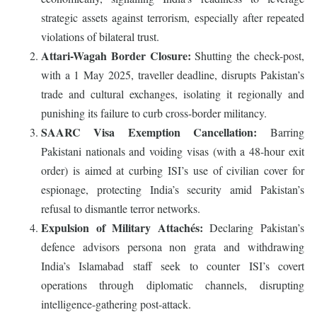
strategic assets against terrorism, especially after repeated
violations of bilateral trust.
Attari-Wagah Border Closure:
Shutting the check-post,
with a 1 May 2025, traveller deadline, disrupts Pakistan’s
trade and cultural exchanges, isolating it regionally and
punishing its failure to curb cross-border militancy.
SAARC Visa Exemption Cancellation:
Barring
Pakistani nationals and voiding visas (with a 48-hour exit
order) is aimed at curbing ISI’s use of civilian cover for
espionage, protecting India’s security amid Pakistan’s
refusal to dismantle terror networks.
Expulsion of Military Attachés:
Declaring Pakistan’s
defence advisors persona non grata and withdrawing
India’s Islamabad staff seek to counter ISI’s covert
operations through diplomatic channels, disrupting
intelligence-gathering post-attack.