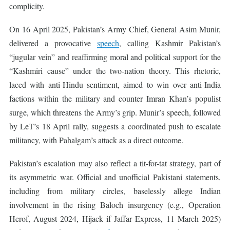
complicity.
On 16 April 2025, Pakistan’s Army Chief, General Asim Munir,
delivered a provocative
speech
, calling Kashmir Pakistan’s
“jugular vein” and reaffirming moral and political support for the
“Kashmiri cause” under the two-nation theory. This rhetoric,
laced with anti-Hindu sentiment, aimed to win over anti-India
factions within the military and counter Imran Khan’s populist
surge, which threatens the Army’s grip. Munir’s speech, followed
by LeT’s 18 April rally, suggests a coordinated push to escalate
militancy, with Pahalgam’s attack as a direct outcome.
Pakistan’s escalation may also reflect a tit-for-tat strategy, part of
its asymmetric war. Official and unofficial Pakistani statements,
including from military circles, baselessly allege Indian
involvement in the rising Baloch insurgency (e.g., Operation
Herof, August 2024, Hijack if Jaffar Express, 11 March 2025)