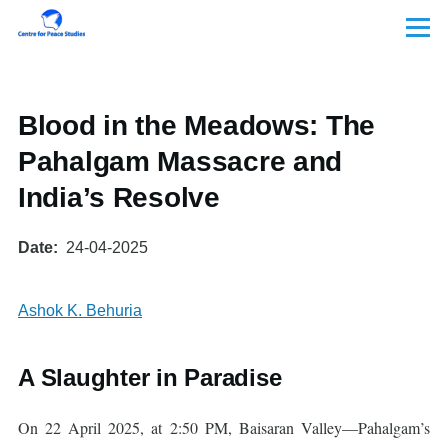
Skip to main content
Menu
Blood in the Meadows: The
Pahalgam Massacre and
India’s Resolve
Date
24-04-2025
Ashok K. Behuria
A Slaughter in Paradise
On 22 April 2025, at 2:50 PM, Baisaran Valley—Pahalgam’s