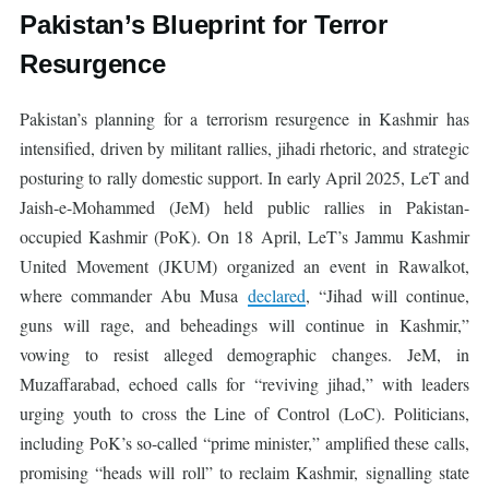
Pakistan’s Blueprint for Terror
Resurgence
Pakistan’s planning for a terrorism resurgence in Kashmir has
intensified, driven by militant rallies, jihadi rhetoric, and strategic
posturing to rally domestic support. In early April 2025, LeT and
Jaish-e-Mohammed (JeM) held public rallies in Pakistan-
occupied Kashmir (PoK). On 18 April, LeT’s Jammu Kashmir
United Movement (JKUM) organized an event in Rawalkot,
where commander Abu Musa
declared
, “Jihad will continue,
guns will rage, and beheadings will continue in Kashmir,”
vowing to resist alleged demographic changes. JeM, in
Muzaffarabad, echoed calls for “reviving jihad,” with leaders
urging youth to cross the Line of Control (LoC). Politicians,
including PoK’s so-called “prime minister,” amplified these calls,
promising “heads will roll” to reclaim Kashmir, signalling state