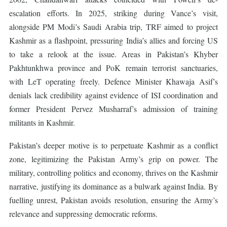
escalation efforts. In 2025, striking during Vance’s visit,
alongside PM Modi’s Saudi Arabia trip, TRF aimed to project
Kashmir as a flashpoint, pressuring India’s allies and forcing US
to take a relook at the issue. Areas in Pakistan’s Khyber
Pakhtunkhwa province and PoK remain terrorist sanctuaries,
with LeT operating freely. Defence Minister Khawaja Asif’s
denials lack credibility against evidence of ISI coordination and
former President Pervez Musharraf’s admission of training
militants in Kashmir.
Pakistan’s deeper motive is to perpetuate Kashmir as a conflict
zone, legitimizing the Pakistan Army’s grip on power. The
military, controlling politics and economy, thrives on the Kashmir
narrative, justifying its dominance as a bulwark against India. By
fuelling unrest, Pakistan avoids resolution, ensuring the Army’s
relevance and suppressing democratic reforms.