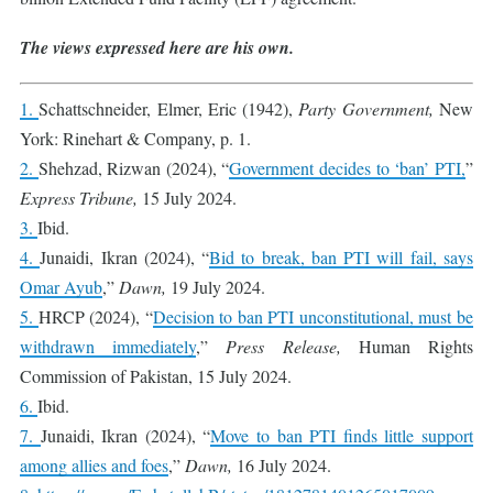
The views expressed here are his own.
1.
Schattschneider, Elmer, Eric (1942),
Party Government,
New
York: Rinehart & Company, p. 1.
2.
Shehzad, Rizwan (2024), “
Government decides to ‘ban’ PTI,
”
Express Tribune,
15 July 2024.
3.
Ibid.
4.
Junaidi, Ikran (2024), “
Bid to break, ban PTI will fail, says
Omar Ayub
,”
Dawn,
19 July 2024.
5.
HRCP (2024), “
Decision to ban PTI unconstitutional, must be
withdrawn immediately
,”
Press Release,
Human Rights
Commission of Pakistan, 15 July 2024.
6.
Ibid.
7.
Junaidi, Ikran (2024), “
Move to ban PTI finds little support
among allies and foes
,”
Dawn,
16 July 2024.