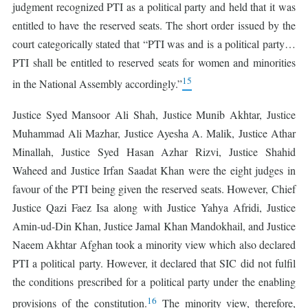
judgment recognized PTI as a political party and held that it was
entitled to have the reserved seats. The short order issued by the
court categorically stated that “PTI was and is a political party…
PTI shall be entitled to reserved seats for women and minorities
15
in the National Assembly accordingly.”
Justice Syed Mansoor Ali Shah, Justice Munib Akhtar, Justice
Muhammad Ali Mazhar, Justice Ayesha A. Malik, Justice Athar
Minallah, Justice Syed Hasan Azhar Rizvi, Justice Shahid
Waheed and Justice Irfan Saadat Khan were the eight judges in
favour of the PTI being given the reserved seats. However, Chief
Justice Qazi Faez Isa along with Justice Yahya Afridi, Justice
Amin-ud-Din Khan, Justice Jamal Khan Mandokhail, and Justice
Naeem Akhtar Afghan took a minority view which also declared
PTI a political party. However, it declared that SIC did not fulfil
the conditions prescribed for a political party under the enabling
16
provisions of the constitution.
The minority view, therefore,