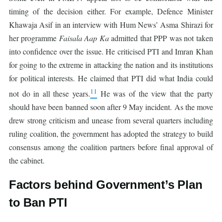
timing of the decision either. For example, Defence Minister
Khawaja Asif in an interview with Hum News’ Asma Shirazi for
her programme
Faisala Aap Ka
admitted that PPP was not taken
into confidence over the issue. He criticised PTI and Imran Khan
for going to the extreme in attacking the nation and its institutions
for political interests. He claimed that PTI did what India could
11
not do in all these years.
He was of the view that the party
should have been banned soon after 9 May incident. As the move
drew strong criticism and unease from several quarters including
ruling coalition, the government has adopted the strategy to build
consensus among the coalition partners before final approval of
the cabinet.
Factors behind Government’s Plan
to Ban PTI