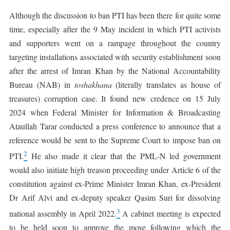
Although the discussion to ban PTI has been there for quite some
time, especially after the 9 May incident in which PTI activists
and supporters went on a rampage throughout the country
targeting installations associated with security establishment soon
after the arrest of Imran Khan by the National Accountability
Bureau (NAB) in
toshakhana
(literally translates as house of
treasures) corruption case. It found new credence on 15 July
2024 when Federal Minister for Information & Broadcasting
Ataullah Tarar conducted a press conference to announce that a
reference would be sent to the Supreme Court to impose ban on
2
PTI.
He also made it clear that the PML-N led government
would also initiate high treason proceeding under Article 6 of the
constitution against ex-Prime Minister Imran Khan, ex-President
Dr Arif Alvi and ex-deputy speaker Qasim Suri for dissolving
3
national assembly in April 2022.
A cabinet meeting is expected
to be held soon to approve the move following which the