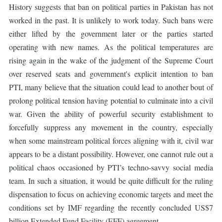
History suggests that ban on political parties in Pakistan has not
worked in the past. It is unlikely to work today. Such bans were
either lifted by the government later or the parties started
operating with new names. As the political temperatures are
rising again in the wake of the judgment of the Supreme Court
over reserved seats and government's explicit intention to ban
PTI, many believe that the situation could lead to another bout of
prolong political tension having potential to culminate into a civil
war. Given the ability of powerful security establishment to
forcefully suppress any movement in the country, especially
when some mainstream political forces aligning with it, civil war
appears to be a distant possibility. However, one cannot rule out a
political chaos occasioned by PTI’s techno-savvy social media
team. In such a situation, it would be quite difficult for the ruling
dispensation to focus on achieving economic targets and meet the
conditions set by IMF regarding the recently concluded US$7
billion Extended Fund Facility (EFF) agreement.