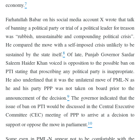
7
economy.
Farhatullah Babar on his social media account X wrote that talk
of banning a political party or trial of a political leader for treason
was “rubbish, unsustainable and compounding political crisis”.
He compared the move with a self-imposed crisis unlikely to be
8
sustained by the state itself.
Of late, Punjab Governor Sardar
Saleem Haider Khan voiced is opposition to the possible ban on
PTI stating that proscribing any political party is inappropriate.
He also underlined that it was the unilateral move of PML-N as
he and his party PPP was not taken on board prior to the
9
announcement of the decision.
The governor indicated that the
issue of ban on PTI would be discussed in the Central Executive
Committee (CEC) meeting of PPP to arrive at a decision to
10
support or oppose the move in parliament.
Some even in PML-N appear not to be comfortable with the