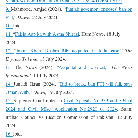
8.
https://x.com/FarhatullahB/status/1812781401265017009
9.
Mahmood, Amjad (2024), “
Punjab governor ‘opposes’ ban on
PTI
,”
Dawn,
22 July 2024.
10.
Ibid.
11.
“
Faisla Aap ka with Asma Shirazi
, Hum News, 18 July
2024.
12.
“
Imran Khan, Bushra Bibi acquitted in Iddat case
,”
The
Express Tribune,
13 July 2024.
13.
The News (2024), “
Acquittal and re-arrest
,”
The News
International,
14 July 2024.
14.
Junaidi, Ikran (2024), “
Bid to break, ban PTI will fail, says
Omar Ayub
,”
Dawn,
19 July 2024.
15.
Supreme Court order in
Civil Appeals No.333 and 334 of
2024 and Civil MIsc. Application No.2920 of 2024
, Sunni
Ittehad Council vs Election Commission of Pakistan, 12 July
2024.
16.
Ibid.