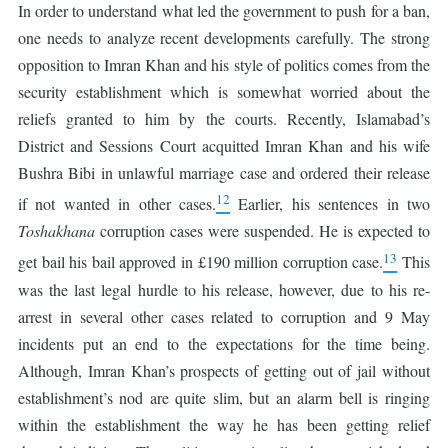
In order to understand what led the government to push for a ban,
one needs to analyze recent developments carefully. The strong
opposition to Imran Khan and his style of politics comes from the
security establishment which is somewhat worried about the
reliefs granted to him by the courts. Recently, Islamabad’s
District and Sessions Court acquitted Imran Khan and his wife
Bushra Bibi in unlawful marriage case and ordered their release
12
if not wanted in other cases.
Earlier, his sentences in two
Toshakhana
corruption cases were suspended. He is expected to
13
get bail his bail approved in £190 million corruption case.
This
was the last legal hurdle to his release, however, due to his re-
arrest in several other cases related to corruption and 9 May
incidents put an end to the expectations for the time being.
Although, Imran Khan’s prospects of getting out of jail without
establishment’s nod are quite slim, but an alarm bell is ringing
within the establishment the way he has been getting relief