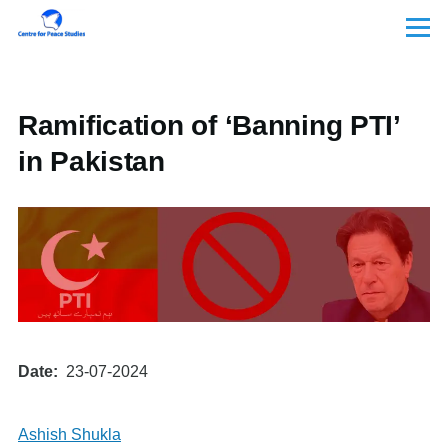
Skip to main content
Menu
Ramification of ‘Banning PTI’
in Pakistan
Date
23-07-2024
Ashish Shukla