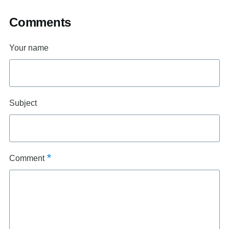
Comments
Your name
Subject
Comment