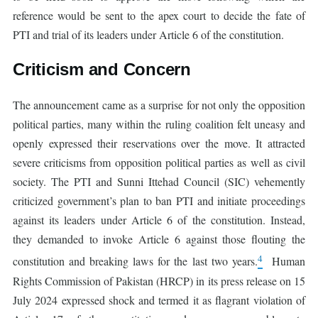
reference would be sent to the apex court to decide the fate of
PTI and trial of its leaders under Article 6 of the constitution.
Criticism and Concern
The announcement came as a surprise for not only the opposition
political parties, many within the ruling coalition felt uneasy and
openly expressed their reservations over the move. It attracted
severe criticisms from opposition political parties as well as civil
society. The PTI and Sunni Ittehad Council (SIC) vehemently
criticized government’s plan to ban PTI and initiate proceedings
against its leaders under Article 6 of the constitution. Instead,
they demanded to invoke Article 6 against those flouting the
4
constitution and breaking laws for the last two years.
Human
Rights Commission of Pakistan (HRCP) in its press release on 15
July 2024 expressed shock and termed it as flagrant violation of