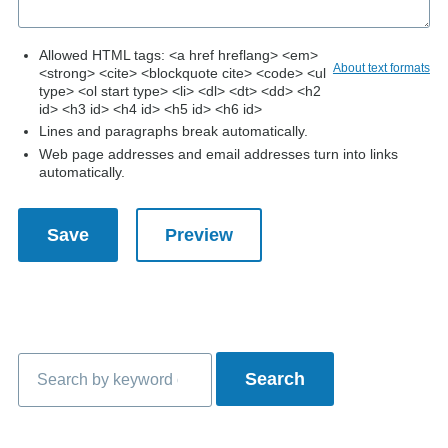
Allowed HTML tags: <a href hreflang> <em>
About text formats
<strong> <cite> <blockquote cite> <code> <ul
type> <ol start type> <li> <dl> <dt> <dd> <h2
id> <h3 id> <h4 id> <h5 id> <h6 id>
Lines and paragraphs break automatically.
Web page addresses and email addresses turn into links
automatically.
Search