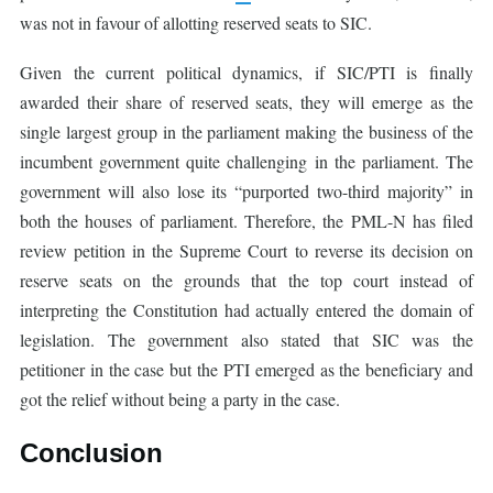
was not in favour of allotting reserved seats to SIC.
Given the current political dynamics, if SIC/PTI is finally
awarded their share of reserved seats, they will emerge as the
single largest group in the parliament making the business of the
incumbent government quite challenging in the parliament. The
government will also lose its “purported two-third majority” in
both the houses of parliament. Therefore, the PML-N has filed
review petition in the Supreme Court to reverse its decision on
reserve seats on the grounds that the top court instead of
interpreting the Constitution had actually entered the domain of
legislation. The government also stated that SIC was the
petitioner in the case but the PTI emerged as the beneficiary and
got the relief without being a party in the case.
Conclusion