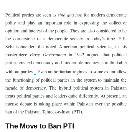
Political parties are seen as
sine qua non
for modern democratic
polity and play an important role in expressing the collective
opinion and interest of the people. They are also considered to be
the cornerstone of a democratic society in today’s time. E.E.
Schattschneider, the noted American political scientist, in his
masterpiece
Party Government
in 1942 argued that political
parties created democracy and modern democracy is unthinkable
1
without parties.
Even authoritarian regimes to some extent allow
the functioning of political parties in the system to maintain the
facade of democracy. The hybrid political system in Pakistan
treats political parties and leaders quite differently. At present, an
intense debate is taking place within Pakistan over the possible
ban of the Pakistan Tehreek-e-Insaf (PTI).
The Move to Ban PTI