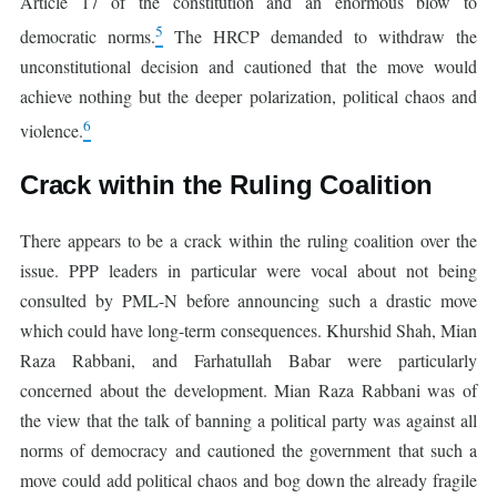
Article 17 of the constitution and an enormous blow to
5
democratic norms.
The HRCP demanded to withdraw the
unconstitutional decision and cautioned that the move would
achieve nothing but the deeper polarization, political chaos and
6
violence.
Crack within the Ruling Coalition
There appears to be a crack within the ruling coalition over the
issue. PPP leaders in particular were vocal about not being
consulted by PML-N before announcing such a drastic move
which could have long-term consequences. Khurshid Shah, Mian
Raza Rabbani, and Farhatullah Babar were particularly
concerned about the development. Mian Raza Rabbani was of
the view that the talk of banning a political party was against all
norms of democracy and cautioned the government that such a
move could add political chaos and bog down the already fragile