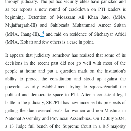
through judiciary. The politico-security elites have panicked and
as per reports a new round of crackdown on PTI leaders is
beginning. Detention of Moazzam Ali Khan Jatoi (MNA
Mujaffargarh-III) and Sahibzada Muhammad Ameer Sultan
14
(MNA, Jhang-III),
and raid on residence of Sheharyar Afridi
(MNA, Kohat) and few others is a case in point.
It appears that judiciary somehow has realized that some of its
decisions in the recent past did not go well with most of the
people at home and put a question mark on the institution’s
ability to protect the constitution and stood up against the
powerful security establishment trying to squeeze/curtail the
political and democratic space to PTI. After a consistent legal
battle in the judiciary, SIC/PTI has now increased its prospects of
getting the due reserved seats for women and non-Muslims in
National Assembly and Provincial Assemblies. On 12 July 2024,
a 13 Judge full bench of the Supreme Court in a 8-5 majority