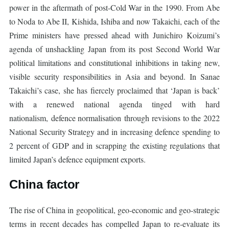
power in the aftermath of post-Cold War in the 1990. From Abe
to Noda to Abe II, Kishida, Ishiba and now Takaichi, each of the
Prime ministers have pressed ahead with Junichiro Koizumi’s
agenda of unshackling Japan from its post Second World War
political limitations and constitutional inhibitions in taking new,
visible security responsibilities in Asia and beyond. In Sanae
Takaichi’s case, she has fiercely proclaimed that ‘Japan is back’
with a renewed national agenda tinged with hard
nationalism, defence normalisation through revisions to the 2022
National Security Strategy and in increasing defence spending to
2 percent of GDP and in scrapping the existing regulations that
limited Japan’s defence equipment exports.
China factor
The rise of China in geopolitical, geo-economic and geo-strategic
terms in recent decades has compelled Japan to re-evaluate its