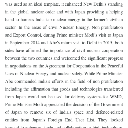
was used as an ideal template, it enhanced New Delhi’s standing
in the global nuclear order and with Japan providing a helping
hand to harness India tap nuclear energy in the former’s civilian
sector. In the areas of Civil Nuclear Energy, Non-proliferation
and Export Control, during Prime minister Modi’s visit to Japan
in September 2014 and Abe’s return visit to Delhi in 2015, both
sides have affirmed the importance of civil nuclear cooperation
between the two countries and welcomed the significant progress
in negotiations on the Agreement for Cooperation in the Peaceful
Uses of Nuclear Energy and nuclear safety. While Prime Minister
Abe commended India's efforts in the field of non-proliferation
including the affirmation that goods and technologies transferred
from Japan would not be used for delivery systems for WMD,
Prime Minister Modi appreciated the decision of the Government
of Japan to remove six of India's space and defence-related
entities from Japan's Foreign End User List. They looked
forward to enhanced trade and collaboration in high technology.