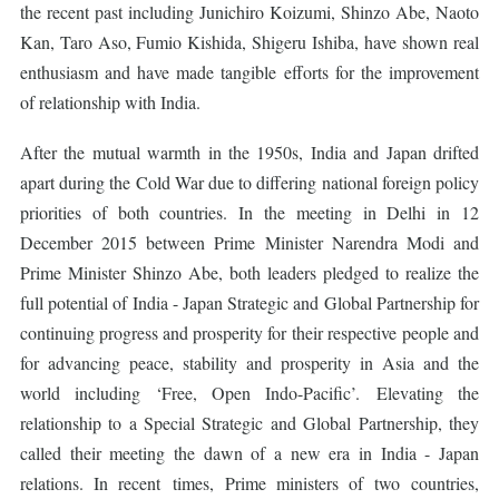
the recent past including Junichiro Koizumi, Shinzo Abe, Naoto
Kan, Taro Aso, Fumio Kishida, Shigeru Ishiba, have shown real
enthusiasm and have made tangible efforts for the improvement
of relationship with India.
After the mutual warmth in the 1950s, India and Japan drifted
apart during the Cold War due to differing national foreign policy
priorities of both countries. In the meeting in Delhi in 12
December 2015 between Prime Minister Narendra Modi and
Prime Minister Shinzo Abe, both leaders pledged to realize the
full potential of India - Japan Strategic and Global Partnership for
continuing progress and prosperity for their respective people and
for advancing peace, stability and prosperity in Asia and the
world including ‘Free, Open Indo-Pacific’. Elevating the
relationship to a Special Strategic and Global Partnership, they
called their meeting the dawn of a new era in India - Japan
relations. In recent times, Prime ministers of two countries,