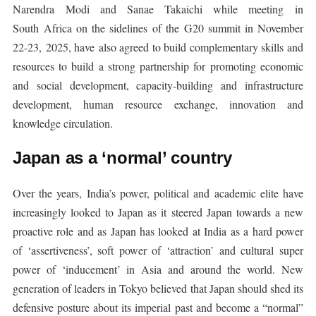
Narendra Modi and Sanae Takaichi while meeting in
South Africa on the sidelines of the G20 summit in November
22-23, 2025, have also agreed to build complementary skills and
resources to build a strong partnership for promoting economic
and social development, capacity-building and infrastructure
development, human resource exchange, innovation and
knowledge circulation.
Japan as a ‘normal’ country
Over the years, India’s power, political and academic elite have
increasingly looked to Japan as it steered Japan towards a new
proactive role and as Japan has looked at India as a hard power
of ‘assertiveness’, soft power of ‘attraction’ and cultural super
power of ‘inducement’ in Asia and around the world. New
generation of leaders in Tokyo believed that Japan should shed its
defensive posture about its imperial past and become a “normal”