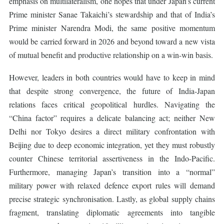
emphasis on multilateralism, one hopes that under Japan’s current
Prime minister Sanae Takaichi’s stewardship and that of India’s
Prime minister Narendra Modi, the same positive momentum
would be carried forward in 2026 and beyond toward a new vista
of mutual benefit and productive relationship on a win-win basis.
However, leaders in both countries would have to keep in mind
that despite strong convergence, the future of India-Japan
relations faces critical geopolitical hurdles. Navigating the
“China factor” requires a delicate balancing act; neither New
Delhi nor Tokyo desires a direct military confrontation with
Beijing due to deep economic integration, yet they must robustly
counter Chinese territorial assertiveness in the Indo-Pacific.
Furthermore, managing Japan’s transition into a “normal”
military power with relaxed defence export rules will demand
precise strategic synchronisation. Lastly, as global supply chains
fragment, translating diplomatic agreements into tangible