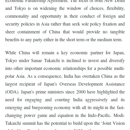
Economic Partnership Agreement. The focus of both New Delhi
and Tokyo is on widening the window of choices, flexibility,
commonality and opportunity in their conduct of foreign and
security policies in Asia rather than seek sole policy fixation and
sheer containment of China that would provide no tangible
benefits to any party either in the short term or the medium term.
While China will remain a key economic partner for Japan,
Tokyo under Sanae Takaichi is inclined to invest and diversify
into other important economic relationships for a possible multi-
polar Asia. As a consequence, India has overtaken China as the
largest recipient of Japan’s Overseas Development Assistance
(ODA). Japan’s prime ministers since 2000 have highlighted the
need for engaging and courting India aggressively and its
emerging and burgeoning economy with all its might in the fast-
changing power game and equation in the Indo-Pacific. Modi-
Takaichi summit has the potential to build upon the ‘Joint Vision