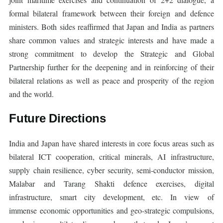
formal bilateral framework between their foreign and defence
ministers. Both sides reaffirmed that Japan and India as partners
share common values and strategic interests and have made a
strong commitment to develop the Strategic and Global
Partnership further for the deepening and in reinforcing of their
bilateral relations as well as peace and prosperity of the region
and the world.
Future Directions
India and Japan have shared interests in core focus areas such as
bilateral ICT cooperation, critical minerals, AI infrastructure,
supply chain resilience, cyber security, semi-conductor mission,
Malabar and Tarang Shakti defence exercises, digital
infrastructure, smart city development, etc. In view of
immense economic opportunities and geo-strategic compulsions,