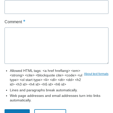
Comment
Allowed HTML tags: <a href hreflang> <em>
About text formats
<strong> <cite> <blockquote cite> <code> <ul
type> <ol start type> <li> <dl> <dt> <dd> <h2
id> <h3 id> <h4 id> <h5 id> <h6 id>
Lines and paragraphs break automatically.
Web page addresses and email addresses turn into links
automatically.