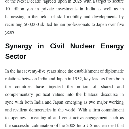
of the Next Decade ‘agreed upon in 2025 with a target to secure
10 trillion yen in private investments in India as well as in
harnessing in the fields of skill mobility and developments by
recruiting 500,000 skilled Indian professionals to Japan over five
years.
Synergy in Civil Nuclear Energy
Sector
In the last seventy-five years since the establishment of diplomatic
relations between India and Japan in 1952, key leaders from both
the countries have injected the notion of shared and
complementary political values into the bilateral discourse in
sync with both India and Japan emerging as two major working
and resilient democracies in the world. With a firm commitment
to openness, meaningful and constructive engagement such as
the successful culmination of the 2008 Indo-US nuclear deal that