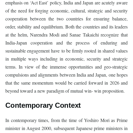
emphasis on ‘Act East’ policy, India and Japan are acutely aware
of the need for forging economic, cultural, strategic and security
cooperation between the two countries for ensuring balance,
order, stability and equilibrium. Both the countries and its leaders
at the helm, Narendra Modi and Sanae Takaichi recognize that
India-Japan cooperation and the process of enduring and
sustainable engagement have to be firmly rooted in shared values
in multiple ways including in economic, security and strategic
terms. In view of the immense opportunities and geo-strategic
compulsions and alignments between India and Japan, one hopes
that the same momentum would be carried forward in 2026 and
beyond toward a new paradigm of mutual win- win proposition.
Contemporary Context
In contemporary times, from the time of Yoshiro Mori as Prime
minister in August 2000, subsequent Japanese prime ministers in