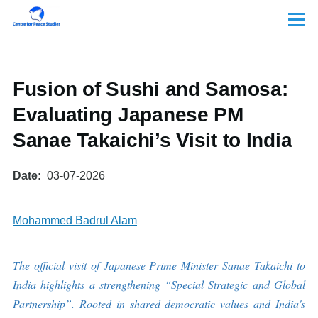
Skip to main content
Menu
Fusion of Sushi and Samosa:
Evaluating Japanese PM
Sanae Takaichi’s Visit to India
Date
03-07-2026
Mohammed Badrul Alam
The official visit of Japanese Prime Minister Sanae Takaichi to
India highlights a strengthening “Special Strategic and Global
Partnership”. Rooted in shared democratic values and India's