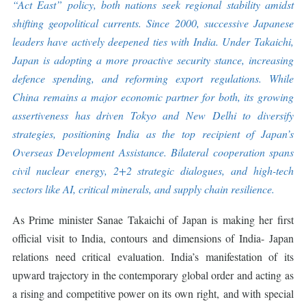
“Act East” policy, both nations seek regional stability amidst
shifting geopolitical currents. Since 2000, successive Japanese
leaders have actively deepened ties with India. Under Takaichi,
Japan is adopting a more proactive security stance, increasing
defence spending, and reforming export regulations. While
China remains a major economic partner for both, its growing
assertiveness has driven Tokyo and New Delhi to diversify
strategies, positioning India as the top recipient of Japan’s
Overseas Development Assistance. Bilateral cooperation spans
civil nuclear energy, 2+2 strategic dialogues, and high-tech
sectors like AI, critical minerals, and supply chain resilience.
As Prime minister Sanae Takaichi of Japan is making her first
official visit to India, contours and dimensions of India- Japan
relations need critical evaluation. India’s manifestation of its
upward trajectory in the contemporary global order and acting as
a rising and competitive power on its own right, and with special