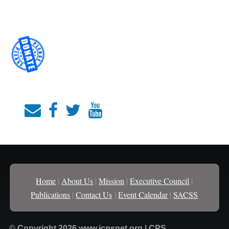
Home
|
About Us
|
Mission
|
Executive Council
|
Publications
|
Contact Us
|
Event Calendar
|
SACSS
© Copyright 2026 www.icpsnet.org | CPS