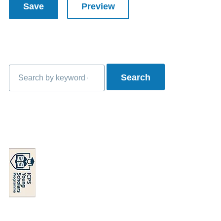
Search