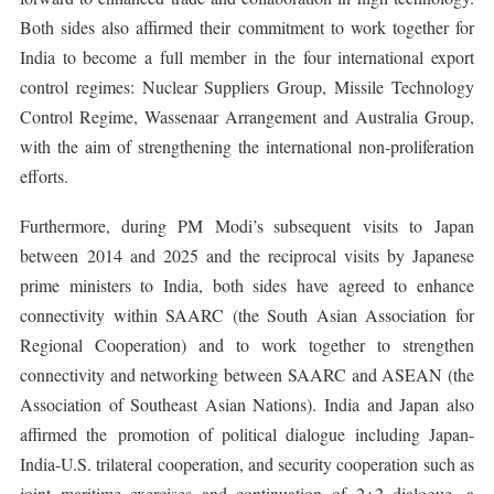
Both sides also affirmed their commitment to work together for
India to become a full member in the four international export
control regimes: Nuclear Suppliers Group, Missile Technology
Control Regime, Wassenaar Arrangement and Australia Group,
with the aim of strengthening the international non-proliferation
efforts.
Furthermore, during PM Modi’s subsequent visits to Japan
between 2014 and 2025 and the reciprocal visits by Japanese
prime ministers to India, both sides have agreed to enhance
connectivity within SAARC (the South Asian Association for
Regional Cooperation) and to work together to strengthen
connectivity and networking between SAARC and ASEAN (the
Association of Southeast Asian Nations). India and Japan also
affirmed the promotion of political dialogue including Japan-
India-U.S. trilateral cooperation, and security cooperation such as
joint maritime exercises and continuation of 2+2 dialogue, a