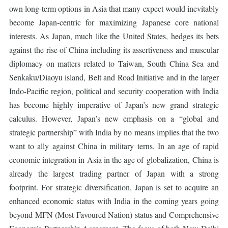
own long-term options in Asia that many expect would inevitably
become Japan-centric for maximizing Japanese core national
interests. As Japan, much like the United States, hedges its bets
against the rise of China including its assertiveness and muscular
diplomacy on matters related to Taiwan, South China Sea and
Senkaku/Diaoyu island, Belt and Road Initiative and in the larger
Indo-Pacific region, political and security cooperation with India
has become highly imperative of Japan’s new grand strategic
calculus. However, Japan’s new emphasis on a “global and
strategic partnership” with India by no means implies that the two
want to ally against China in military terns. In an age of rapid
economic integration in Asia in the age of globalization, China is
already the largest trading partner of Japan with a strong
footprint. For strategic diversification, Japan is set to acquire an
enhanced economic status with India in the coming years going
beyond MFN (Most Favoured Nation) status and Comprehensive