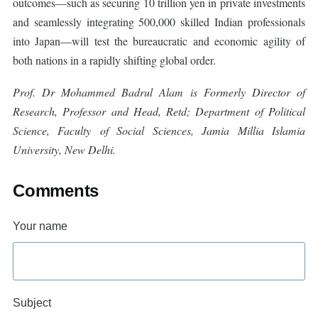
outcomes—such as securing 10 trillion yen in private investments
and seamlessly integrating 500,000 skilled Indian professionals
into Japan—will test the bureaucratic and economic agility of
both nations in a rapidly shifting global order.
Prof. Dr Mohammed Badrul Alam is Formerly Director of
Research, Professor and Head, Retd; Department of Political
Science, Faculty of Social Sciences, Jamia Millia Islamia
University, New Delhi.
Comments
Your name
Subject