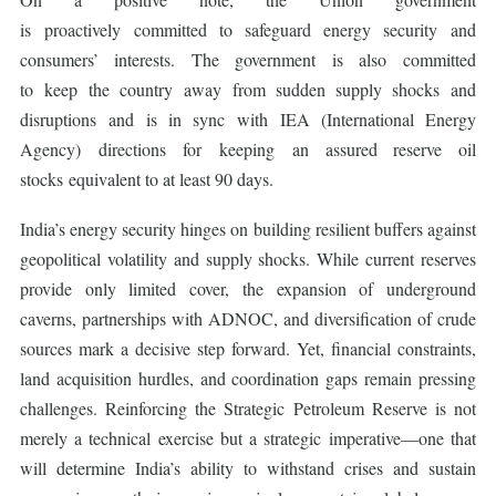
is proactively committed to safeguard energy security and
consumers’ interests. The government is also committed
to keep the country away from sudden supply shocks and
disruptions and is in sync with IEA (International Energy
Agency) directions for keeping an assured reserve oil
stocks equivalent to at least 90 days.
India’s energy security hinges on building resilient buffers against
geopolitical volatility and supply shocks. While current reserves
provide only limited cover, the expansion of underground
caverns, partnerships with ADNOC, and diversification of crude
sources mark a decisive step forward. Yet, financial constraints,
land acquisition hurdles, and coordination gaps remain pressing
challenges. Reinforcing the Strategic Petroleum Reserve is not
merely a technical exercise but a strategic imperative—one that
will determine India’s ability to withstand crises and sustain