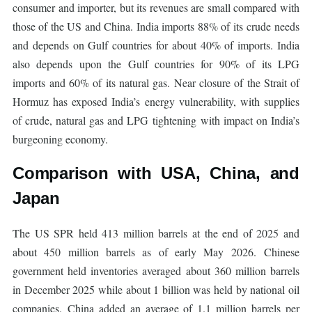
consumer and importer, but its revenues are small compared with
those of the US and China. India imports 88% of its crude needs
and depends on Gulf countries for about 40% of imports. India
also depends upon the Gulf countries for 90% of its LPG
imports and 60% of its natural gas. Near closure of the Strait of
Hormuz has exposed India’s energy vulnerability, with supplies
of crude, natural gas and LPG tightening with impact on India’s
burgeoning economy.
Comparison with USA, China, and
Japan
The US SPR held 413 million barrels at the end of 2025 and
about 450 million barrels as of early May 2026. Chinese
government held inventories averaged about 360 million barrels
in December 2025 while about 1 billion was held by national oil
companies. China added an average of 1.1 million barrels per