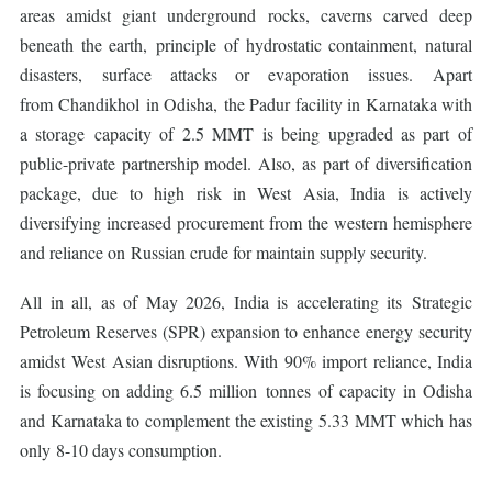
areas amidst giant underground rocks, caverns carved deep
beneath the earth, principle of hydrostatic containment, natural
disasters, surface attacks or evaporation issues. Apart
from Chandikhol in Odisha, the Padur facility in Karnataka with
a storage capacity of 2.5 MMT is being upgraded as part of
public-private partnership model. Also, as part of diversification
package, due to high risk in West Asia, India is actively
diversifying increased procurement from the western hemisphere
and reliance on Russian crude for maintain supply security.
All in all, as of May 2026, India is accelerating its Strategic
Petroleum Reserves (SPR) expansion to enhance energy security
amidst West Asian disruptions. With 90% import reliance, India
is focusing on adding 6.5 million tonnes of capacity in Odisha
and Karnataka to complement the existing 5.33 MMT which has
only 8-10 days consumption.