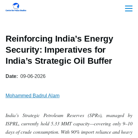
Skip to main content
Menu
Reinforcing India’s Energy
Security: Imperatives for
India’s Strategic Oil Buffer
Date
09-06-2026
Mohammed Badrul Alam
India’s Strategic Petroleum Reserves (SPRs), managed by
ISPRL, currently hold 5.33 MMT capacity—covering only 9–10
days of crude consumption. With 90% import reliance and heavy