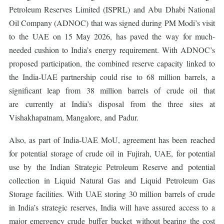
Petroleum Reserves Limited (ISPRL) and Abu Dhabi National
Oil Company (ADNOC) that was signed during PM Modi’s visit
to the UAE on 15 May 2026, has paved the way for much-
needed cushion to India’s energy requirement. With ADNOC’s
proposed participation, the combined reserve capacity linked to
the India-UAE partnership could rise to 68 million barrels, a
significant leap from 38 million barrels of crude oil that
are currently at India’s disposal from the three sites at
Vishakhapatnam, Mangalore, and Padur.
Also, as part of India-UAE MoU, agreement has been reached
for potential storage of crude oil in Fujirah, UAE, for potential
use by the Indian Strategic Petroleum Reserve and potential
collection in Liquid Natural Gas and Liquid Petroleum Gas
Storage facilities. With UAE storing 30 million barrels of crude
in India’s strategic reserves, India will have assured access to a
major emergency crude buffer bucket without bearing the cost