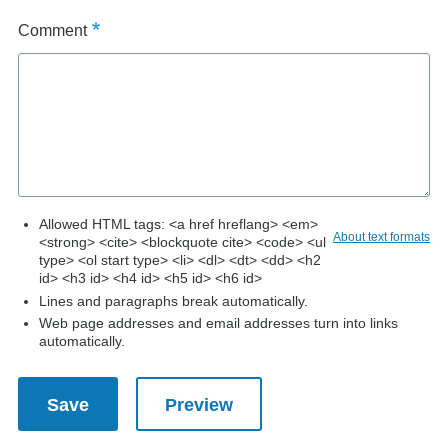
Comment
Allowed HTML tags: <a href hreflang> <em>
About text formats
<strong> <cite> <blockquote cite> <code> <ul
type> <ol start type> <li> <dl> <dt> <dd> <h2
id> <h3 id> <h4 id> <h5 id> <h6 id>
Lines and paragraphs break automatically.
Web page addresses and email addresses turn into links
automatically.