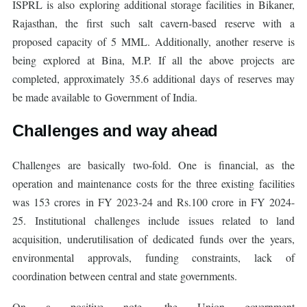
ISPRL is also exploring additional storage facilities in Bikaner,
Rajasthan, the first such salt cavern-based reserve with a
proposed capacity of 5 MML. Additionally, another reserve is
being explored at Bina, M.P. If all the above projects are
completed, approximately 35.6 additional days of reserves may
be made available to Government of India.
Challenges and way ahead
Challenges are basically two-fold. One is financial, as the
operation and maintenance costs for the three existing facilities
was 153 crores in FY 2023-24 and Rs.100 crore in FY 2024-
25. Institutional challenges include issues related to land
acquisition, underutilisation of dedicated funds over the years,
environmental approvals, funding constraints, lack of
coordination between central and state governments.
On a positive note, the Union government