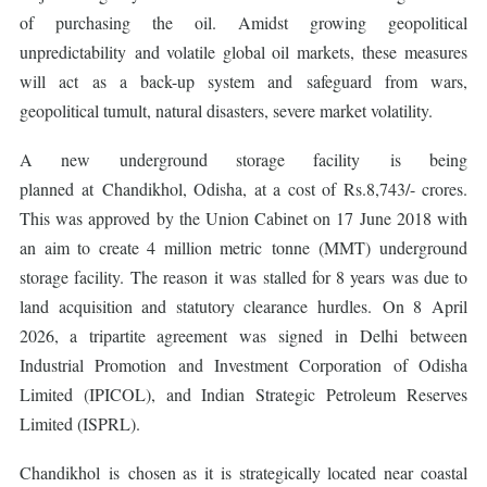
of purchasing the oil. Amidst growing geopolitical
unpredictability and volatile global oil markets, these measures
will act as a back-up system and safeguard from wars,
geopolitical tumult, natural disasters, severe market volatility.
A new underground storage facility is being
planned at Chandikhol, Odisha, at a cost of Rs.8,743/- crores.
This was approved by the Union Cabinet on 17 June 2018 with
an aim to create 4 million metric tonne (MMT) underground
storage facility. The reason it was stalled for 8 years was due to
land acquisition and statutory clearance hurdles. On 8 April
2026, a tripartite agreement was signed in Delhi between
Industrial Promotion and Investment Corporation of Odisha
Limited (IPICOL), and Indian Strategic Petroleum Reserves
Limited (ISPRL).
Chandikhol is chosen as it is strategically located near coastal