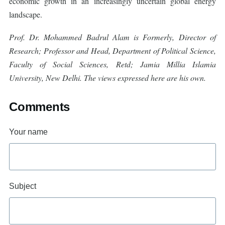
economic growth in an increasingly uncertain global energy
landscape.
Prof. Dr. Mohammed Badrul Alam is Formerly, Director of
Research; Professor and Head, Department of Political Science,
Faculty of Social Sciences, Retd; Jamia Millia Islamia
University, New Delhi. The views expressed here are his own.
Comments
Your name
Subject