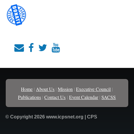
Home
|
About Us
|
Mission
|
Executive Council
|
Publications
|
Contact Us
|
Event Calendar
|
SACSS
© Copyright 2026 www.icpsnet.org | CPS