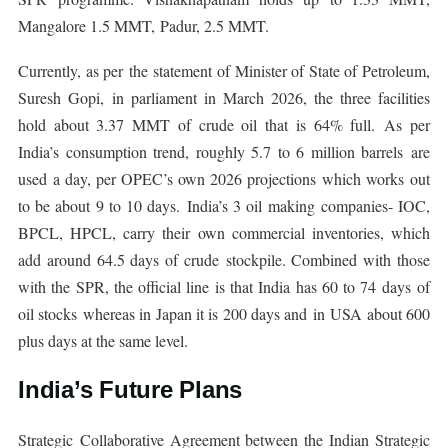
Mangalore 1.5 MMT, Padur, 2.5 MMT.
Currently, as per the statement of Minister of State of Petroleum,
Suresh Gopi, in parliament in March 2026, the three facilities
hold about 3.37 MMT of crude oil that is 64% full. As per
India’s consumption trend, roughly 5.7 to 6 million barrels are
used a day, per OPEC’s own 2026 projections which works out
to be about 9 to 10 days. India’s 3 oil making companies- IOC,
BPCL, HPCL, carry their own commercial inventories, which
add around 64.5 days of crude stockpile. Combined with those
with the SPR, the official line is that India has 60 to 74 days of
oil stocks whereas in Japan it is 200 days and in USA about 600
plus days at the same level.
India’s Future Plans
Strategic Collaborative Agreement between the Indian Strategic