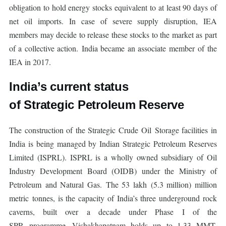
obligation to hold energy stocks equivalent to at least 90 days of
net oil imports. In case of severe supply disruption, IEA
members may decide to release these stocks to the market as part
of a collective action. India became an associate member of the
IEA in 2017.
India’s current status
of Strategic Petroleum Reserve
The construction of the Strategic Crude Oil Storage facilities in
India is being managed by Indian Strategic Petroleum Reserves
Limited (ISPRL). ISPRL is a wholly owned subsidiary of Oil
Industry Development Board (OIDB) under the Ministry of
Petroleum and Natural Gas. The 53 lakh (5.3 million) million
metric tonnes, is the capacity of India’s three underground rock
caverns, built over a decade under Phase I of the
SPR programme. Vishakhapatnam holds up to 1.33 MMT,