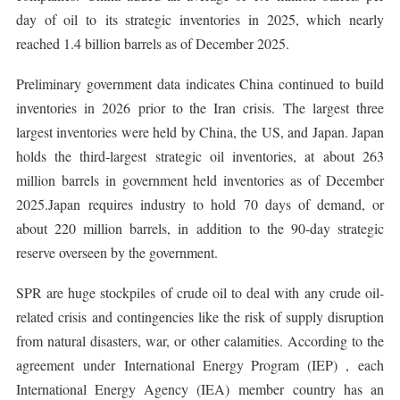
day of oil to its strategic inventories in 2025, which nearly
reached 1.4 billion barrels as of December 2025.
Preliminary government data indicates China continued to build
inventories in 2026 prior to the Iran crisis. The largest three
largest inventories were held by China, the US, and Japan. Japan
holds the third-largest strategic oil inventories, at about 263
million barrels in government held inventories as of December
2025.Japan requires industry to hold 70 days of demand, or
about 220 million barrels, in addition to the 90-day strategic
reserve overseen by the government.
SPR are huge stockpiles of crude oil to deal with any crude oil-
related crisis and contingencies like the risk of supply disruption
from natural disasters, war, or other calamities. According to the
agreement under International Energy Program (IEP) , each
International Energy Agency (IEA) member country has an