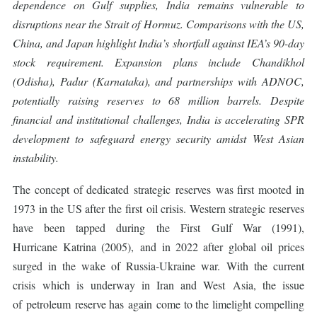
dependence on Gulf supplies, India remains vulnerable to
disruptions near the Strait of Hormuz. Comparisons with the US,
China, and Japan highlight India’s shortfall against IEA’s 90-day
stock requirement. Expansion plans include Chandikhol
(Odisha), Padur (Karnataka), and partnerships with ADNOC,
potentially raising reserves to 68 million barrels. Despite
financial and institutional challenges, India is accelerating SPR
development to safeguard energy security amidst West Asian
instability.
The concept of dedicated strategic reserves was first mooted in
1973 in the US after the first oil crisis. Western strategic reserves
have been tapped during the First Gulf War (1991),
Hurricane Katrina (2005), and in 2022 after global oil prices
surged in the wake of Russia-Ukraine war. With the current
crisis which is underway in Iran and West Asia, the issue
of petroleum reserve has again come to the limelight compelling