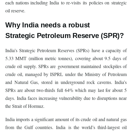
each nations including India to re-visits its policies on strategic
oil reserve.
Why India needs a robust
Strategic Petroleum Reserve (SPR)?
India’s Strategic Petroleum Reserves (SPRs) have a capacity of
5.33 MMT (million metric tonnes), covering about 9.5 days of
crude oil supply. SPRs are government maintained stockpiles of
crude oil, managed by ISPRL under the Ministry of Petroleum
and Natural Gas, stored in underground rock caverns. India’s
SPRs are about two-thirds full 64% which may last for about 5
days. India faces increasing vulnerability due to disruptions near
the Strait of Hormuz.
India imports a significant amount of its crude oil and natural gas
from the Gulf countries. India is the world’s third-largest oil