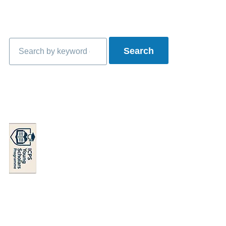
Search