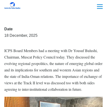
Skip to main content
Menu
Date
18 December, 2025
ICPS Board Members had a meeting with Dr Yousuf Bulushi,
Chairman, Muscat Policy Council today. They discussed the
evolving regional geopolitics, the nature of emerging global order
and its implications for southern and western Asian regions and
the state of India-Oman relations. The importance of exchange of
views at the Track II level was discussed too with both sides
agreeing to inter-institutional collaboration in future.