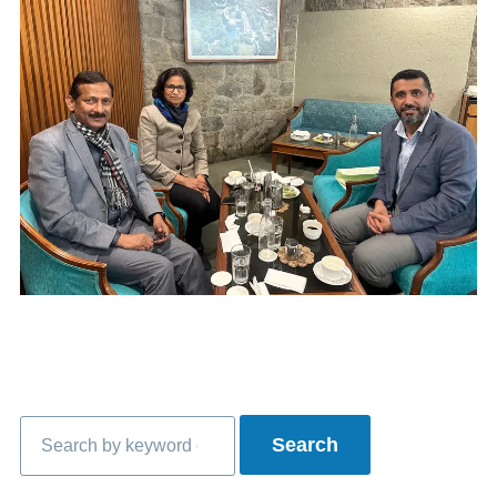
Search