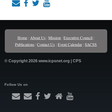
Home
|
About Us
|
Mission
|
Executive Council
|
Publications
|
Contact Us
|
Event Calendar
|
SACSS
© Copyright 2026 www.icpsnet.org | CPS
Follow Us on