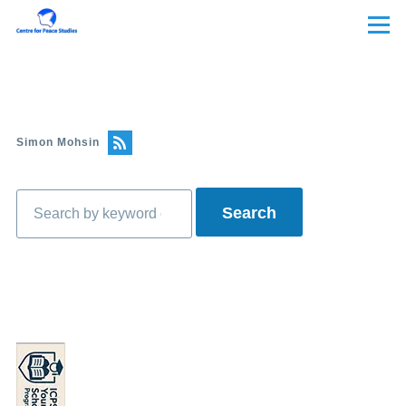
Skip to main content
Menu
Simon Mohsin
Search