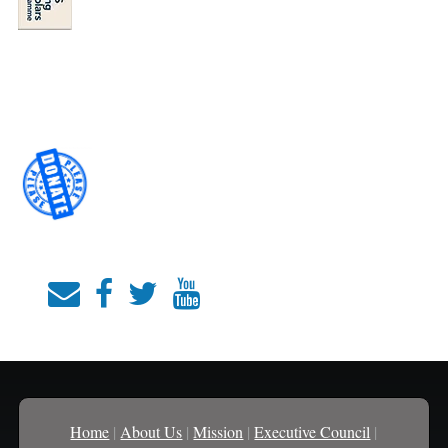
Home
|
About Us
|
Mission
|
Executive Council
|