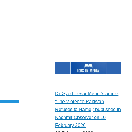
rent
e
Dr. Syed Eesar Mehdi’s article,
“The Violence Pakistan
Refuses to Name,” published in
Kashmir Observer on 10
February 2026