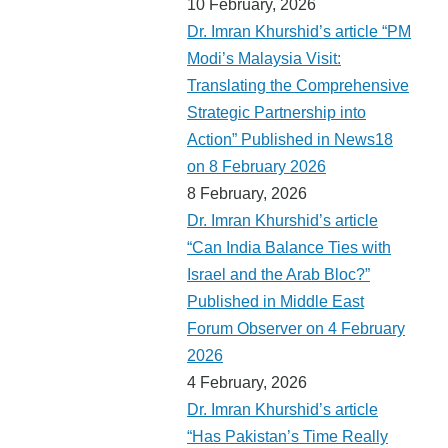
10 February, 2026
Dr. Imran Khurshid’s article “PM
Modi’s Malaysia Visit:
Translating the Comprehensive
Strategic Partnership into
Action” Published in News18
on 8 February 2026
8 February, 2026
Dr. Imran Khurshid’s article
“Can India Balance Ties with
Israel and the Arab Bloc?”
Published in Middle East
Forum Observer on 4 February
2026
4 February, 2026
Dr. Imran Khurshid’s article
“Has Pakistan’s Time Really