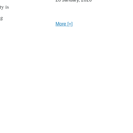
y is
ng
More [+]