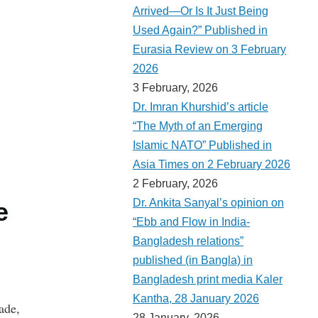
Arrived—Or Is It Just Being
Used Again?” Published in
Eurasia Review on 3 February
2026
3 February, 2026
Dr. Imran Khurshid’s article
“The Myth of an Emerging
Islamic NATO” Published in
Asia Times on 2 February 2026
2 February, 2026
Dr. Ankita Sanyal’s opinion on
e
“Ebb and Flow in India-
Bangladesh relations”
published (in Bangla) in
Bangladesh print media Kaler
Kantha, 28 January 2026
ade,
28 January, 2026