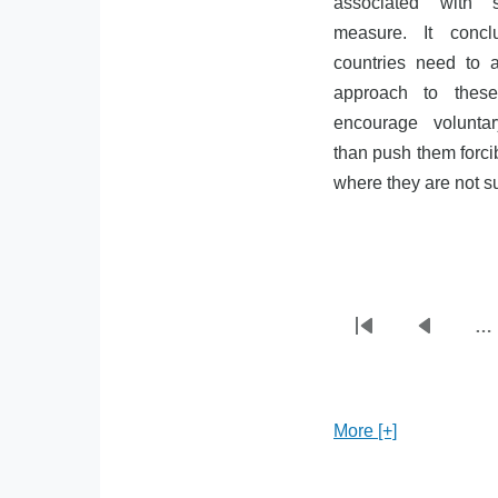
associated with 
measure. It concl
countries need to
approach to thes
encourage voluntar
than push them forcib
where they are not sur
…
First
Previou
Pagination
page
page
More [+]