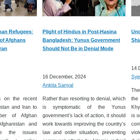
han Refugees:
Plight of Hindus in Post-Hasina
Und
of Afghans
Bangladesh: Yunus Government
Shi
ran
Should Not Be in Denial Mode
14 
16 December, 2024
Sye
Ankita Sanyal
The
es on the recent
Rather than resorting to denial, which
the
stan and Iran to
is symptomatic of the Yunus
Khy
ber of Afghan
government’s lack of action, it should
is 
Afghanistan and
work towards improving the country’s
con
e the issues
law and order situation, preventing
vio