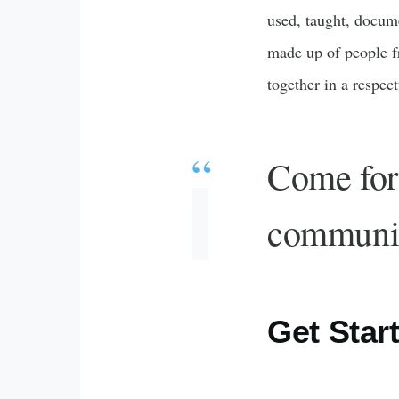
used, taught, docum
made up of people f
together in a respec
Come for 
communi
Get Star