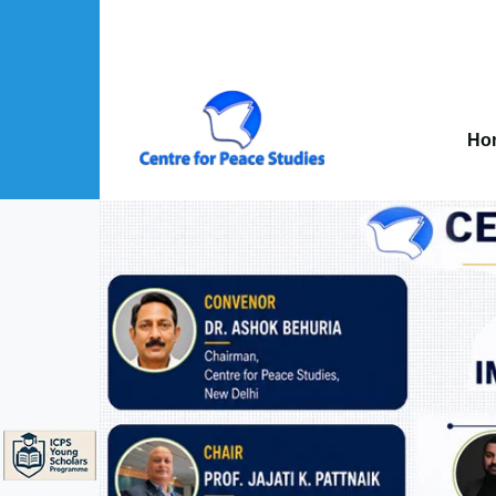
Skip to main content
Mai
nav
Ho
About Us sub-navigation
Publications sub-navigation
Projects sub-navigation