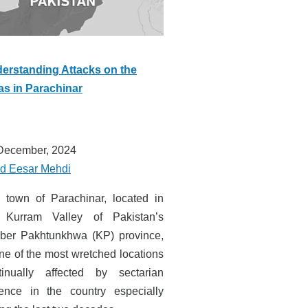
erstanding Attacks on the
as in Parachinar
December, 2024
d Eesar Mehdi
 town of Parachinar, located in
 Kurram Valley of Pakistan’s
ber Pakhtunkhwa (KP) province,
one of the most wretched locations
tinually affected by sectarian
lence in the country especially