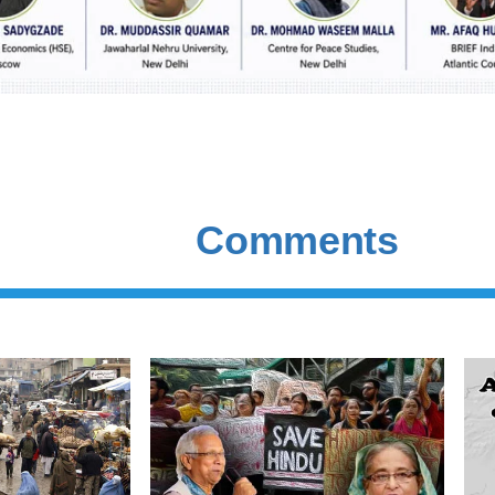
Comments