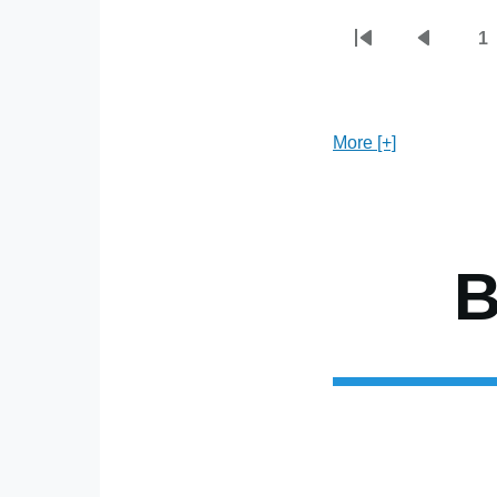
1
First
Previou
P
Pagination
page
page
More [+]
B