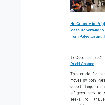
No Country for Afg
Mass Deportations 
from Pakistan and I
17 December, 2024
Ruchi Sharma
This article focus
moves by both Paki
deport large num
refugees back to 
seeks to analys