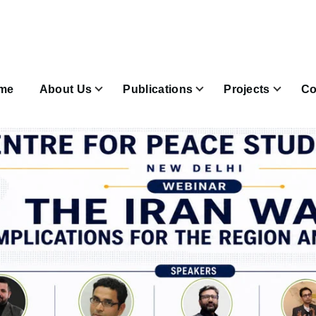
n
igation
me
About Us
Publications
Projects
Co
Join & Subscribe sub-navigation