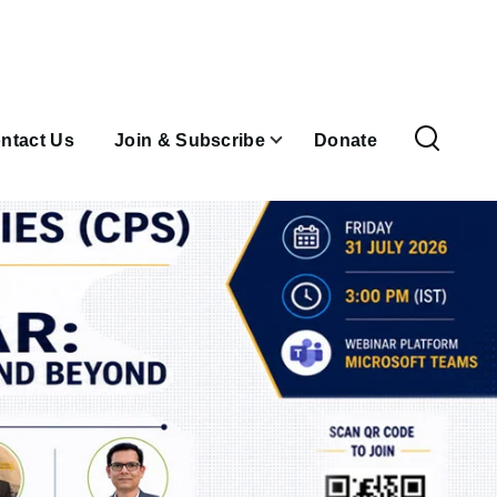
ntact Us
Join & Subscribe
Donate