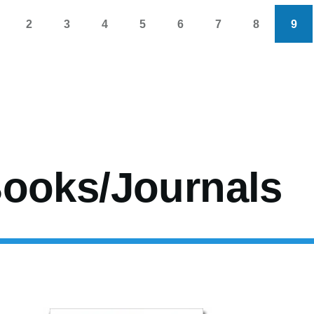
2
3
4
5
6
7
8
9
s
age
Page
Page
Page
Page
Page
Page
Page
Cur
pag
ooks/Journals