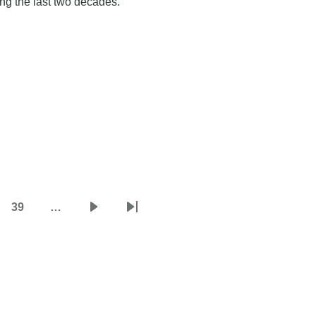
ing the last two decades.
39
…
e
Page
Next
Last
page
page