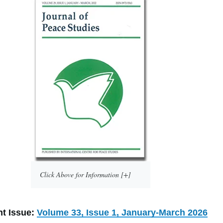
Click Above for Information [+]
nt Issue:
Volume 33, Issue 1, January-March 2026