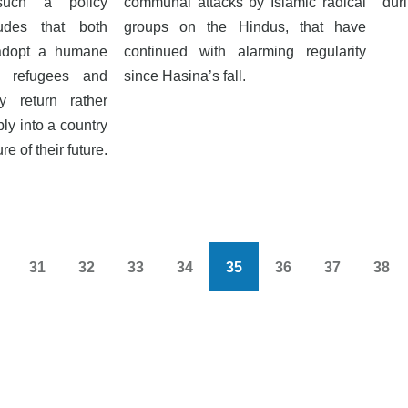
such a policy
communal attacks by Islamic radical
dur
udes that both
groups on the Hindus, that have
 adopt a humane
continued with alarming regularity
e refugees and
since Hasina’s fall.
y return rather
ly into a country
e of their future.
31
32
33
34
35
36
37
38
s
Page
Page
Page
Page
Current
Page
Page
Pag
page