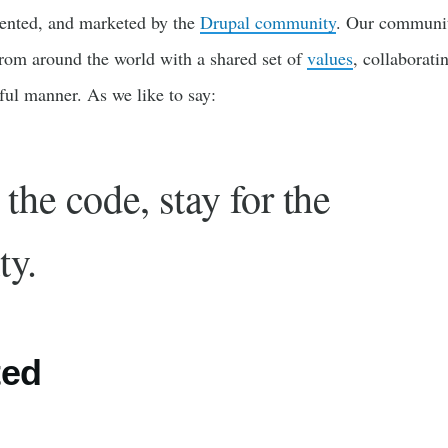
ented, and marketed by the
Drupal community
. Our communit
rom around the world with a shared set of
values
, collaborati
tful manner. As we like to say:
the code, stay for the
ty.
ted