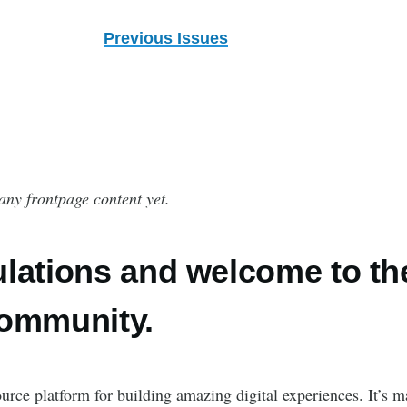
Previous Issues
any frontpage content yet.
lations and welcome to th
community.
urce platform for building amazing digital experiences. It’s m