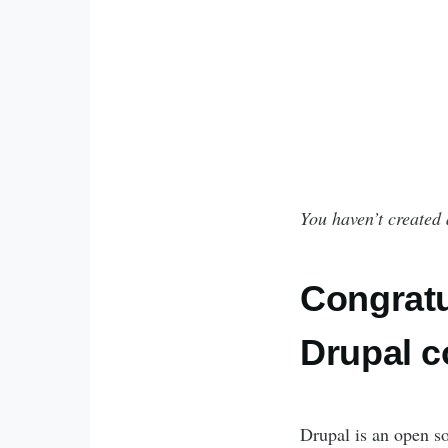
You haven’t created 
Congratu
Drupal 
Drupal is an open so