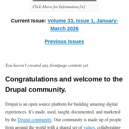
Click Above for Information [+]
Current Issue:
Volume 33, Issue 1, January-
March 2026
Previous Issues
You haven’t created any frontpage content yet.
Congratulations and welcome to the
Drupal community.
Drupal is an open source platform for building amazing digital
experiences. It’s made, used, taught, documented, and marketed
by the
Drupal community
. Our community is made up of people
from around the world with a shared set of
values
, collaborating