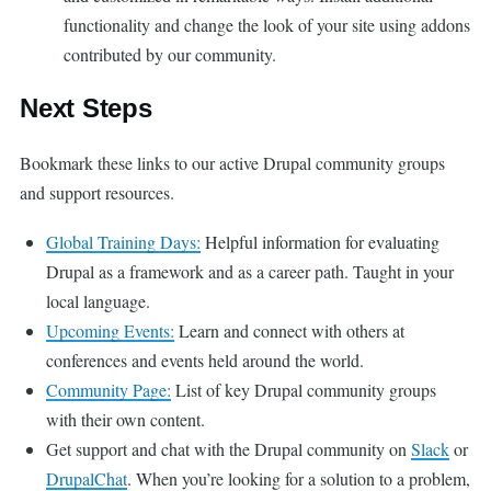
functionality and change the look of your site using addons
contributed by our community.
Next Steps
Bookmark these links to our active Drupal community groups
and support resources.
Global Training Days:
Helpful information for evaluating
Drupal as a framework and as a career path. Taught in your
local language.
Upcoming Events:
Learn and connect with others at
conferences and events held around the world.
Community Page:
List of key Drupal community groups
with their own content.
Get support and chat with the Drupal community on
Slack
or
DrupalChat
. When you’re looking for a solution to a problem,