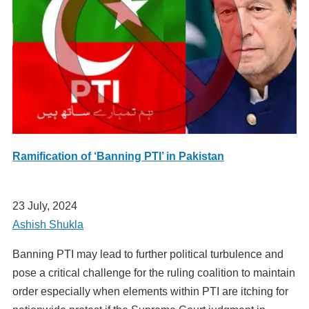
Ramification of ‘Banning PTI’ in Pakistan
23 July, 2024
Ashish Shukla
Banning PTI may lead to further political turbulence and
pose a critical challenge for the ruling coalition to maintain
order especially when elements within PTI are itching for