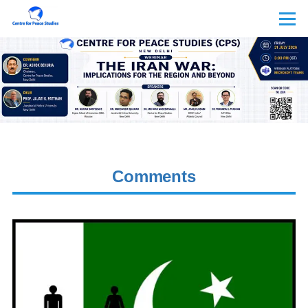
Skip to main content
Menu
Comments