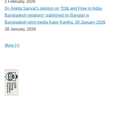
2 February, 2026
Dr. Ankita Sanyal’s opinion on “Ebb and Flow in India-
Bangladesh relations” published (in Bangla) in
Bangladesh print media Kaler Kantha, 28 January 2026
28 January, 2026
More [+]