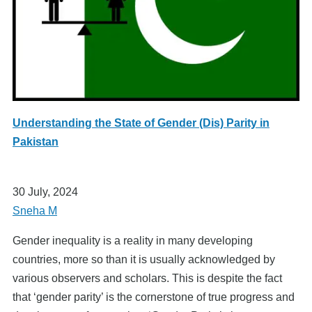
Understanding the State of Gender (Dis) Parity in
Pakistan
30 July, 2024
Sneha M
Gender inequality is a reality in many developing
countries, more so than it is usually acknowledged by
various observers and scholars. This is despite the fact
that ‘gender parity’ is the cornerstone of true progress and