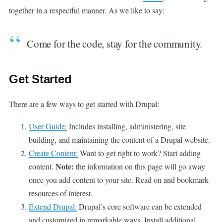
together in a respectful manner. As we like to say:
Come for the code, stay for the community.
Get Started
There are a few ways to get started with Drupal:
User Guide:
Includes installing, administering, site
building, and maintaining the content of a Drupal website.
Create Content:
Want to get right to work? Start adding
Note:
content.
the information on this page will go away
once you add content to your site. Read on and bookmark
resources of interest.
Extend Drupal:
Drupal’s core software can be extended
and customized in remarkable ways. Install additional