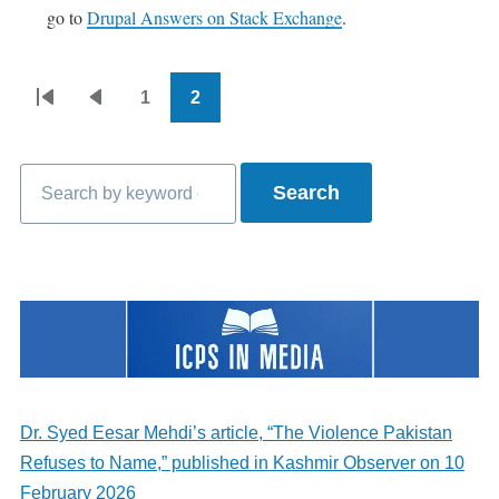
go to
Drupal Answers on Stack Exchange
.
1
2
Pagination
First
Previous
Page
Current
page
page
page
Search
Dr. Syed Eesar Mehdi’s article, “The Violence Pakistan
Refuses to Name,” published in Kashmir Observer on 10
February 2026