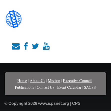
Home
|
About Us
|
Mission
|
Executive Council
|
Publications
|
Contact Us
|
Event Calendar
|
SACSS
© Copyright 2026 www.icpsnet.org | CPS