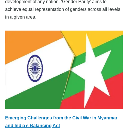
development of any nation. ‘Gender Parity’ aims to
achieve equal representation of genders across all levels
in a given area.
Emerging Challenges from the Civil War in Myanmar
and India’s Balancing Act