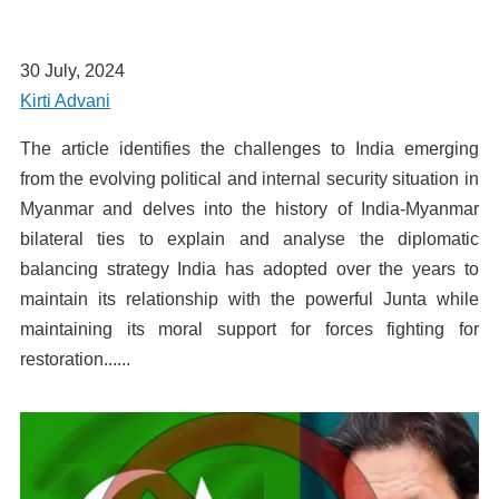
30 July, 2024
Kirti Advani
The article identifies the challenges to India emerging
from the evolving political and internal security situation in
Myanmar and delves into the history of India-Myanmar
bilateral ties to explain and analyse the diplomatic
balancing strategy India has adopted over the years to
maintain its relationship with the powerful Junta while
maintaining its moral support for forces fighting for
restoration......