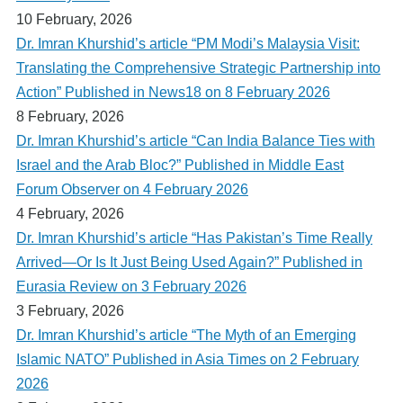
10 February, 2026
Dr. Imran Khurshid’s article “PM Modi’s Malaysia Visit:
Translating the Comprehensive Strategic Partnership into
Action” Published in News18 on 8 February 2026
8 February, 2026
Dr. Imran Khurshid’s article “Can India Balance Ties with
Israel and the Arab Bloc?” Published in Middle East
Forum Observer on 4 February 2026
4 February, 2026
Dr. Imran Khurshid’s article “Has Pakistan’s Time Really
Arrived—Or Is It Just Being Used Again?” Published in
Eurasia Review on 3 February 2026
3 February, 2026
Dr. Imran Khurshid’s article “The Myth of an Emerging
Islamic NATO” Published in Asia Times on 2 February
2026