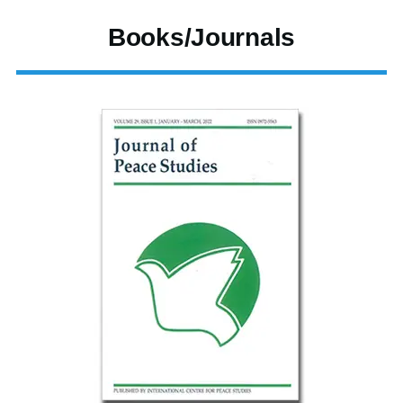
Books/Journals