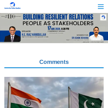
Skip to main content
Menu
Comments