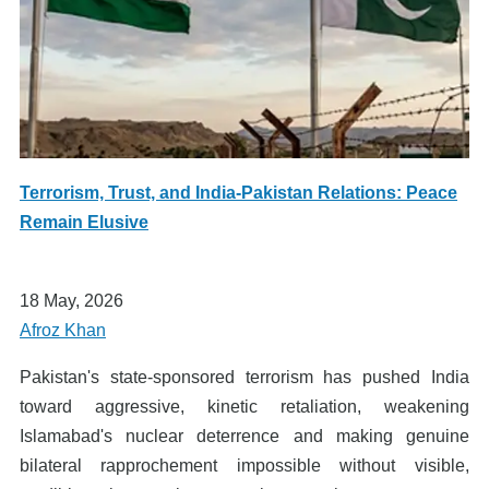
Terrorism, Trust, and India-Pakistan Relations: Peace
Remain Elusive
18 May, 2026
Afroz Khan
Pakistan's state-sponsored terrorism has pushed India
toward aggressive, kinetic retaliation, weakening
Islamabad's nuclear deterrence and making genuine
bilateral rapprochement impossible without visible,