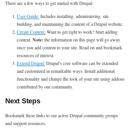
There are a few ways to get started with Drupal:
User Guide:
Includes installing, administering, site
building, and maintaining the content of a Drupal website.
Create Content:
Want to get right to work? Start adding
Note:
content.
the information on this page will go away
once you add content to your site. Read on and bookmark
resources of interest.
Extend Drupal:
Drupal’s core software can be extended
and customized in remarkable ways. Install additional
functionality and change the look of your site using addons
contributed by our community.
Next Steps
Bookmark these links to our active Drupal community groups
and support resources.