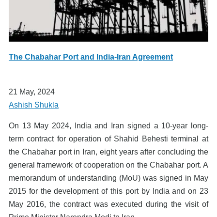
The Chabahar Port and India-Iran Agreement
21 May, 2024
Ashish Shukla
On 13 May 2024, India and Iran signed a 10-year long-
term contract for operation of Shahid Behesti terminal at
the Chabahar port in Iran, eight years after concluding the
general framework of cooperation on the Chabahar port. A
memorandum of understanding (MoU) was signed in May
2015 for the development of this port by India and on 23
May 2016, the contract was executed during the visit of