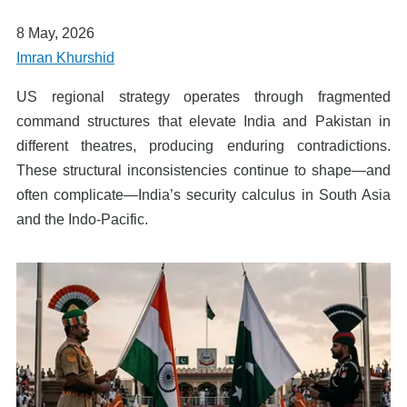
8 May, 2026
Imran Khurshid
US regional strategy operates through fragmented
command structures that elevate India and Pakistan in
different theatres, producing enduring contradictions.
These structural inconsistencies continue to shape—and
often complicate—India’s security calculus in South Asia
and the Indo-Pacific.