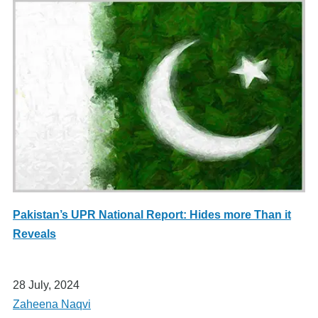
Pakistan’s UPR National Report: Hides more Than it
Reveals
28 July, 2024
Zaheena Naqvi