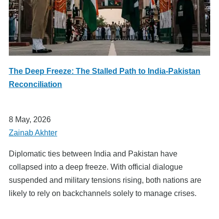
The Deep Freeze: The Stalled Path to India-Pakistan
Reconciliation
8 May, 2026
Zainab Akhter
Diplomatic ties between India and Pakistan have
collapsed into a deep freeze. With official dialogue
suspended and military tensions rising, both nations are
likely to rely on backchannels solely to manage crises.