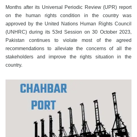
Months after its Universal Periodic Review (UPR) report
on the human rights condition in the country was
approved by the United Nations Human Rights Council
(UNHRC) during its 53rd Session on 30 October 2023,
Pakistan continues to violate most of the agreed
recommendations to alleviate the concerns of all the
stakeholders and improve the rights situation in the
country.