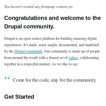
You haven’t created any frontpage content yet.
Congratulations and welcome to the
Drupal community.
Drupal is an open source platform for building amazing digital
experiences. It’s made, used, taught, documented, and marketed
by the
Drupal community
. Our community is made up of people
from around the world with a shared set of
values
, collaborating
together in a respectful manner. As we like to say:
Come for the code, stay for the community.
Get Started