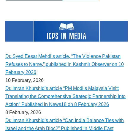
Dr. Syed Eesar Mehdi’s article, “The Violence Pakistan
Refuses to Name,” published in Kashmir Observer on 10
February 2026
10 February, 2026
Dr. Imran Khurshid’s article “PM Modi’s Malaysia Visit:
Translating the Comprehensive Strategic Partnership into
Action” Published in News18 on 8 February 2026
8 February, 2026
Dr. Imran Khurshid’s article “Can India Balance Ties with
Israel and the Arab Bloc?” Published in Middle East