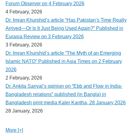
Forum Observer on 4 February 2026
4 February, 2026
Dr. Imran Khurshid’s article “Has Pakistan’s Time Really
Arrived—Or Is It Just Being Used Again?” Published in
Eurasia Review on 3 February 2026
3 February, 2026
Dr. Imran Khurshid’s article “The Myth of an Emerging
Islamic NATO” Published in Asia Times on 2 February
2026
2 February, 2026
Dr. Ankita Sanyal’s opinion on “Ebb and Flow in India-
Bangladesh relations” published (in Bangla) in
Bangladesh print media Kaler Kantha, 28 January 2026
28 January, 2026
More [+]