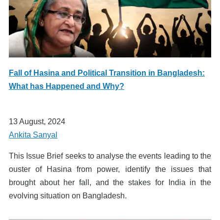
Fall of Hasina and Political Transition in Bangladesh:
What has Happened and Why?
13 August, 2024
Ankita Sanyal
This Issue Brief seeks to analyse the events leading to the
ouster of Hasina from power, identify the issues that
brought about her fall, and the stakes for India in the
evolving situation on Bangladesh.