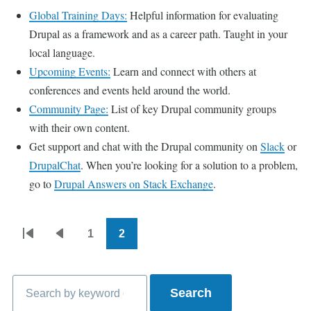
Global Training Days:
Helpful information for evaluating
Drupal as a framework and as a career path. Taught in your
local language.
Upcoming Events:
Learn and connect with others at
conferences and events held around the world.
Community Page:
List of key Drupal community groups
with their own content.
Get support and chat with the Drupal community on
Slack
or
DrupalChat
. When you’re looking for a solution to a problem,
go to
Drupal Answers on Stack Exchange
.
1
2
Pagination
First
Previous
Page
Current
page
page
page
Search