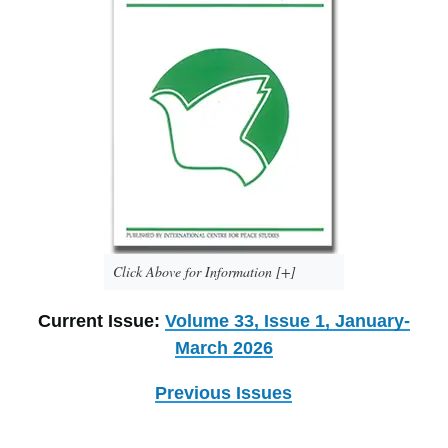
Click Above for Information [+]
Current Issue:
Volume 33, Issue 1, January-
March 2026
Previous Issues