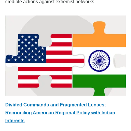
credible actions against extremist networks.
Divided Commands and Fragmented Lenses:
Reconciling American Regional Policy with Indian
Interests